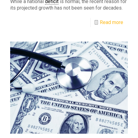
While a national
deficit
is normal, the recent reason for
its projected growth has not been seen for decades.
Read more