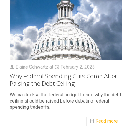
Elaine Schwartz
at
February 2, 2023
Why Federal Spending Cuts Come After
Raising the Debt Ceiling
We can look at the federal budget to see why the debt
ceiling should be raised before debating federal
spending tradeoffs.
Read more