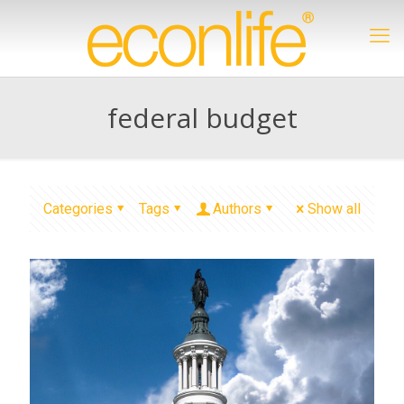
federal budget
Categories
Tags
Authors
Show all