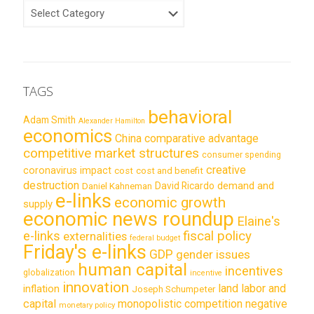
CATEGORIES
TAGS
behavioral
Adam Smith
Alexander Hamilton
economics
China
comparative advantage
competitive market structures
consumer spending
creative
coronavirus impact
cost
cost and benefit
destruction
demand and
David Ricardo
Daniel Kahneman
e-links
economic growth
supply
economic news roundup
Elaine's
e-links
fiscal policy
externalities
federal budget
Friday's e-links
GDP
gender issues
human capital
incentives
globalization
incentive
innovation
land labor and
inflation
Joseph Schumpeter
capital
monopolistic competition
negative
monetary policy