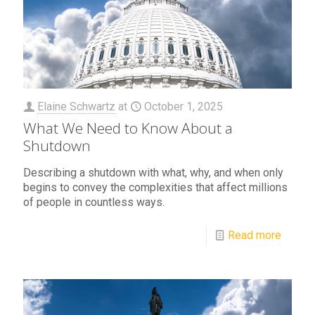
Elaine Schwartz
at
October 1, 2025
What We Need to Know About a
Shutdown
Describing a shutdown with what, why, and when only
begins to convey the complexities that affect millions
of people in countless ways.
Read more