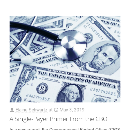
Elaine Schwartz
at
May 3, 2019
A Single-Payer Primer From the CBO
In a new report, the Congressional Budget Office (CBO)