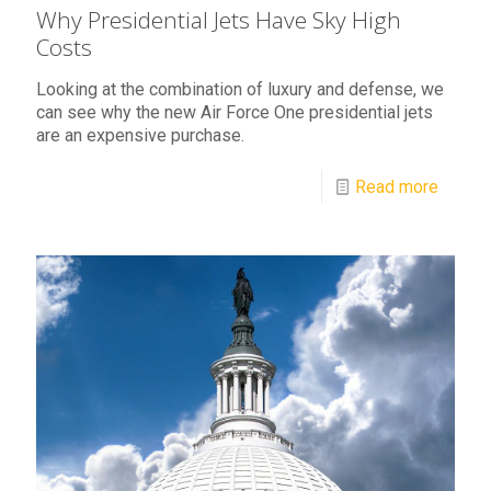
Why Presidential Jets Have Sky High
Costs
Looking at the combination of luxury and defense, we
can see why the new Air Force One presidential jets
are an expensive purchase.
Read more