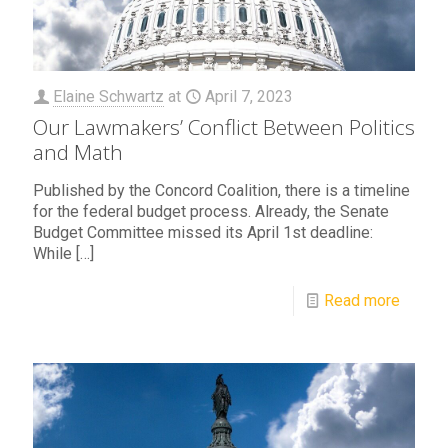
Elaine Schwartz
at
April 7, 2023
Our Lawmakers’ Conflict Between Politics
and Math
Published by the Concord Coalition, there is a timeline
for the federal budget process. Already, the Senate
Budget Committee missed its April 1st deadline:
While
[…]
Read more