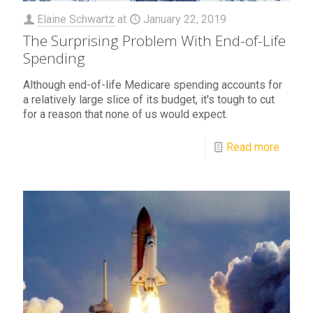
Elaine Schwartz
at
January 22, 2019
The Surprising Problem With End-of-Life
Spending
Although end-of-life Medicare spending accounts for
a relatively large slice of its budget, it's tough to cut
for a reason that none of us would expect.
Read more