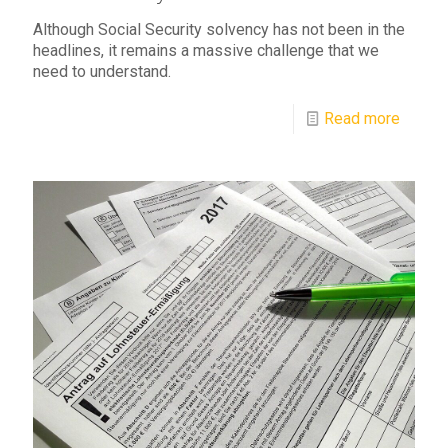
Although Social Security solvency has not been in the
headlines, it remains a massive challenge that we
need to understand.
Read more