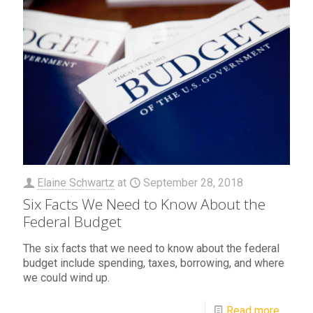
Elaine Schwartz
at
September 28, 2018
Six Facts We Need to Know About the
Federal Budget
The six facts that we need to know about the federal
budget include spending, taxes, borrowing, and where
we could wind up.
Read more