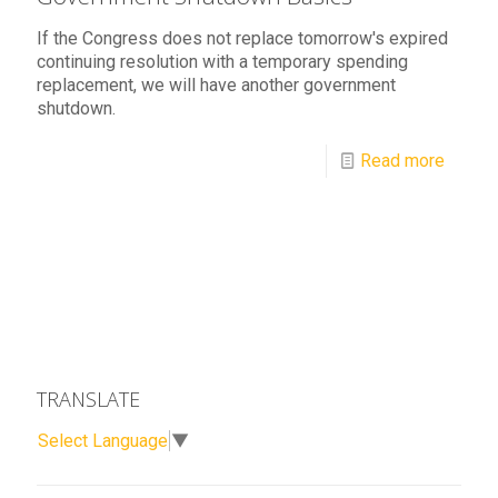
If the Congress does not replace tomorrow's expired
continuing resolution with a temporary spending
replacement, we will have another government
shutdown.
Read more
TRANSLATE
Select Language
▼