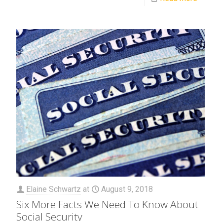
Elaine Schwartz
at
August 9, 2018
Six More Facts We Need To Know About
Social Security