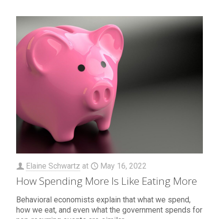
Elaine Schwartz
at
May 16, 2022
How Spending More Is Like Eating More
Behavioral economists explain that what we spend,
how we eat, and even what the government spends for