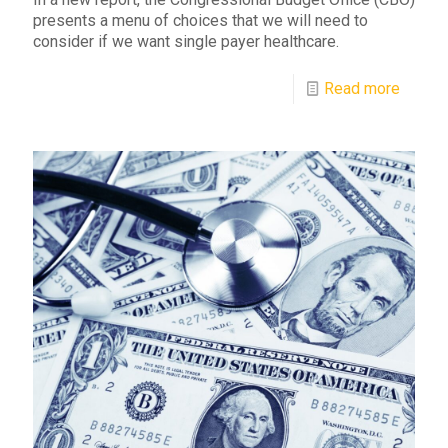
presents a menu of choices that we will need to
consider if we want single payer healthcare.
Read more