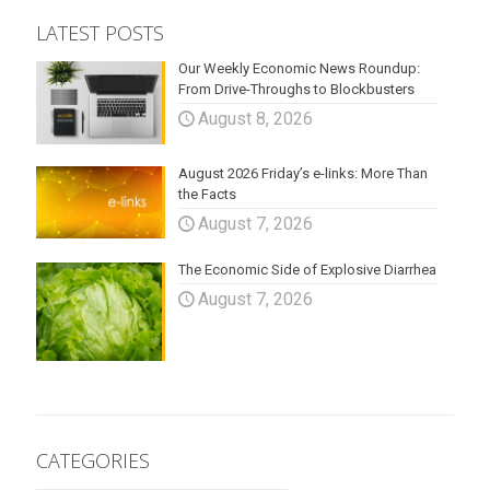
LATEST POSTS
Our Weekly Economic News Roundup:
From Drive-Throughs to Blockbusters
August 8, 2026
August 2026 Friday’s e-links: More Than
the Facts
August 7, 2026
The Economic Side of Explosive Diarrhea
August 7, 2026
CATEGORIES