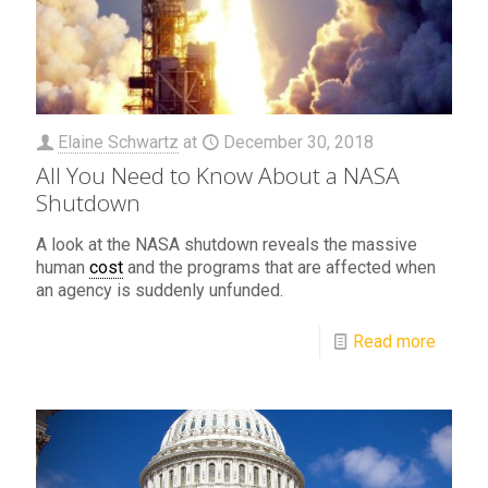
Elaine Schwartz
at
December 30, 2018
All You Need to Know About a NASA
Shutdown
A look at the NASA shutdown reveals the massive
human
cost
and the programs that are affected when
an agency is suddenly unfunded.
Read more