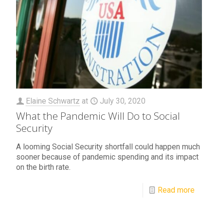
Elaine Schwartz
at
July 30, 2020
What the Pandemic Will Do to Social
Security
A looming Social Security shortfall could happen much
sooner because of pandemic spending and its impact
on the birth rate.
Read more