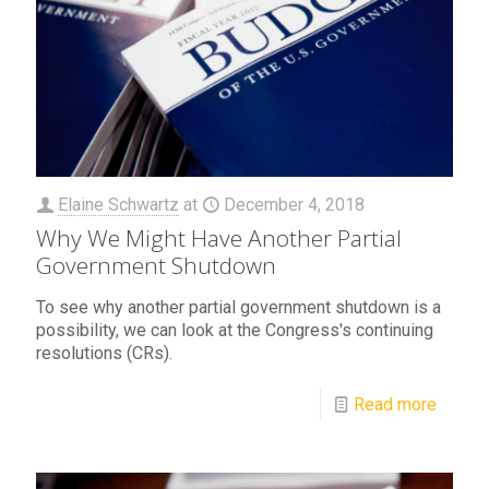
Elaine Schwartz
at
December 4, 2018
Why We Might Have Another Partial
Government Shutdown
To see why another partial government shutdown is a
possibility, we can look at the Congress's continuing
resolutions (CRs).
Read more