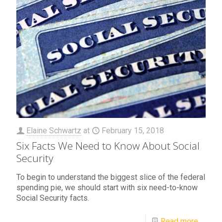
Elaine Schwartz
at
February 15, 2018
Six Facts We Need to Know About Social
Security
To begin to understand the biggest slice of the federal
spending pie, we should start with six need-to-know
Social Security facts.
Read more