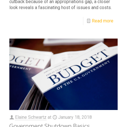
cutback because of an appropriations gap, a closer
look reveals a fascinating host of issues and costs.
Read more
Elaine Schwartz
at
January 18, 2018
Government Shutdown Basics