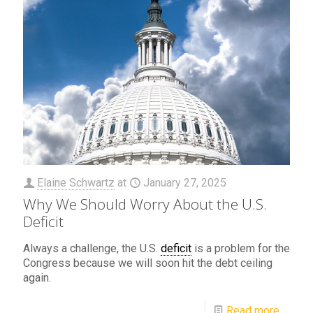
Elaine Schwartz
at
January 27, 2025
Why We Should Worry About the U.S.
Deficit
Always a challenge, the U.S.
deficit
is a problem for the
Congress because we will soon hit the debt ceiling
again.
Read more