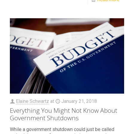
Elaine Schwartz
at
January 21, 2018
Everything You Might Not Know About
Government Shutdowns
While a government shutdown could just be called