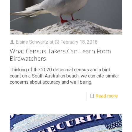
Elaine Schwartz
at
February 18, 2018
What Census Takers Can Learn From
Birdwatchers
Thinking of the 2020 decennial census and a bird
count on a South Australian beach, we can cite similar
concerns about accuracy and well being.
Read more