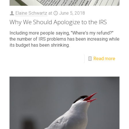
Elaine Schwartz
at
June 5, 2018
Why We Should Apologize to the IRS
Including more people saying, "Where's my refund?"
the number of IRS problems has been increasing while
its budget has been shrinking.
Read more