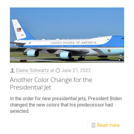
Elaine Schwartz
at
June 21, 2022
Another Color Change for the
Presidential Jet
In the order for new presidential jets, President Biden
changed the new colors that his predecessor had
selected.
Read more