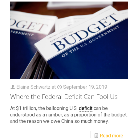
Elaine Schwartz
at
September 19, 2019
Where the Federal Deficit Can Fool Us
At $1 trillion, the ballooning U.S.
deficit
can be
understood as a number, as a proportion of the budget,
and the reason we owe China so much money.
Read more