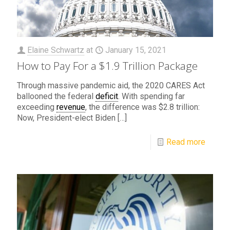
Elaine Schwartz
at
January 15, 2021
How to Pay For a $1.9 Trillion Package
Through massive pandemic aid, the 2020 CARES Act
ballooned the federal
deficit
. With spending far
exceeding
revenue
, the difference was $2.8 trillion:
Now, President-elect Biden
[…]
Read more