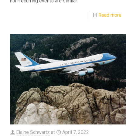
non-recurring events are similar.
Read more
Elaine Schwartz
at
April 7, 2022