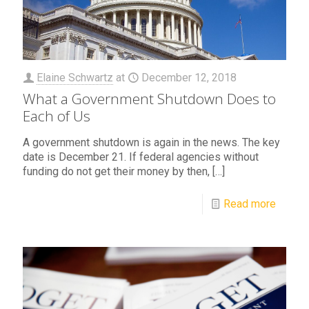
Elaine Schwartz
at
December 12, 2018
What a Government Shutdown Does to
Each of Us
A government shutdown is again in the news. The key
date is December 21. If federal agencies without
funding do not get their money by then,
[…]
Read more