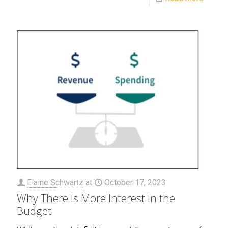
Elaine Schwartz
at
October 17, 2023
Why There Is More Interest in the
Budget