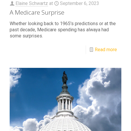
Elaine Schwartz
at
September 6, 2023
A Medicare Surprise
Whether looking back to 1965's predictions or at the
past decade, Medicare spending has alwaya had
some surprises.
Read more