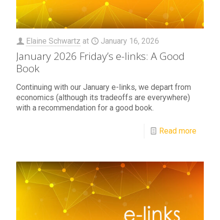
Elaine Schwartz
at
January 16, 2026
January 2026 Friday’s e-links: A Good
Book
Continuing with our January e-links, we depart from
economics (although its tradeoffs are everywhere)
with a recommendation for a good book.
Read more