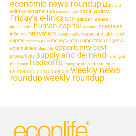
economic news roundup
Elaine's
e-links
fiscal policy
externalities
federal budget
Friday's e-links
GDP
gender issues
human capital
incentives
globalization
incentive
innovation
land labor and
inflation
Joseph Schumpeter
capital
monopolistic competition
negative
monetary policy
opportunity cost
externalities
oligopoly
supply and demand
productivity
thinking at
tradeoffs
transportation infrastructure
the margin
weekly news
unintended consequences
roundup
weekly roundup