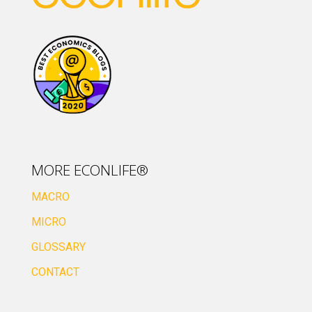
MORE ECONLIFE®
MACRO
MICRO
GLOSSARY
CONTACT