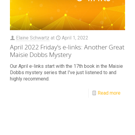
Elaine Schwartz
at
April 1, 2022
April 2022 Friday’s e-links: Another Great
Maisie Dobbs Mystery
Our April e-links start with the 17th book in the Maisie
Dobbs mystery series that I've just listened to and
highly recommend.
Read more