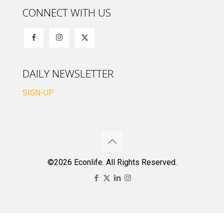
CONNECT WITH US
DAILY NEWSLETTER
SIGN-UP
©2026 Econlife. All Rights Reserved.