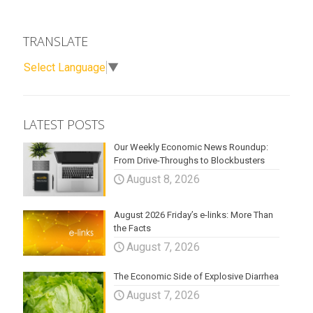
TRANSLATE
Select Language
▼
LATEST POSTS
Our Weekly Economic News Roundup:
From Drive-Throughs to Blockbusters
August 8, 2026
August 2026 Friday’s e-links: More Than
the Facts
August 7, 2026
The Economic Side of Explosive Diarrhea
August 7, 2026