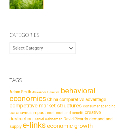
CATEGORIES
CATEGORIES
TAGS
behavioral
Adam Smith
Alexander Hamilton
economics
China
comparative advantage
competitive market structures
consumer spending
creative
coronavirus impact
cost
cost and benefit
destruction
demand and
David Ricardo
Daniel Kahneman
e-links
economic growth
supply