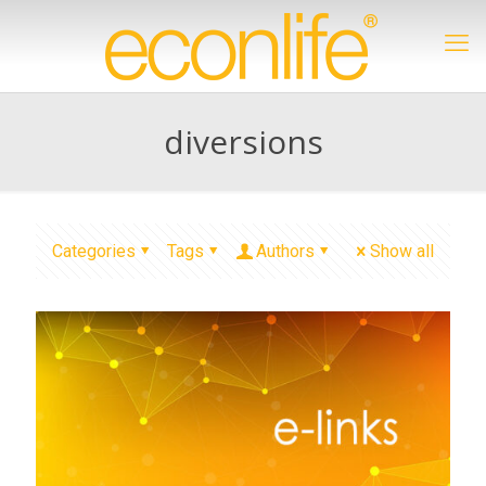
diversions
Categories
Tags
Authors
Show all