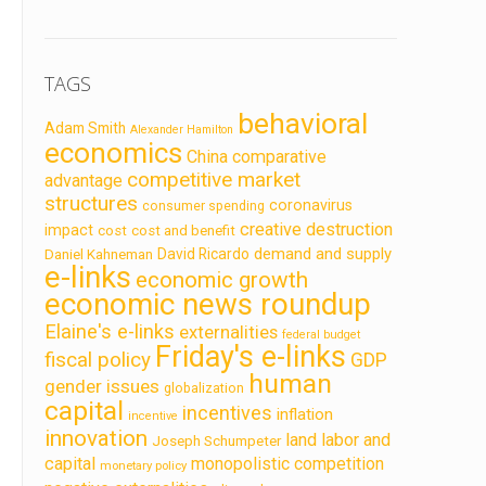
TAGS
behavioral
Adam Smith
Alexander Hamilton
economics
China
comparative
competitive market
advantage
structures
coronavirus
consumer spending
creative destruction
impact
cost
cost and benefit
demand and supply
David Ricardo
Daniel Kahneman
e-links
economic growth
economic news roundup
Elaine's e-links
externalities
federal budget
Friday's e-links
fiscal policy
GDP
human
gender issues
globalization
capital
incentives
inflation
incentive
innovation
land labor and
Joseph Schumpeter
capital
monopolistic competition
monetary policy