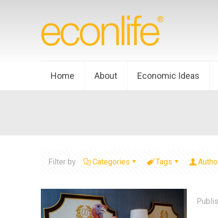
Home
About
Economic Ideas
Filter by
Categories
Tags
Autho
Publi