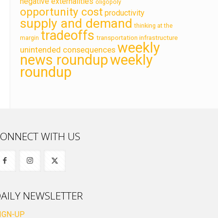
negative externalities
oligopoly
opportunity cost
productivity
supply and demand
thinking at the
tradeoffs
transportation infrastructure
margin
weekly
unintended consequences
news roundup
weekly
roundup
ONNECT WITH US
AILY NEWSLETTER
IGN-UP