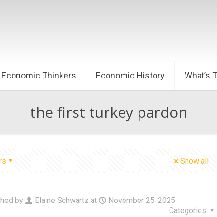
Economic Thinkers
Economic History
What’s 
the first turkey pardon
rs
Show all
shed by
Elaine Schwartz
at
November 25, 2025
Categories