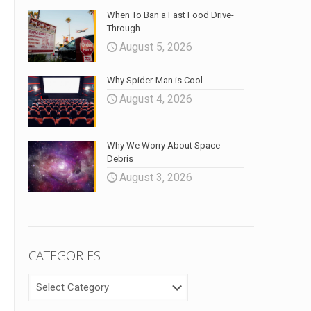
When To Ban a Fast Food Drive-
Through
August 5, 2026
Why Spider-Man is Cool
August 4, 2026
Why We Worry About Space
Debris
August 3, 2026
CATEGORIES
CATEGORIES