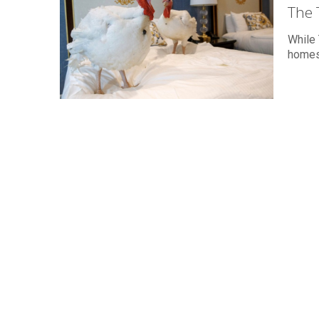
The 
While 
homes,