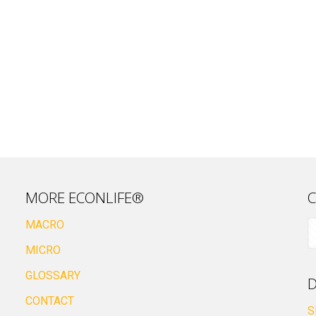
MORE ECONLIFE®
C
MACRO
MICRO
GLOSSARY
D
CONTACT
S