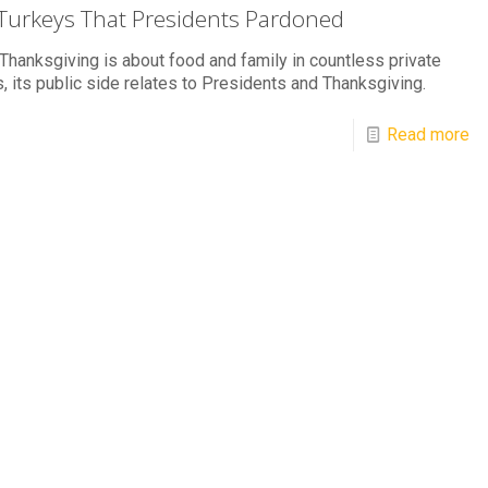
Turkeys That Presidents Pardoned
Thanksgiving is about food and family in countless private
 its public side relates to Presidents and Thanksgiving.
Read more