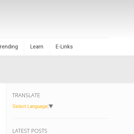
Trending
Learn
E-Links
TRANSLATE
Select Language
▼
LATEST POSTS