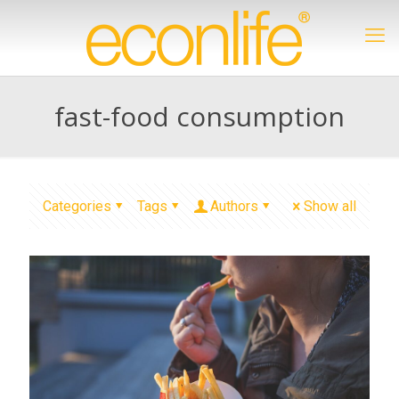
fast-food consumption
Categories
Tags
Authors
Show all