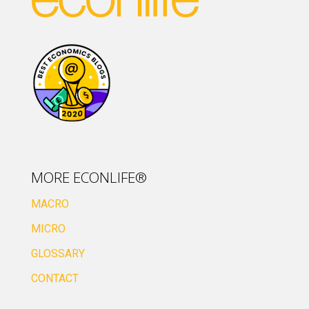
MORE ECONLIFE®
MACRO
MICRO
GLOSSARY
CONTACT