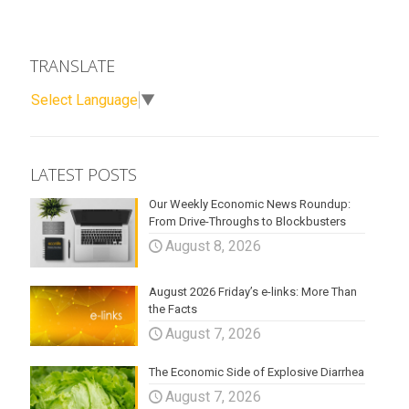
TRANSLATE
Select Language
▼
LATEST POSTS
Our Weekly Economic News Roundup:
From Drive-Throughs to Blockbusters
August 8, 2026
August 2026 Friday’s e-links: More Than
the Facts
August 7, 2026
The Economic Side of Explosive Diarrhea
August 7, 2026