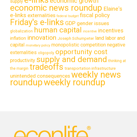
economic growth
supply
economic news roundup
Elaine's
e-links
fiscal policy
externalities
federal budget
Friday's e-links
GDP
gender issues
human capital
incentives
globalization
incentive
innovation
land labor and
inflation
Joseph Schumpeter
capital
monopolistic competition
negative
monetary policy
opportunity cost
externalities
oligopoly
supply and demand
productivity
thinking at
tradeoffs
transportation infrastructure
the margin
weekly news
unintended consequences
roundup
weekly roundup