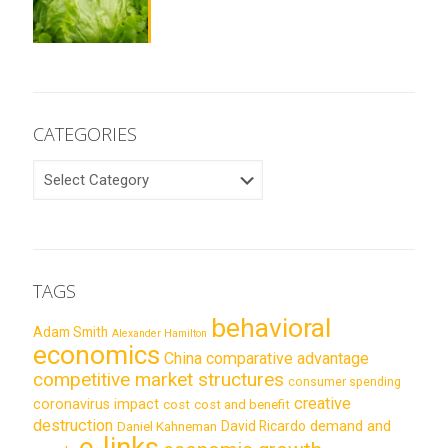
CATEGORIES
CATEGORIES
TAGS
behavioral
Adam Smith
Alexander Hamilton
economics
China
comparative advantage
competitive market structures
consumer spending
creative
coronavirus impact
cost
cost and benefit
destruction
demand and
David Ricardo
Daniel Kahneman
e-links