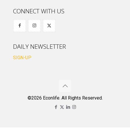
CONNECT WITH US
DAILY NEWSLETTER
SIGN-UP
©2026 Econlife. All Rights Reserved.