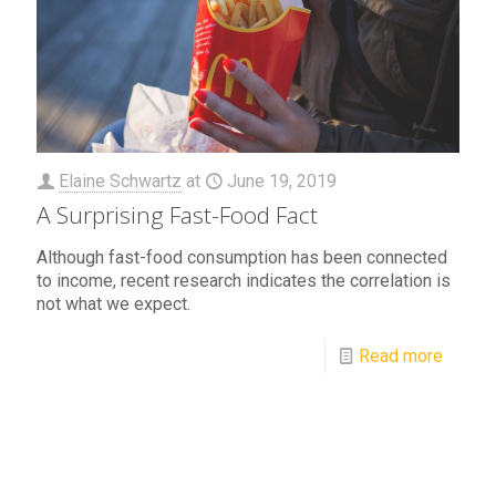
Elaine Schwartz
at
June 19, 2019
A Surprising Fast-Food Fact
Although fast-food consumption has been connected
to income, recent research indicates the correlation is
not what we expect.
Read more