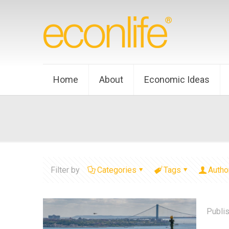
Home
About
Economic Ideas
Filter by
Categories
Tags
Autho
Publi