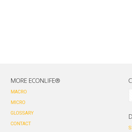
MORE ECONLIFE®
C
MACRO
MICRO
GLOSSARY
D
CONTACT
S