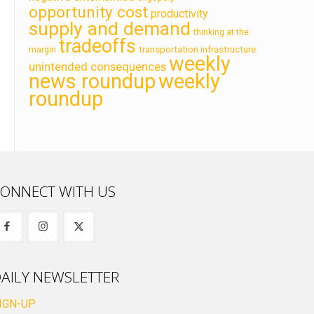
opportunity cost
productivity
supply and demand
thinking at the
tradeoffs
transportation infrastructure
margin
weekly
unintended consequences
news roundup
weekly
roundup
ONNECT WITH US
AILY NEWSLETTER
IGN-UP