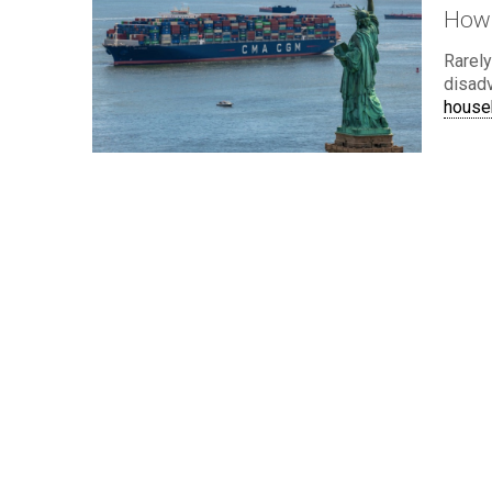
How 
Rarely
disad
house