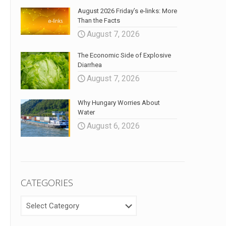
August 2026 Friday’s e-links: More
Than the Facts
August 7, 2026
The Economic Side of Explosive
Diarrhea
August 7, 2026
Why Hungary Worries About
Water
August 6, 2026
CATEGORIES
CATEGORIES