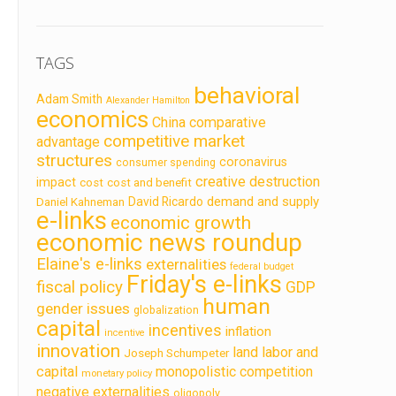
TAGS
behavioral
Adam Smith
Alexander Hamilton
economics
China
comparative
competitive market
advantage
structures
coronavirus
consumer spending
creative destruction
impact
cost
cost and benefit
demand and supply
David Ricardo
Daniel Kahneman
e-links
economic growth
economic news roundup
Elaine's e-links
externalities
federal budget
Friday's e-links
fiscal policy
GDP
human
gender issues
globalization
capital
incentives
inflation
incentive
innovation
land labor and
Joseph Schumpeter
capital
monopolistic competition
monetary policy
negative externalities
oligopoly