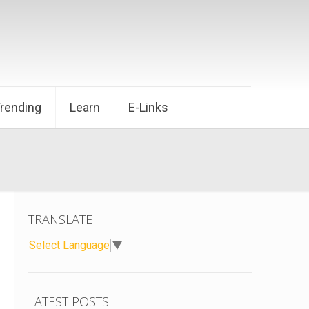
Trending
Learn
E-Links
TRANSLATE
Select Language
▼
LATEST POSTS