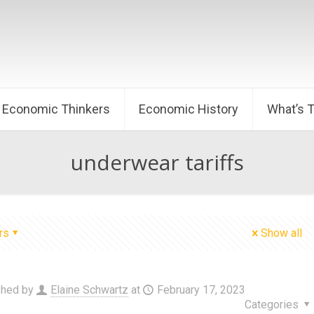
Economic Thinkers
Economic History
What’s 
underwear tariffs
rs
Show all
shed by
Elaine Schwartz
at
February 17, 2023
Categories