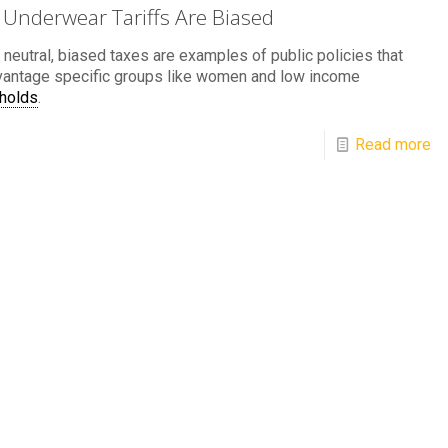
Underwear Tariffs Are Biased
 neutral, biased taxes are examples of public policies that
vantage specific groups like women and low income
holds
.
Read more