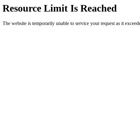
Resource Limit Is Reached
The website is temporarily unable to service your request as it exceeded