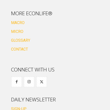
MORE ECONLIFE®
MACRO
MICRO
GLOSSARY
CONTACT
CONNECT WITH US
DAILY NEWSLETTER
SIGN-UP