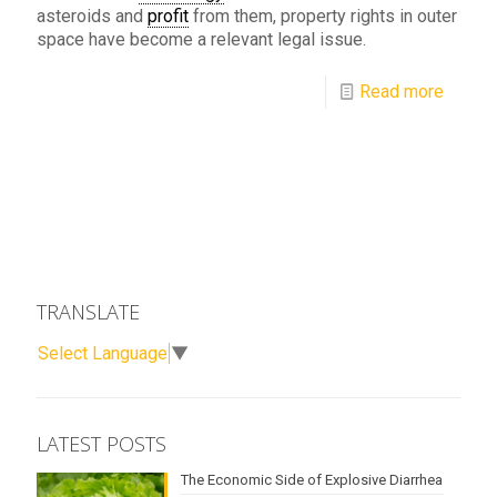
asteroids and
profit
from them, property rights in outer
space have become a relevant legal issue.
Read more
TRANSLATE
Select Language
▼
LATEST POSTS
The Economic Side of Explosive Diarrhea