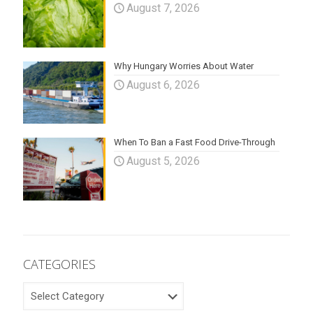
August 7, 2026
Why Hungary Worries About Water
August 6, 2026
When To Ban a Fast Food Drive-Through
August 5, 2026
CATEGORIES
CATEGORIES