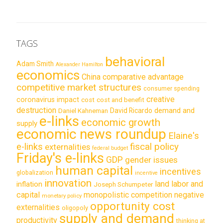
TAGS
behavioral
Adam Smith
Alexander Hamilton
economics
China
comparative advantage
competitive market structures
consumer spending
creative
coronavirus impact
cost
cost and benefit
destruction
demand and
David Ricardo
Daniel Kahneman
e-links
economic growth
supply
economic news roundup
Elaine's
e-links
fiscal policy
externalities
federal budget
Friday's e-links
GDP
gender issues
human capital
incentives
globalization
incentive
innovation
land labor and
inflation
Joseph Schumpeter
capital
monopolistic competition
negative
monetary policy
opportunity cost
externalities
oligopoly
supply and demand
productivity
thinking at