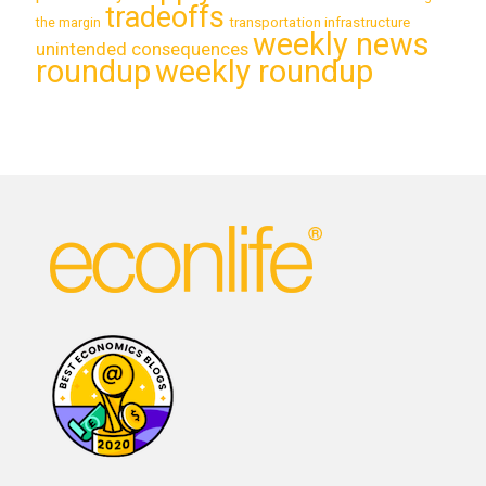
tradeoffs
transportation infrastructure
the margin
weekly news
unintended consequences
roundup
weekly roundup