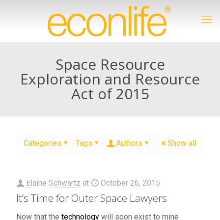
Space Resource
Exploration and Resource
Act of 2015
Categories
Tags
Authors
Show all
Elaine Schwartz
at
October 26, 2015
It’s Time for Outer Space Lawyers
Now that the
technology
will soon exist to mine