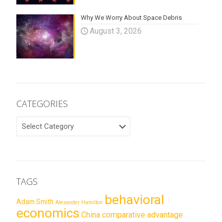
Why We Worry About Space Debris
August 3, 2026
CATEGORIES
CATEGORIES
TAGS
behavioral
Adam Smith
Alexander Hamilton
economics
China
comparative advantage