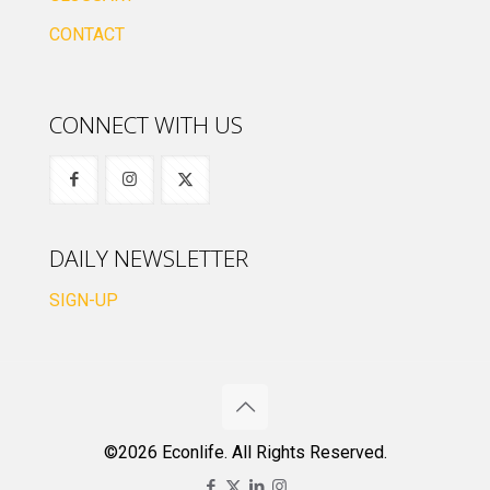
CONTACT
CONNECT WITH US
DAILY NEWSLETTER
SIGN-UP
©2026 Econlife. All Rights Reserved.