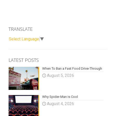
TRANSLATE
Select Language
▼
LATEST POSTS
When To Ban a Fast Food Drive-Through
August 5, 2026
Why Spider-Man is Cool
August 4, 2026