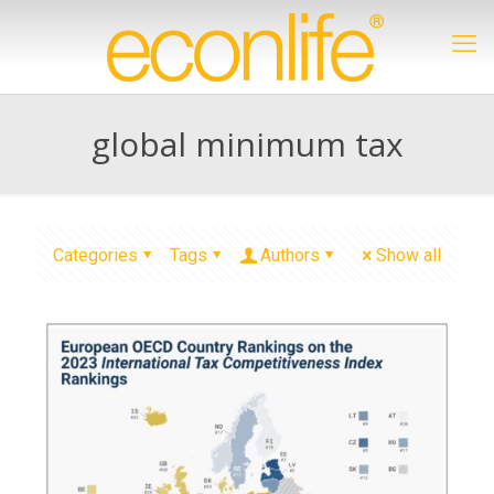
global minimum tax
Categories
Tags
Authors
Show all