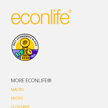
MORE ECONLIFE®
MACRO
MICRO
GLOSSARY