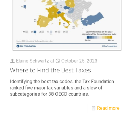
Elaine Schwartz
at
October 25, 2023
Where to Find the Best Taxes
Identifying the best tax codes, the Tax Foundation
ranked five major tax variables and a slew of
subcategories for 38 OECD countries.
Read more