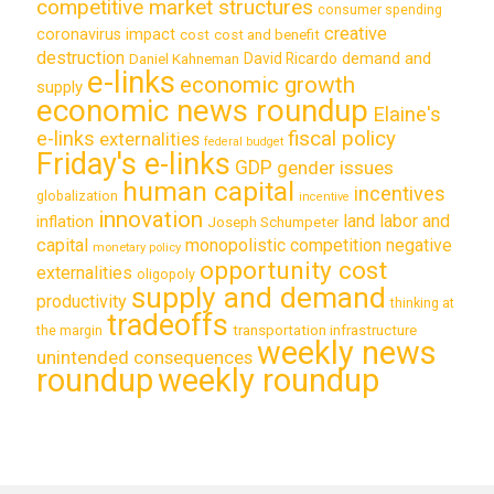
competitive market structures
consumer spending
creative
coronavirus impact
cost
cost and benefit
destruction
demand and
David Ricardo
Daniel Kahneman
e-links
economic growth
supply
economic news roundup
Elaine's
e-links
fiscal policy
externalities
federal budget
Friday's e-links
GDP
gender issues
human capital
incentives
globalization
incentive
innovation
land labor and
inflation
Joseph Schumpeter
capital
monopolistic competition
negative
monetary policy
opportunity cost
externalities
oligopoly
supply and demand
productivity
thinking at
tradeoffs
transportation infrastructure
the margin
weekly news
unintended consequences
roundup
weekly roundup