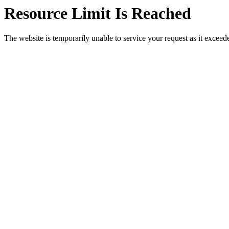
Resource Limit Is Reached
The website is temporarily unable to service your request as it exceeded