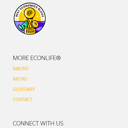
MORE ECONLIFE®
MACRO
MICRO
GLOSSARY
CONTACT
CONNECT WITH US