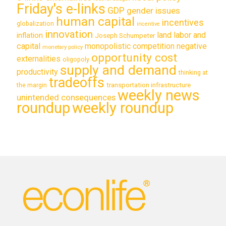
Friday's e-links
GDP
gender issues
human capital
incentives
globalization
incentive
innovation
land labor and
inflation
Joseph Schumpeter
capital
monopolistic competition
negative
monetary policy
opportunity cost
externalities
oligopoly
supply and demand
productivity
thinking at
tradeoffs
transportation infrastructure
the margin
weekly news
unintended consequences
roundup
weekly roundup