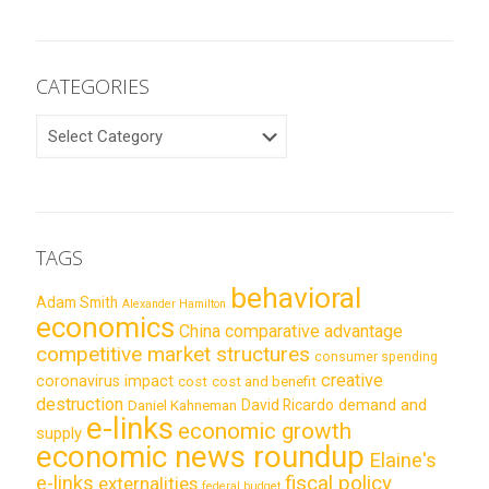
CATEGORIES
CATEGORIES
TAGS
behavioral
Adam Smith
Alexander Hamilton
economics
China
comparative advantage
competitive market structures
consumer spending
creative
coronavirus impact
cost
cost and benefit
destruction
demand and
David Ricardo
Daniel Kahneman
e-links
economic growth
supply
economic news roundup
Elaine's
e-links
fiscal policy
externalities
federal budget