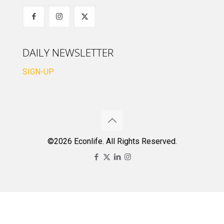
DAILY NEWSLETTER
SIGN-UP
©2026 Econlife. All Rights Reserved.