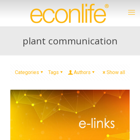
plant communication
Categories
Tags
Authors
Show all