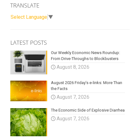
TRANSLATE
Select Language
▼
LATEST POSTS
Our Weekly Economic News Roundup:
From Drive-Throughs to Blockbusters
August 8, 2026
August 2026 Friday’s e-links: More Than
the Facts
August 7, 2026
The Economic Side of Explosive Diarrhea
August 7, 2026