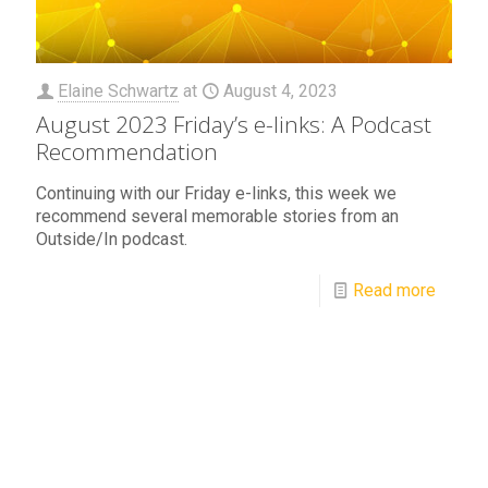
Elaine Schwartz
at
August 4, 2023
August 2023 Friday’s e-links: A Podcast
Recommendation
Continuing with our Friday e-links, this week we
recommend several memorable stories from an
Outside/In podcast.
Read more