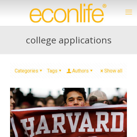
college applications
Categories
Tags
Authors
Show all