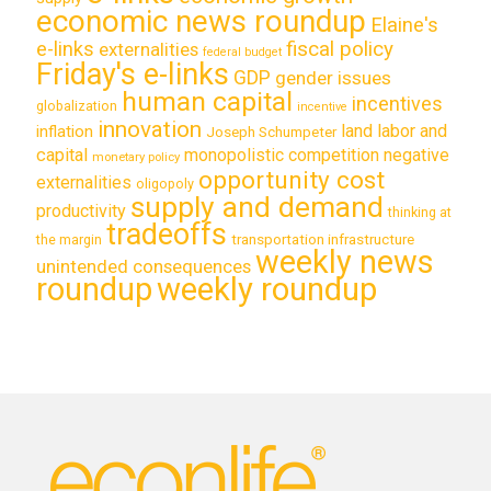
economic news roundup
Elaine's
e-links
fiscal policy
externalities
federal budget
Friday's e-links
GDP
gender issues
human capital
incentives
globalization
incentive
innovation
land labor and
inflation
Joseph Schumpeter
capital
monopolistic competition
negative
monetary policy
opportunity cost
externalities
oligopoly
supply and demand
productivity
thinking at
tradeoffs
transportation infrastructure
the margin
weekly news
unintended consequences
roundup
weekly roundup