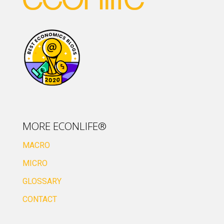
MORE ECONLIFE®
MACRO
MICRO
GLOSSARY
CONTACT