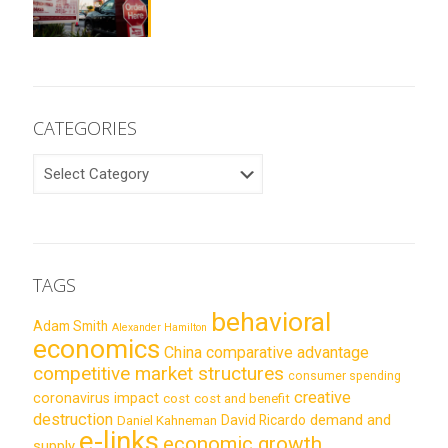
CATEGORIES
CATEGORIES
TAGS
behavioral
Adam Smith
Alexander Hamilton
economics
China
comparative advantage
competitive market structures
consumer spending
creative
coronavirus impact
cost
cost and benefit
destruction
demand and
David Ricardo
Daniel Kahneman
e-links
economic growth
supply