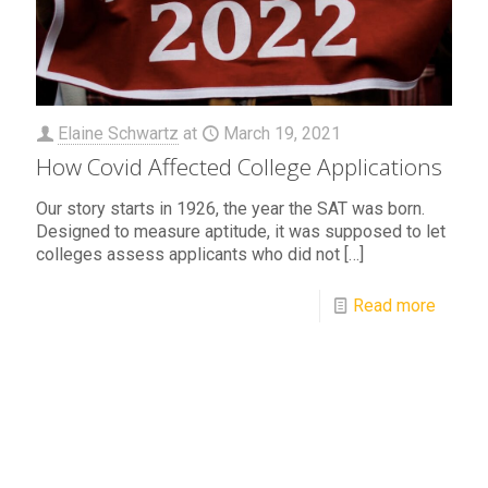
Elaine Schwartz
at
March 19, 2021
How Covid Affected College Applications
Our story starts in 1926, the year the SAT was born.
Designed to measure aptitude, it was supposed to let
colleges assess applicants who did not
[…]
Read more