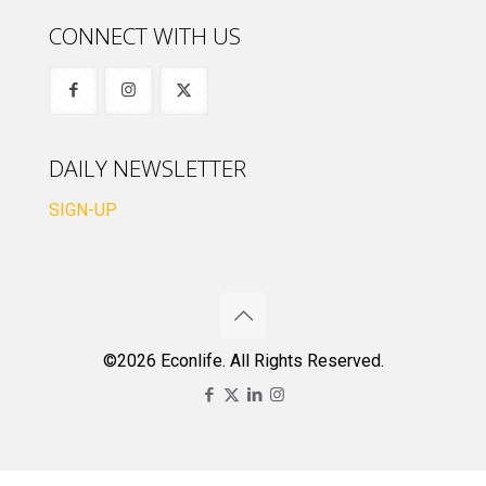
CONNECT WITH US
DAILY NEWSLETTER
SIGN-UP
©2026 Econlife. All Rights Reserved.