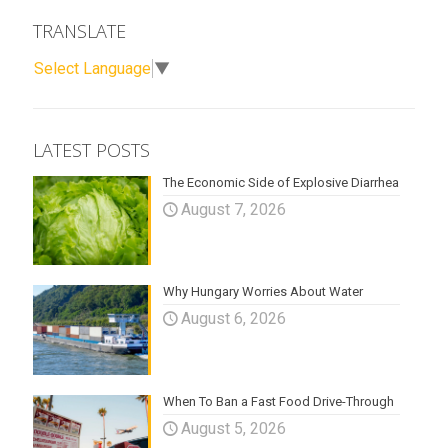
TRANSLATE
Select Language
▼
LATEST POSTS
The Economic Side of Explosive Diarrhea
August 7, 2026
Why Hungary Worries About Water
August 6, 2026
When To Ban a Fast Food Drive-Through
August 5, 2026