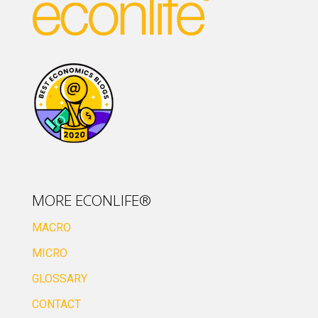
MORE ECONLIFE®
MACRO
MICRO
GLOSSARY
CONTACT