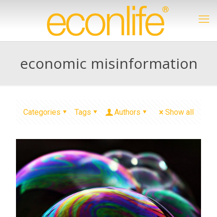
economic misinformation
Categories
Tags
Authors
Show all