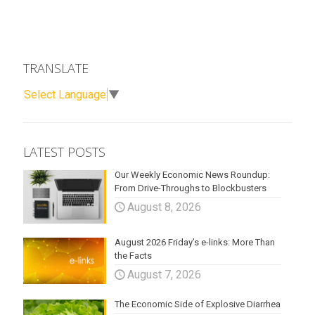
TRANSLATE
Select Language
▼
LATEST POSTS
Our Weekly Economic News Roundup:
From Drive-Throughs to Blockbusters
August 8, 2026
August 2026 Friday’s e-links: More Than
the Facts
August 7, 2026
The Economic Side of Explosive Diarrhea