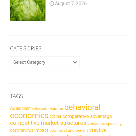
August 7, 2026
CATEGORIES
CATEGORIES
TAGS
behavioral
Adam Smith
Alexander Hamilton
economics
China
comparative advantage
competitive market structures
consumer spending
creative
coronavirus impact
cost
cost and benefit