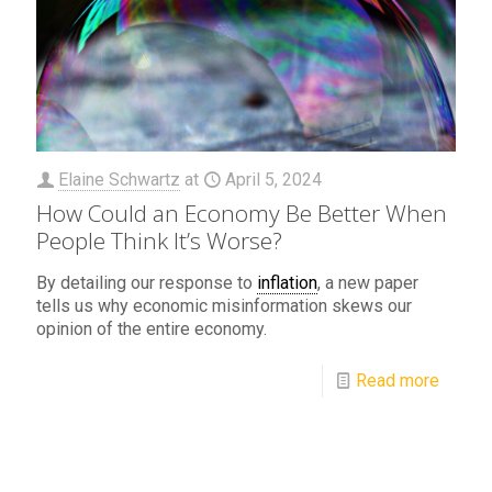
Elaine Schwartz
at
April 5, 2024
How Could an Economy Be Better When
People Think It’s Worse?
By detailing our response to
inflation
, a new paper
tells us why economic misinformation skews our
opinion of the entire economy.
Read more