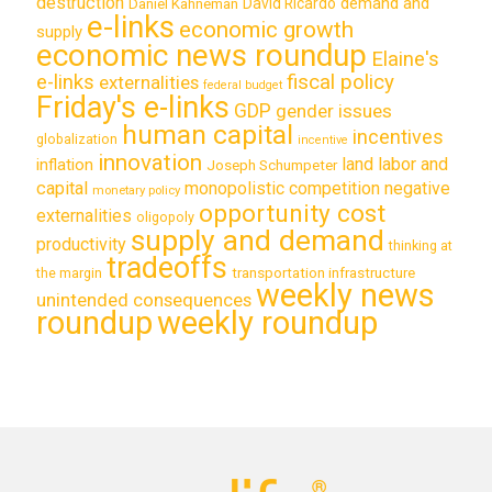
destruction
demand and
David Ricardo
Daniel Kahneman
e-links
economic growth
supply
economic news roundup
Elaine's
e-links
fiscal policy
externalities
federal budget
Friday's e-links
GDP
gender issues
human capital
incentives
globalization
incentive
innovation
land labor and
inflation
Joseph Schumpeter
capital
monopolistic competition
negative
monetary policy
opportunity cost
externalities
oligopoly
supply and demand
productivity
thinking at
tradeoffs
transportation infrastructure
the margin
weekly news
unintended consequences
roundup
weekly roundup