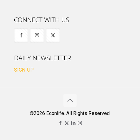
CONNECT WITH US
DAILY NEWSLETTER
SIGN-UP
©2026 Econlife. All Rights Reserved.