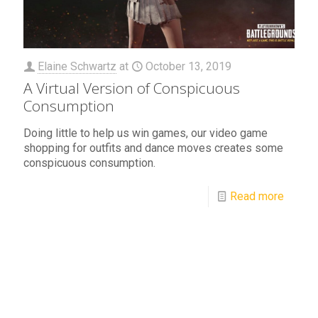
Elaine Schwartz
at
October 13, 2019
A Virtual Version of Conspicuous
Consumption
Doing little to help us win games, our video game
shopping for outfits and dance moves creates some
conspicuous consumption.
Read more