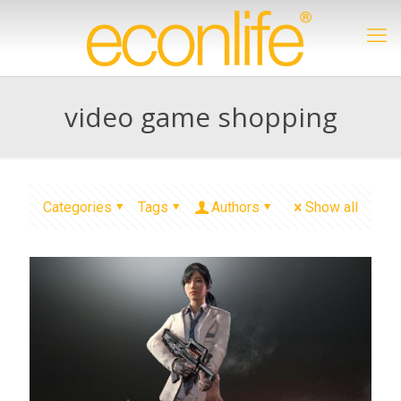
video game shopping
Categories
Tags
Authors
Show all