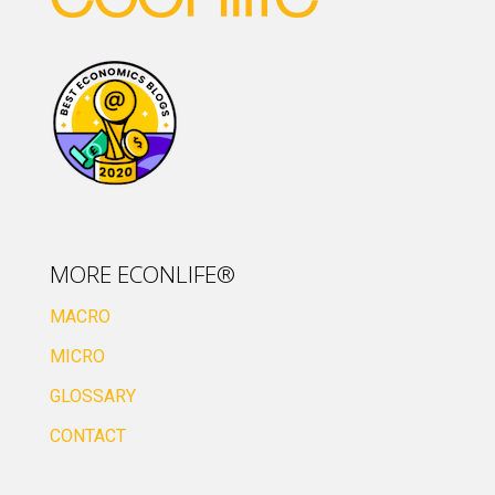
MORE ECONLIFE®
MACRO
MICRO
GLOSSARY
CONTACT