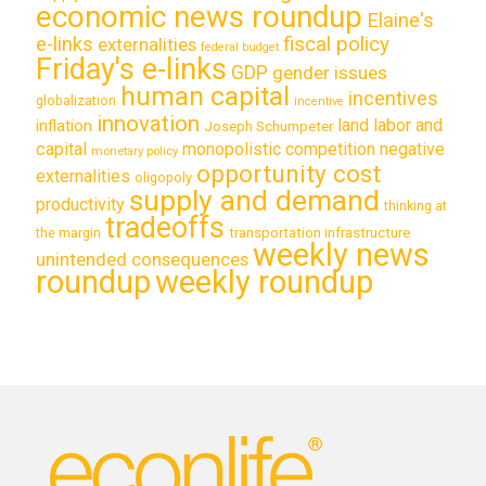
economic news roundup
Elaine's
e-links
fiscal policy
externalities
federal budget
Friday's e-links
GDP
gender issues
human capital
incentives
globalization
incentive
innovation
land labor and
inflation
Joseph Schumpeter
capital
monopolistic competition
negative
monetary policy
opportunity cost
externalities
oligopoly
supply and demand
productivity
thinking at
tradeoffs
transportation infrastructure
the margin
weekly news
unintended consequences
roundup
weekly roundup