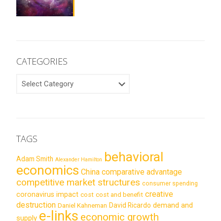
CATEGORIES
CATEGORIES
TAGS
behavioral
Adam Smith
Alexander Hamilton
economics
China
comparative advantage
competitive market structures
consumer spending
creative
coronavirus impact
cost
cost and benefit
destruction
demand and
David Ricardo
Daniel Kahneman
e-links
economic growth
supply