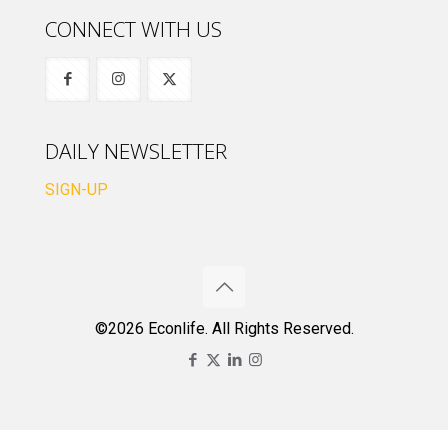
CONNECT WITH US
DAILY NEWSLETTER
SIGN-UP
©2026 Econlife. All Rights Reserved.