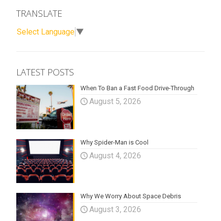
TRANSLATE
Select Language
▼
LATEST POSTS
When To Ban a Fast Food Drive-Through
August 5, 2026
Why Spider-Man is Cool
August 4, 2026
Why We Worry About Space Debris
August 3, 2026