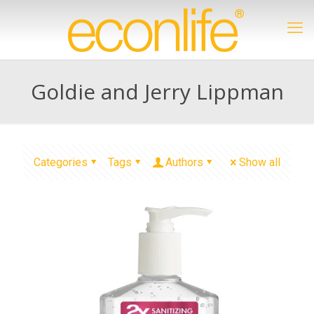
Goldie and Jerry Lippman
Categories
Tags
Authors
Show all