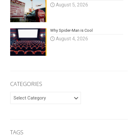
August 5, 2026
Why Spider-Man is Cool
August 4, 2026
CATEGORIES
CATEGORIES
TAGS