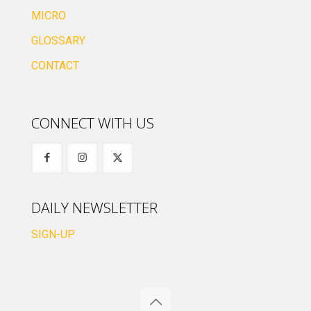
MICRO
GLOSSARY
CONTACT
CONNECT WITH US
DAILY NEWSLETTER
SIGN-UP