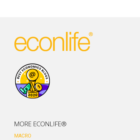
MORE ECONLIFE®
MACRO