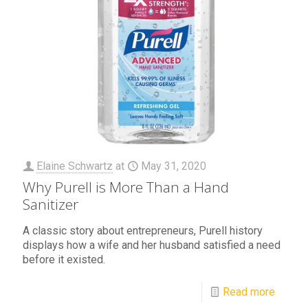
Elaine Schwartz
at
May 31, 2020
Why Purell is More Than a Hand
Sanitizer
A classic story about entrepreneurs, Purell history
displays how a wife and her husband satisfied a need
before it existed.
Read more