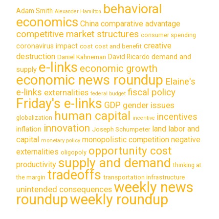
behavioral
Adam Smith
Alexander Hamilton
economics
China
comparative advantage
competitive market structures
consumer spending
creative
coronavirus impact
cost
cost and benefit
destruction
demand and
David Ricardo
Daniel Kahneman
e-links
economic growth
supply
economic news roundup
Elaine's
e-links
fiscal policy
externalities
federal budget
Friday's e-links
GDP
gender issues
human capital
incentives
globalization
incentive
innovation
land labor and
inflation
Joseph Schumpeter
capital
monopolistic competition
negative
monetary policy
opportunity cost
externalities
oligopoly
supply and demand
productivity
thinking at
tradeoffs
transportation infrastructure
the margin
weekly news
unintended consequences
roundup
weekly roundup