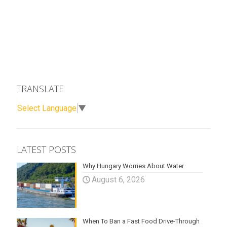
TRANSLATE
Select Language
▼
LATEST POSTS
Why Hungary Worries About Water
August 6, 2026
When To Ban a Fast Food Drive-Through