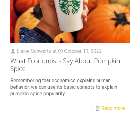
Elaine Schwartz
at
October 11, 2022
What Economists Say About Pumpkin
Spice
Remembering that economics explains human
behavior, we can use its basic conepts to explain
pumpkin spice popularity.
Read more