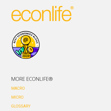
MORE ECONLIFE®
MACRO
MICRO
GLOSSARY