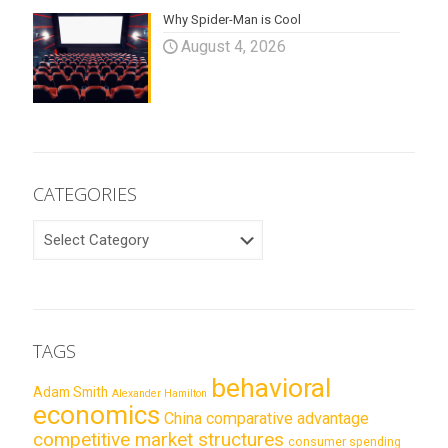
Why Spider-Man is Cool
August 4, 2026
CATEGORIES
CATEGORIES
TAGS
behavioral
Adam Smith
Alexander Hamilton
economics
China
comparative advantage
competitive market structures
consumer spending