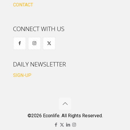
CONTACT
CONNECT WITH US
DAILY NEWSLETTER
SIGN-UP
©2026 Econlife. All Rights Reserved.