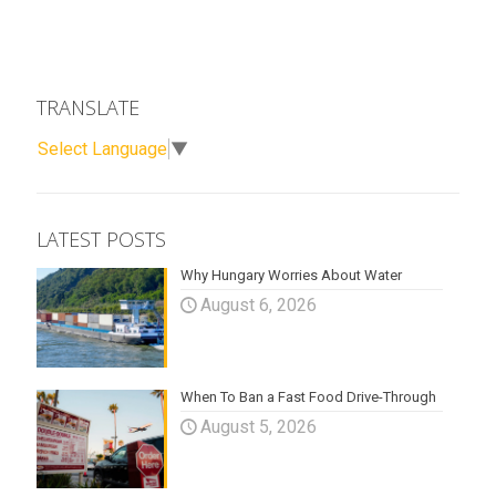
TRANSLATE
Select Language
▼
LATEST POSTS
Why Hungary Worries About Water
August 6, 2026
When To Ban a Fast Food Drive-Through
August 5, 2026