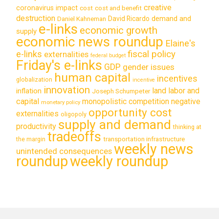
creative
coronavirus impact
cost
cost and benefit
destruction
demand and
David Ricardo
Daniel Kahneman
e-links
economic growth
supply
economic news roundup
Elaine's
e-links
fiscal policy
externalities
federal budget
Friday's e-links
GDP
gender issues
human capital
incentives
globalization
incentive
innovation
land labor and
inflation
Joseph Schumpeter
capital
monopolistic competition
negative
monetary policy
opportunity cost
externalities
oligopoly
supply and demand
productivity
thinking at
tradeoffs
transportation infrastructure
the margin
weekly news
unintended consequences
roundup
weekly roundup