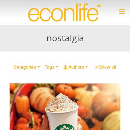
nostalgia
Categories
Tags
Authors
Show all