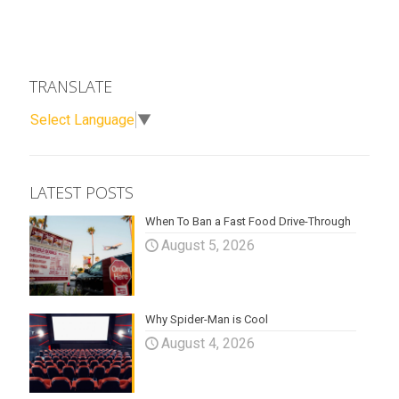
TRANSLATE
Select Language
▼
LATEST POSTS
When To Ban a Fast Food Drive-Through
August 5, 2026
Why Spider-Man is Cool
August 4, 2026