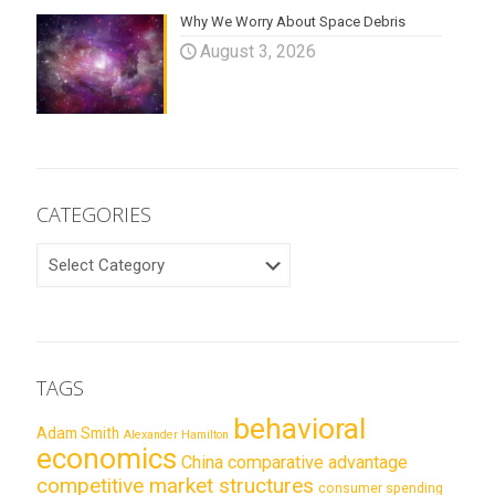
Why We Worry About Space Debris
August 3, 2026
CATEGORIES
CATEGORIES
TAGS
behavioral
Adam Smith
Alexander Hamilton
economics
China
comparative advantage
competitive market structures
consumer spending