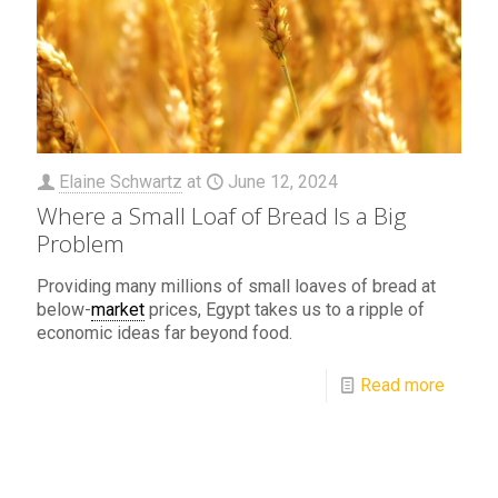
Elaine Schwartz
at
June 12, 2024
Where a Small Loaf of Bread Is a Big
Problem
Providing many millions of small loaves of bread at
below-
market
prices, Egypt takes us to a ripple of
economic ideas far beyond food.
Read more