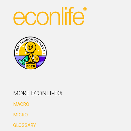
MORE ECONLIFE®
MACRO
MICRO
GLOSSARY