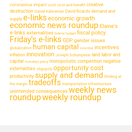
creative
coronavirus impact
cost
cost and benefit
destruction
demand and
David Ricardo
Daniel Kahneman
e-links
economic growth
supply
economic news roundup
Elaine's
e-links
fiscal policy
externalities
federal budget
Friday's e-links
GDP
gender issues
human capital
incentives
globalization
incentive
innovation
land labor and
inflation
Joseph Schumpeter
capital
monopolistic competition
negative
monetary policy
opportunity cost
externalities
oligopoly
supply and demand
productivity
thinking at
tradeoffs
transportation infrastructure
the margin
weekly news
unintended consequences
roundup
weekly roundup