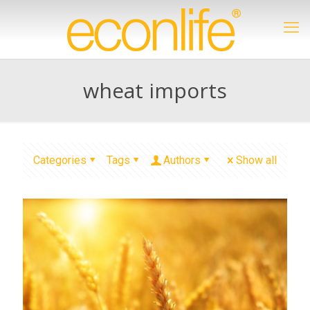
wheat imports
Categories
Tags
Authors
Show all