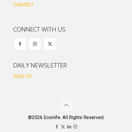
CONTACT
CONNECT WITH US
DAILY NEWSLETTER
SIGN-UP
©2026 Econlife. All Rights Reserved.