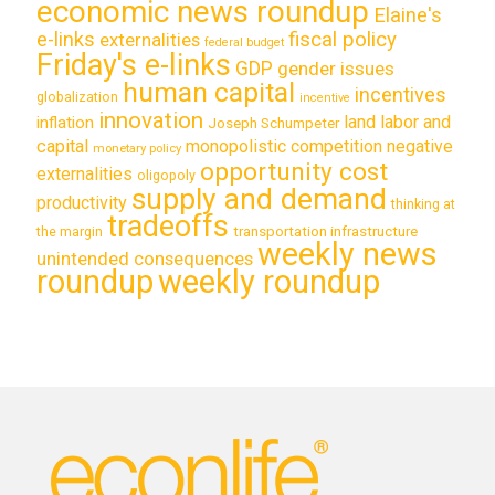
economic news roundup
Elaine's
e-links
fiscal policy
externalities
federal budget
Friday's e-links
GDP
gender issues
human capital
incentives
globalization
incentive
innovation
land labor and
inflation
Joseph Schumpeter
capital
monopolistic competition
negative
monetary policy
opportunity cost
externalities
oligopoly
supply and demand
productivity
thinking at
tradeoffs
transportation infrastructure
the margin
weekly news
unintended consequences
roundup
weekly roundup