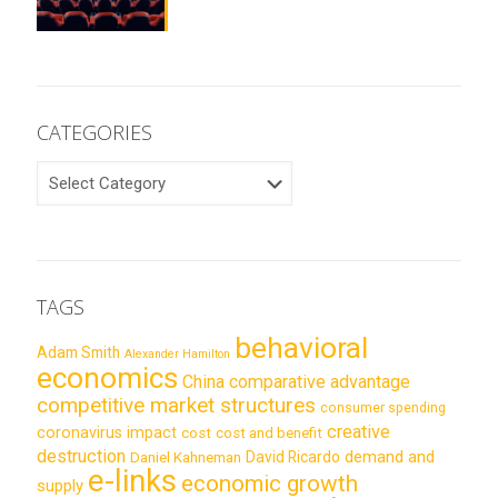
CATEGORIES
CATEGORIES
TAGS
behavioral
Adam Smith
Alexander Hamilton
economics
China
comparative advantage
competitive market structures
consumer spending
creative
coronavirus impact
cost
cost and benefit
destruction
demand and
David Ricardo
Daniel Kahneman
e-links
economic growth
supply