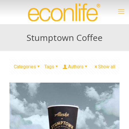
Stumptown Coffee
Categories
Tags
Authors
Show all