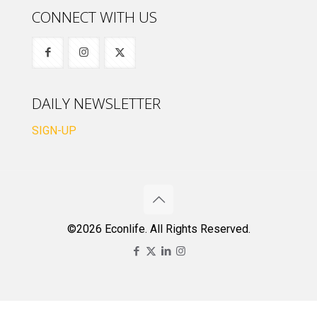
CONNECT WITH US
DAILY NEWSLETTER
SIGN-UP
©2026 Econlife. All Rights Reserved.