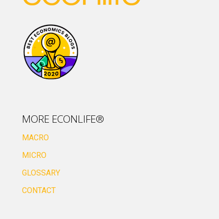
MORE ECONLIFE®
MACRO
MICRO
GLOSSARY
CONTACT