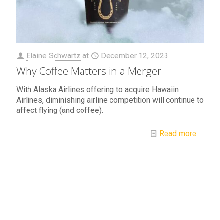
Elaine Schwartz
at
December 12, 2023
Why Coffee Matters in a Merger
With Alaska Airlines offering to acquire Hawaiin
Airlines, diminishing airline competition will continue to
affect flying (and coffee).
Read more