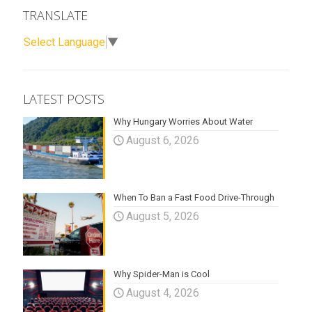
TRANSLATE
Select Language
▼
LATEST POSTS
Why Hungary Worries About Water
August 6, 2026
When To Ban a Fast Food Drive-Through
August 5, 2026
Why Spider-Man is Cool
August 4, 2026