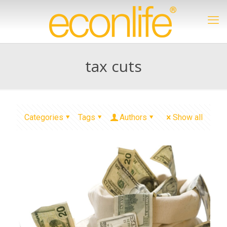
tax cuts
Categories
Tags
Authors
Show all