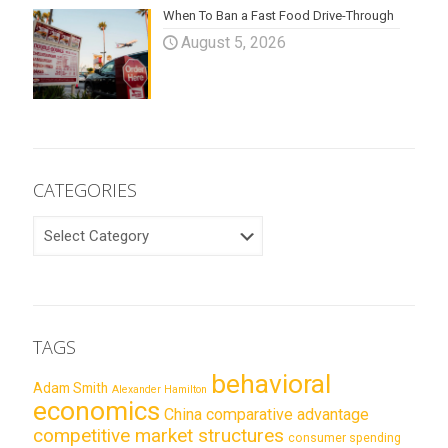
When To Ban a Fast Food Drive-Through
August 5, 2026
CATEGORIES
CATEGORIES
TAGS
behavioral
Adam Smith
Alexander Hamilton
economics
China
comparative advantage
competitive market structures
consumer spending