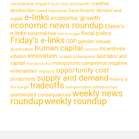
creative
coronavirus impact
cost
cost and benefit
destruction
demand and
David Ricardo
Daniel Kahneman
e-links
economic growth
supply
economic news roundup
Elaine's
e-links
fiscal policy
externalities
federal budget
Friday's e-links
GDP
gender issues
human capital
incentives
globalization
incentive
innovation
land labor and
inflation
Joseph Schumpeter
capital
monopolistic competition
negative
monetary policy
opportunity cost
externalities
oligopoly
supply and demand
productivity
thinking at
tradeoffs
transportation infrastructure
the margin
weekly news
unintended consequences
roundup
weekly roundup