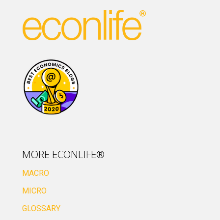
MORE ECONLIFE®
MACRO
MICRO
GLOSSARY