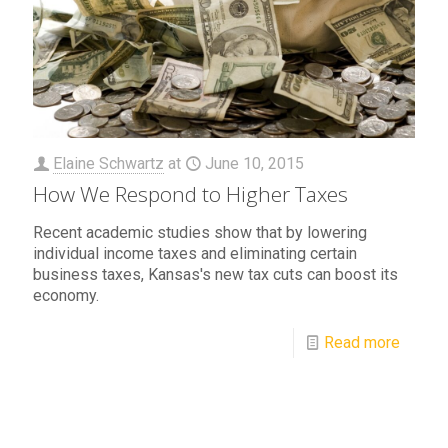
Elaine Schwartz
at
June 10, 2015
How We Respond to Higher Taxes
Recent academic studies show that by lowering
individual income taxes and eliminating certain
business taxes, Kansas's new tax cuts can boost its
economy.
Read more