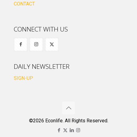
CONTACT
CONNECT WITH US
DAILY NEWSLETTER
SIGN-UP
©2026 Econlife. All Rights Reserved.