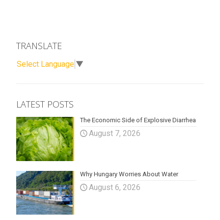
TRANSLATE
Select Language
▼
LATEST POSTS
The Economic Side of Explosive Diarrhea
August 7, 2026
Why Hungary Worries About Water
August 6, 2026