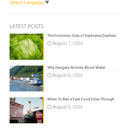
Select Language
▼
LATEST POSTS
The Economic Side of Explosive Diarrhea
August 7, 2026
Why Hungary Worries About Water
August 6, 2026
When To Ban a Fast Food Drive-Through
August 5, 2026