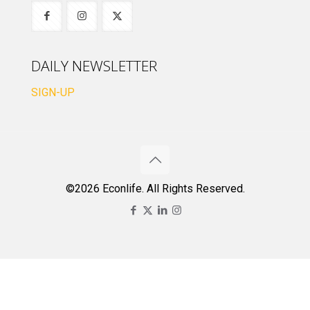
DAILY NEWSLETTER
SIGN-UP
©2026 Econlife. All Rights Reserved.