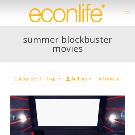
summer blockbuster
movies
Categories
Tags
Authors
Show all