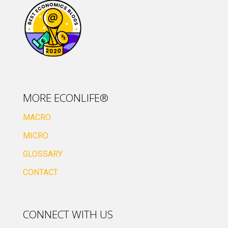
MORE ECONLIFE®
MACRO
MICRO
GLOSSARY
CONTACT
CONNECT WITH US