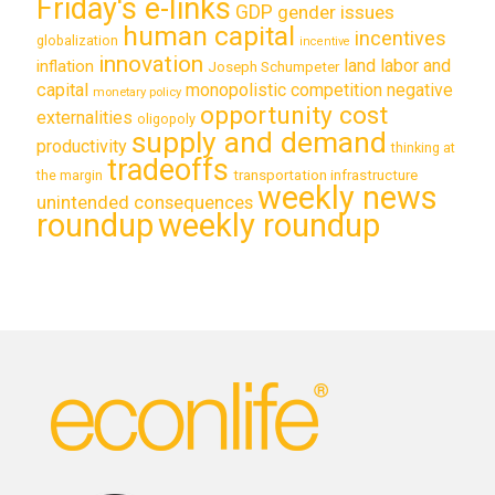
Friday's e-links
GDP
gender issues
human capital
incentives
globalization
incentive
innovation
land labor and
inflation
Joseph Schumpeter
capital
monopolistic competition
negative
monetary policy
opportunity cost
externalities
oligopoly
supply and demand
productivity
thinking at
tradeoffs
transportation infrastructure
the margin
weekly news
unintended consequences
roundup
weekly roundup