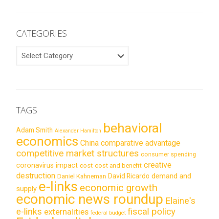
CATEGORIES
CATEGORIES
TAGS
behavioral
Adam Smith
Alexander Hamilton
economics
China
comparative advantage
competitive market structures
consumer spending
creative
coronavirus impact
cost
cost and benefit
destruction
demand and
David Ricardo
Daniel Kahneman
e-links
economic growth
supply
economic news roundup
Elaine's
e-links
fiscal policy
externalities
federal budget