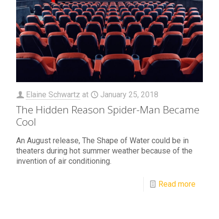
Elaine Schwartz
at
January 25, 2018
The Hidden Reason Spider-Man Became
Cool
An August release, The Shape of Water could be in
theaters during hot summer weather because of the
invention of air conditioning.
Read more