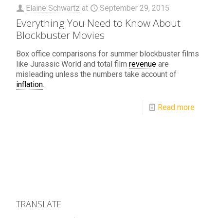
Elaine Schwartz
at
September 29, 2015
Everything You Need to Know About
Blockbuster Movies
Box office comparisons for summer blockbuster films
like Jurassic World and total film
revenue
are
misleading unless the numbers take account of
inflation
.
Read more
TRANSLATE