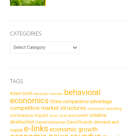
CATEGORIES
CATEGORIES
TAGS
behavioral
Adam Smith
Alexander Hamilton
economics
China
comparative advantage
competitive market structures
consumer spending
creative
coronavirus impact
cost
cost and benefit
destruction
demand and
David Ricardo
Daniel Kahneman
e-links
economic growth
supply