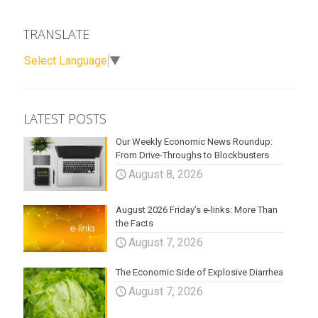
TRANSLATE
Select Language
▼
LATEST POSTS
Our Weekly Economic News Roundup:
From Drive-Throughs to Blockbusters
August 8, 2026
August 2026 Friday’s e-links: More Than
the Facts
August 7, 2026
The Economic Side of Explosive Diarrhea
August 7, 2026