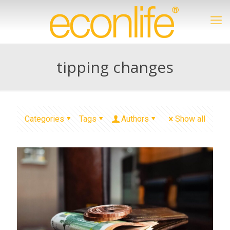
tipping changes
Categories
Tags
Authors
Show all