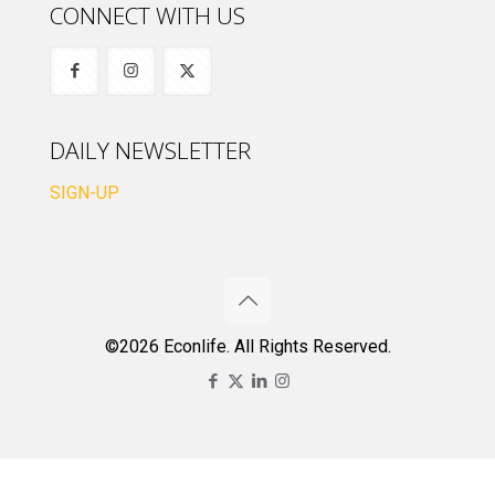
CONNECT WITH US
DAILY NEWSLETTER
SIGN-UP
©2026 Econlife. All Rights Reserved.