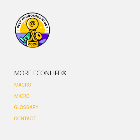
MORE ECONLIFE®
MACRO
MICRO
GLOSSARY
CONTACT