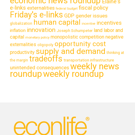
economic news roundup
Elaine's
e-links
fiscal policy
externalities
federal budget
Friday's e-links
GDP
gender issues
human capital
incentives
globalization
incentive
innovation
land labor and
inflation
Joseph Schumpeter
capital
monopolistic competition
negative
monetary policy
opportunity cost
externalities
oligopoly
supply and demand
productivity
thinking at
tradeoffs
transportation infrastructure
the margin
weekly news
unintended consequences
roundup
weekly roundup