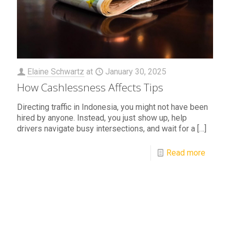
Elaine Schwartz
at
January 30, 2025
How Cashlessness Affects Tips
Directing traffic in Indonesia, you might not have been
hired by anyone. Instead, you just show up, help
drivers navigate busy intersections, and wait for a
[…]
Read more