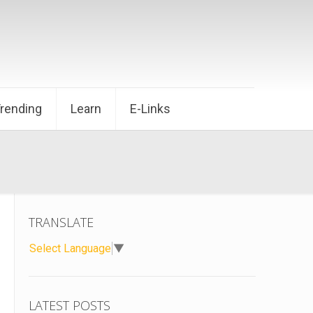
Trending
Learn
E-Links
TRANSLATE
Select Language
▼
LATEST POSTS