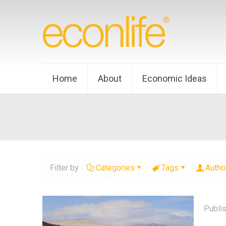
Home
About
Economic Ideas
Filter by
Categories
Tags
Autho
Publi