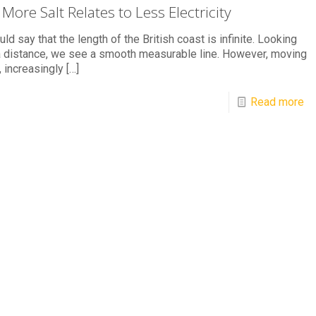
More Salt Relates to Less Electricity
ld say that the length of the British coast is infinite. Looking
 distance, we see a smooth measurable line. However, moving
, increasingly
[…]
Read more