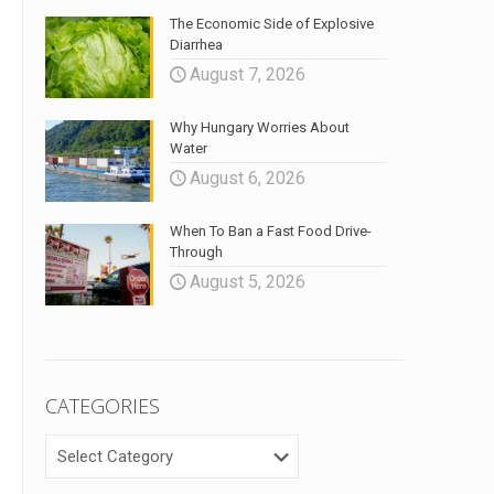
The Economic Side of Explosive
Diarrhea
August 7, 2026
Why Hungary Worries About
Water
August 6, 2026
When To Ban a Fast Food Drive-
Through
August 5, 2026
CATEGORIES
CATEGORIES