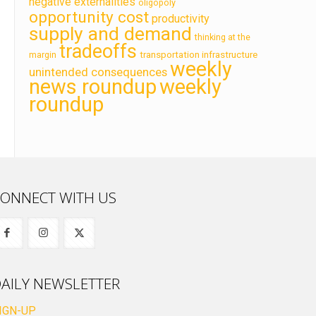
negative externalities
oligopoly
opportunity cost
productivity
supply and demand
thinking at the
tradeoffs
transportation infrastructure
margin
weekly
unintended consequences
news roundup
weekly
roundup
ONNECT WITH US
AILY NEWSLETTER
IGN-UP