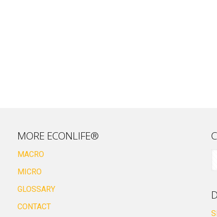
MORE ECONLIFE®
C
MACRO
MICRO
GLOSSARY
D
CONTACT
S