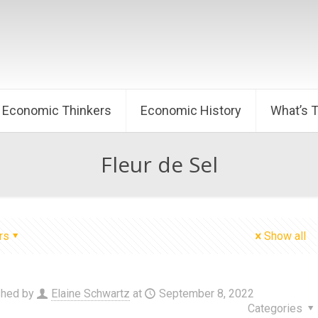
Economic Thinkers
Economic History
What’s 
Fleur de Sel
rs
Show all
shed by
Elaine Schwartz
at
September 8, 2022
Categories