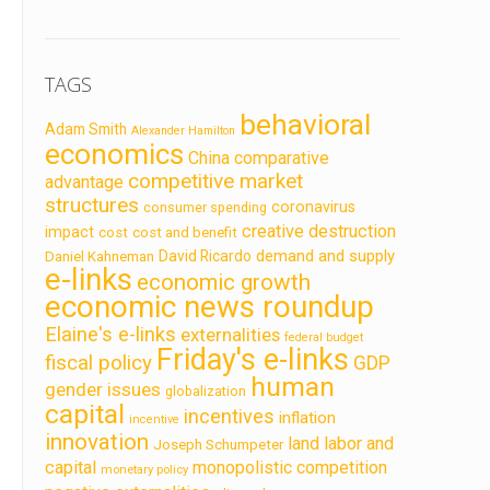
TAGS
behavioral
Adam Smith
Alexander Hamilton
economics
China
comparative
competitive market
advantage
structures
coronavirus
consumer spending
creative destruction
impact
cost
cost and benefit
demand and supply
David Ricardo
Daniel Kahneman
e-links
economic growth
economic news roundup
Elaine's e-links
externalities
federal budget
Friday's e-links
fiscal policy
GDP
human
gender issues
globalization
capital
incentives
inflation
incentive
innovation
land labor and
Joseph Schumpeter
capital
monopolistic competition
monetary policy