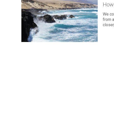
How 
We cou
from a
closer