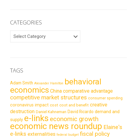
CATEGORIES
CATEGORIES
TAGS
behavioral
Adam Smith
Alexander Hamilton
economics
China
comparative advantage
competitive market structures
consumer spending
creative
coronavirus impact
cost
cost and benefit
destruction
demand and
David Ricardo
Daniel Kahneman
e-links
economic growth
supply
economic news roundup
Elaine's
e-links
fiscal policy
externalities
federal budget