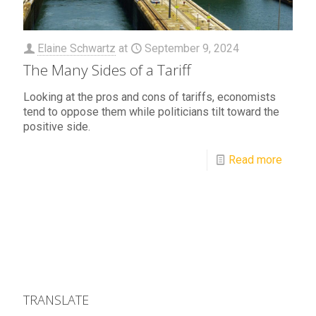
Elaine Schwartz
at
September 9, 2024
The Many Sides of a Tariff
Looking at the pros and cons of tariffs, economists
tend to oppose them while politicians tilt toward the
positive side.
Read more
TRANSLATE