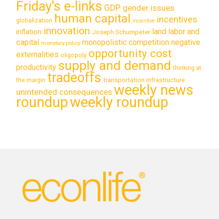
Friday's e-links
GDP
gender issues
human capital
incentives
globalization
incentive
innovation
land labor and
inflation
Joseph Schumpeter
capital
monopolistic competition
negative
monetary policy
opportunity cost
externalities
oligopoly
supply and demand
productivity
thinking at
tradeoffs
transportation infrastructure
the margin
weekly news
unintended consequences
roundup
weekly roundup