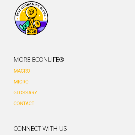
MORE ECONLIFE®
MACRO
MICRO
GLOSSARY
CONTACT
CONNECT WITH US