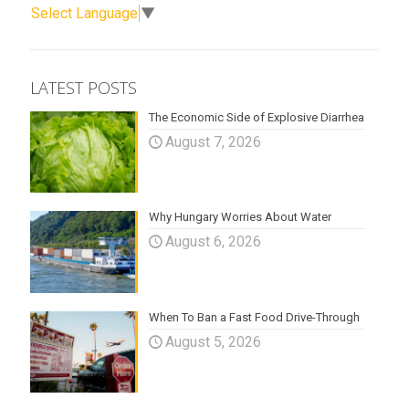
Select Language
▼
LATEST POSTS
The Economic Side of Explosive Diarrhea
August 7, 2026
Why Hungary Worries About Water
August 6, 2026
When To Ban a Fast Food Drive-Through
August 5, 2026