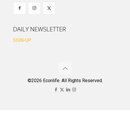
DAILY NEWSLETTER
SIGN-UP
©2026 Econlife. All Rights Reserved.