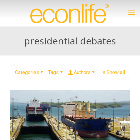
presidential debates
Categories
Tags
Authors
Show all