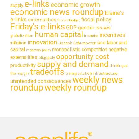
e-links
economic growth
supply
economic news roundup
Elaine's
e-links
fiscal policy
externalities
federal budget
Friday's e-links
GDP
gender issues
human capital
incentives
globalization
incentive
innovation
land labor and
inflation
Joseph Schumpeter
capital
monopolistic competition
negative
monetary policy
opportunity cost
externalities
oligopoly
supply and demand
productivity
thinking at
tradeoffs
transportation infrastructure
the margin
weekly news
unintended consequences
roundup
weekly roundup