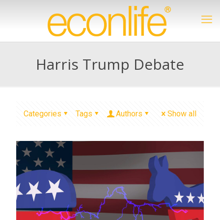
Harris Trump Debate
Categories
Tags
Authors
Show all