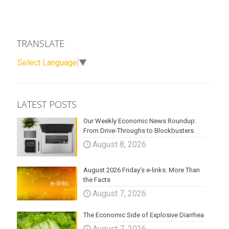
TRANSLATE
Select Language
▼
LATEST POSTS
Our Weekly Economic News Roundup:
From Drive-Throughs to Blockbusters
August 8, 2026
August 2026 Friday’s e-links: More Than
the Facts
August 7, 2026
The Economic Side of Explosive Diarrhea
August 7, 2026