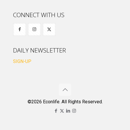
CONNECT WITH US
DAILY NEWSLETTER
SIGN-UP
©2026 Econlife. All Rights Reserved.