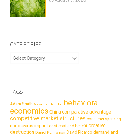
CATEGORIES
CATEGORIES
TAGS
behavioral
Adam Smith
Alexander Hamilton
economics
China
comparative advantage
competitive market structures
consumer spending
creative
coronavirus impact
cost
cost and benefit
destruction
demand and
David Ricardo
Daniel Kahneman