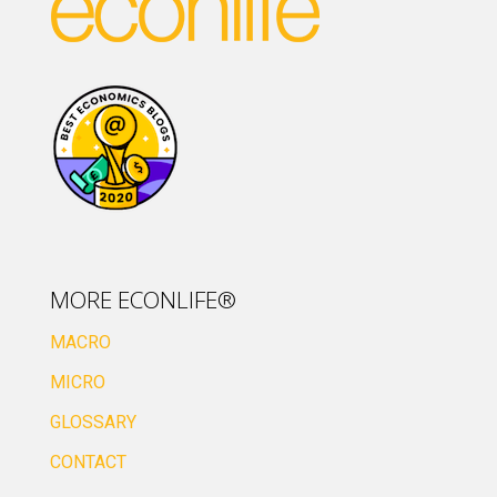
MORE ECONLIFE®
MACRO
MICRO
GLOSSARY
CONTACT