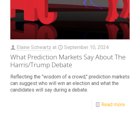
Elaine Schwartz
at
September 10, 2024
What Prediction Markets Say About The
Harris/Trump Debate
Reflecting the "wisdom of a crowd," prediction markets
can suggest who will win an election and what the
candidates will say during a debate.
Read more