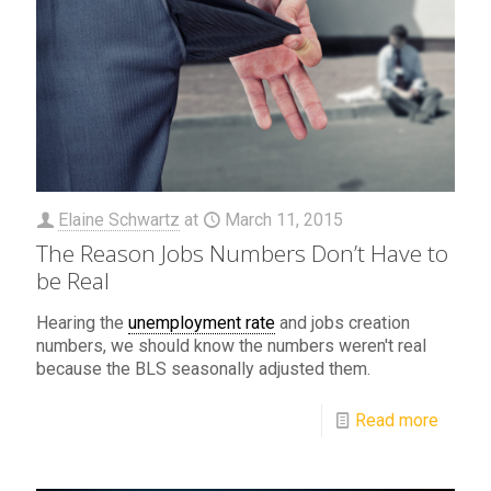
Elaine Schwartz
at
March 11, 2015
The Reason Jobs Numbers Don’t Have to
be Real
Hearing the
unemployment rate
and jobs creation
numbers, we should know the numbers weren't real
because the BLS seasonally adjusted them.
Read more