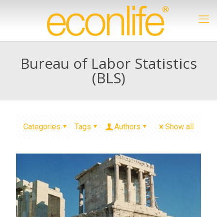
Bureau of Labor Statistics
(BLS)
Categories
Tags
Authors
Show all