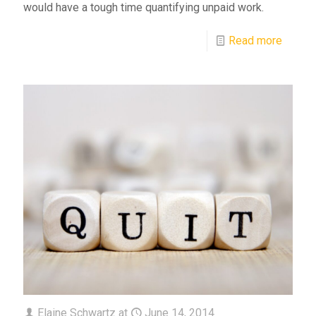
would have a tough time quantifying unpaid work.
Read more
Elaine Schwartz
at
June 14, 2014