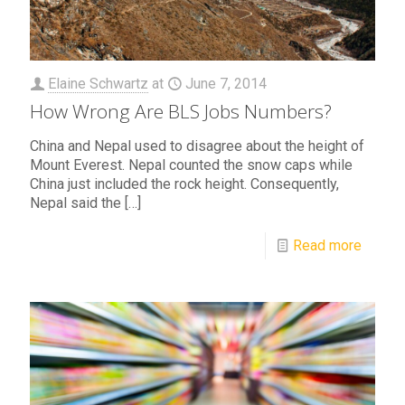
Elaine Schwartz
at
June 7, 2014
How Wrong Are BLS Jobs Numbers?
China and Nepal used to disagree about the height of
Mount Everest. Nepal counted the snow caps while
China just included the rock height. Consequently,
Nepal said the
[…]
Read more