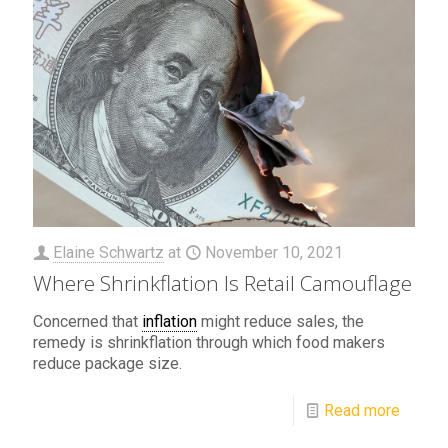
Elaine Schwartz
at
November 10, 2021
Where Shrinkflation Is Retail Camouflage
Concerned that
inflation
might reduce sales, the
remedy is shrinkflation through which food makers
reduce package size.
Read more