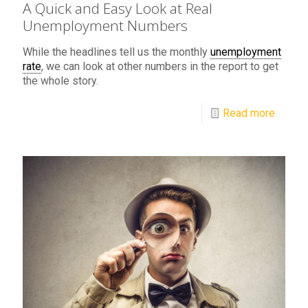
A Quick and Easy Look at Real
Unemployment Numbers
While the headlines tell us the monthly
unemployment
rate
, we can look at other numbers in the report to get
the whole story.
Read more