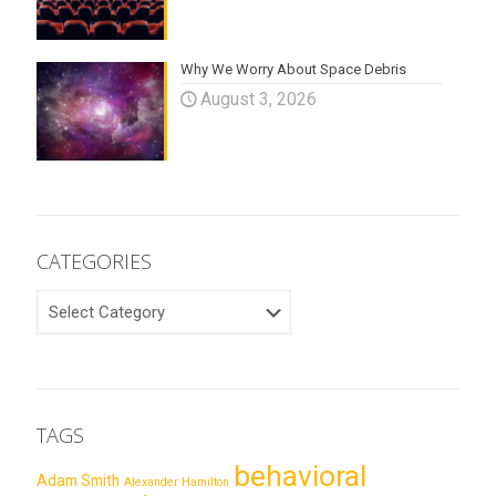
Why We Worry About Space Debris
August 3, 2026
CATEGORIES
CATEGORIES
TAGS
behavioral
Adam Smith
Alexander Hamilton