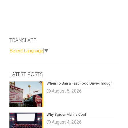
TRANSLATE
Select Language
▼
LATEST POSTS
When To Ban a Fast Food Drive-Through
August 5, 2026
Why Spider-Man is Cool
August 4, 2026