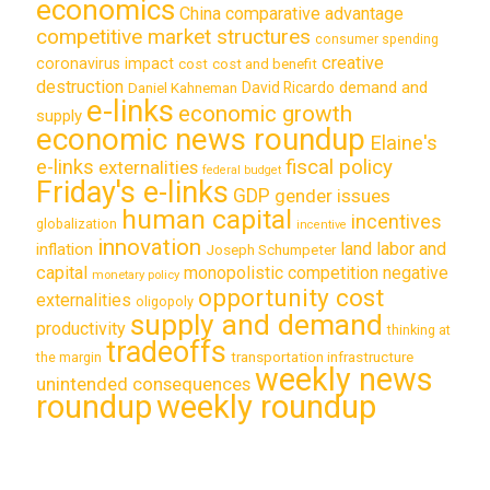
economics
China
comparative advantage
competitive market structures
consumer spending
creative
coronavirus impact
cost
cost and benefit
destruction
demand and
David Ricardo
Daniel Kahneman
e-links
economic growth
supply
economic news roundup
Elaine's
e-links
fiscal policy
externalities
federal budget
Friday's e-links
GDP
gender issues
human capital
incentives
globalization
incentive
innovation
land labor and
inflation
Joseph Schumpeter
capital
monopolistic competition
negative
monetary policy
opportunity cost
externalities
oligopoly
supply and demand
productivity
thinking at
tradeoffs
transportation infrastructure
the margin
weekly news
unintended consequences
roundup
weekly roundup