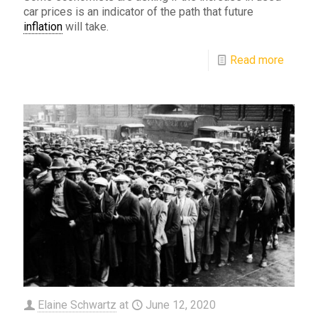
car prices is an indicator of the path that future
inflation
will take.
Read more
Elaine Schwartz
at
June 12, 2020