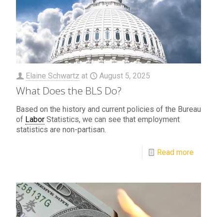
Elaine Schwartz
at
August 5, 2025
What Does the BLS Do?
Based on the history and current policies of the Bureau
of
Labor
Statistics, we can see that employment
statistics are non-partisan.
Read more