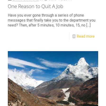
One Reason to Quit A Job
Have you ever gone through a series of phone
messages that finally take you to the department you
need? Then, after 5 minutes, 10 minutes, 15, no
[…]
Read more