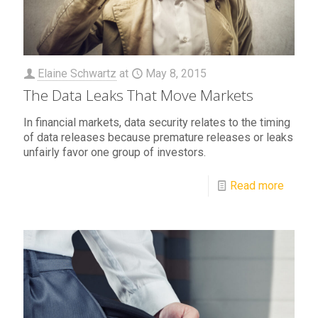
Elaine Schwartz
at
May 8, 2015
The Data Leaks That Move Markets
In financial markets, data security relates to the timing
of data releases because premature releases or leaks
unfairly favor one group of investors.
Read more