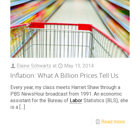
Elaine Schwartz
at
May 13, 2014
Inflation: What A Billion Prices Tell Us
Every year, my class meets Harriet Shaw through a
PBS NewsHour broadcast from 1991. An economic
assistant for the Bureau of
Labor
Statistics (BLS), she
is a
[…]
Read more