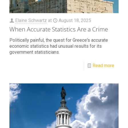
Elaine Schwartz
at
August 18, 2025
When Accurate Statistics Are a Crime
Politically painful, the quest for Greece's accurate
economic statistics had unusual results for its
government statisticians.
Read more