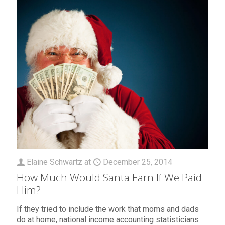
Elaine Schwartz
at
December 25, 2014
How Much Would Santa Earn If We Paid
Him?
If they tried to include the work that moms and dads
do at home, national income accounting statisticians