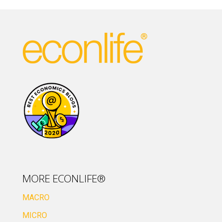
MORE ECONLIFE®
MACRO
MICRO