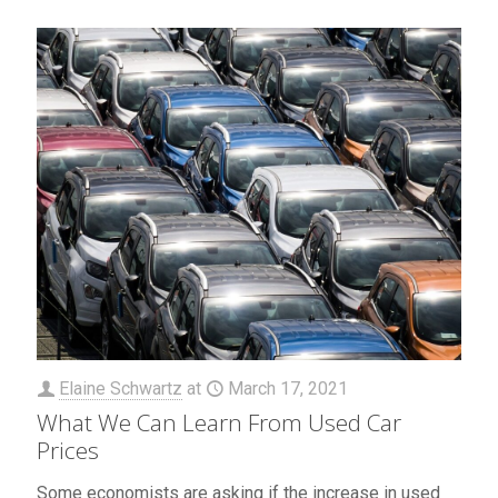
Elaine Schwartz
at
March 17, 2021
What We Can Learn From Used Car
Prices
Some economists are asking if the increase in used