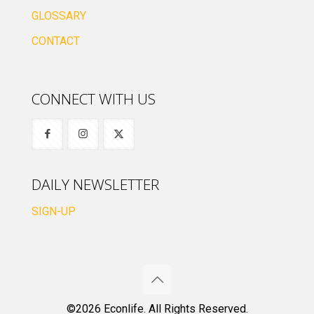
GLOSSARY
CONTACT
CONNECT WITH US
DAILY NEWSLETTER
SIGN-UP
©2026 Econlife. All Rights Reserved.