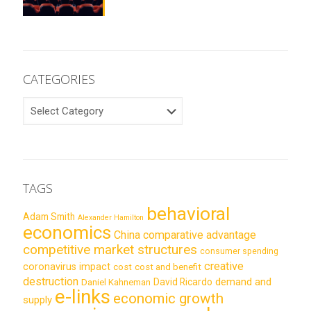
CATEGORIES
CATEGORIES
TAGS
behavioral
Adam Smith
Alexander Hamilton
economics
China
comparative advantage
competitive market structures
consumer spending
creative
coronavirus impact
cost
cost and benefit
destruction
demand and
David Ricardo
Daniel Kahneman
e-links
economic growth
supply