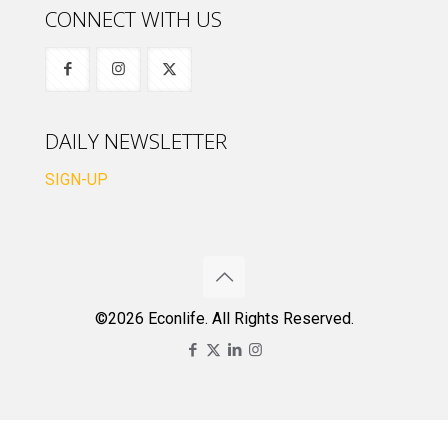
CONNECT WITH US
DAILY NEWSLETTER
SIGN-UP
©2026 Econlife. All Rights Reserved.