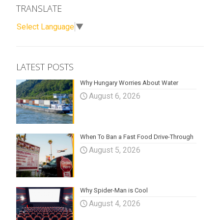
TRANSLATE
Select Language
▼
LATEST POSTS
Why Hungary Worries About Water
August 6, 2026
When To Ban a Fast Food Drive-Through
August 5, 2026
Why Spider-Man is Cool
August 4, 2026