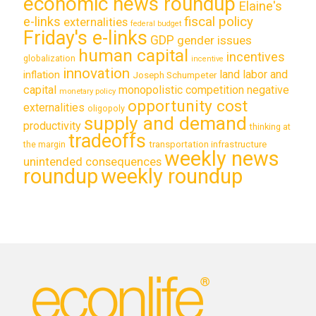
economic news roundup
Elaine's
e-links
fiscal policy
externalities
federal budget
Friday's e-links
GDP
gender issues
human capital
incentives
globalization
incentive
innovation
land labor and
inflation
Joseph Schumpeter
capital
monopolistic competition
negative
monetary policy
opportunity cost
externalities
oligopoly
supply and demand
productivity
thinking at
tradeoffs
transportation infrastructure
the margin
weekly news
unintended consequences
roundup
weekly roundup