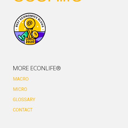
MORE ECONLIFE®
MACRO
MICRO
GLOSSARY
CONTACT