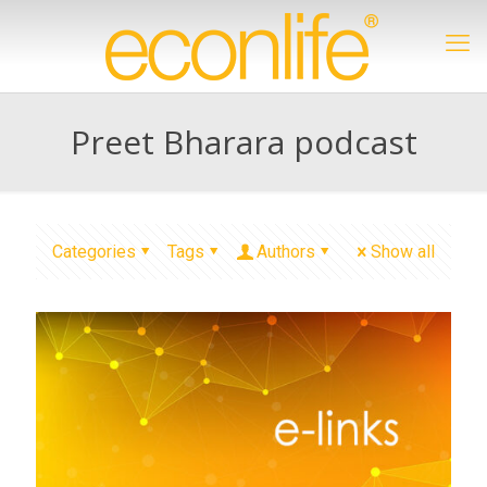
Preet Bharara podcast
Categories
Tags
Authors
Show all