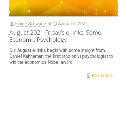
Elaine Schwartz
at
August 6, 2021
August 2021 Friday’s e-links: Some
Economic Psychology
Our August e-links begin with some insight from
Daniel Kahneman, the first (and only) psychologist to
win the economics Nobel award.
Read more