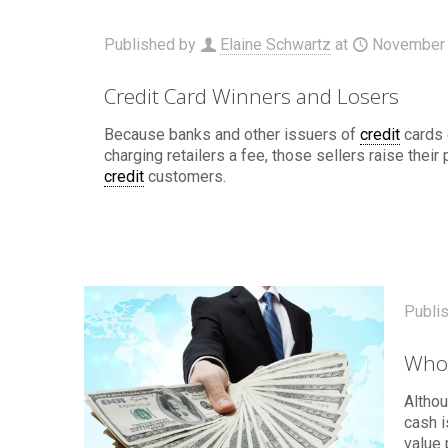
Published by
Elaine Schwartz
at
November 
Credit Card Winners and Losers
Because banks and other issuers of
credit
cards 
charging retailers a fee, those sellers raise their
credit
customers.
Publi
Who
Althou
cash 
value