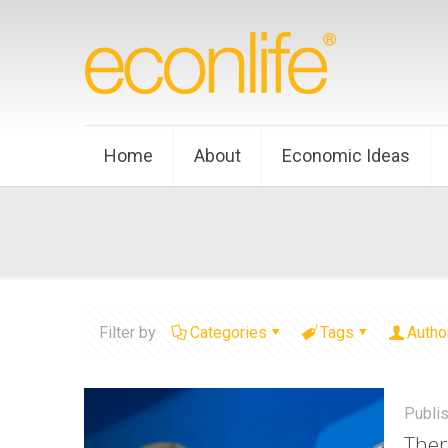
Home
About
Economic Ideas
Filter by
Categories
Tags
Autho
Publi
Ther