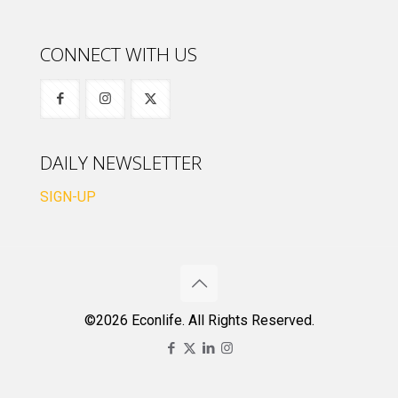
CONNECT WITH US
DAILY NEWSLETTER
SIGN-UP
©2026 Econlife. All Rights Reserved.