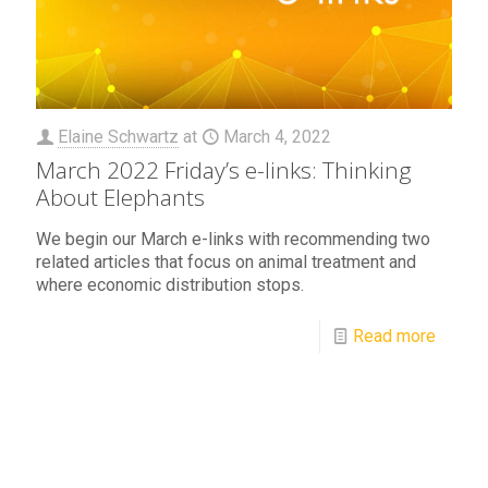
Elaine Schwartz
at
March 4, 2022
March 2022 Friday’s e-links: Thinking
About Elephants
We begin our March e-links with recommending two
related articles that focus on animal treatment and
where economic distribution stops.
Read more