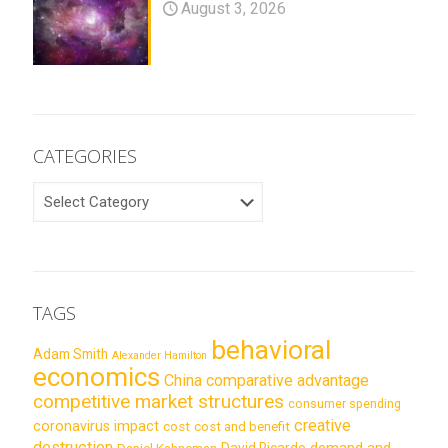
August 3, 2026
CATEGORIES
CATEGORIES
TAGS
behavioral
Adam Smith
Alexander Hamilton
economics
China
comparative advantage
competitive market structures
consumer spending
creative
coronavirus impact
cost
cost and benefit
destruction
demand and
David Ricardo