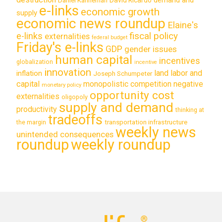
Daniel Kahneman
e-links
economic growth
supply
economic news roundup
Elaine's
e-links
fiscal policy
externalities
federal budget
Friday's e-links
GDP
gender issues
human capital
incentives
globalization
incentive
innovation
land labor and
inflation
Joseph Schumpeter
capital
monopolistic competition
negative
monetary policy
opportunity cost
externalities
oligopoly
supply and demand
productivity
thinking at
tradeoffs
transportation infrastructure
the margin
weekly news
unintended consequences
roundup
weekly roundup