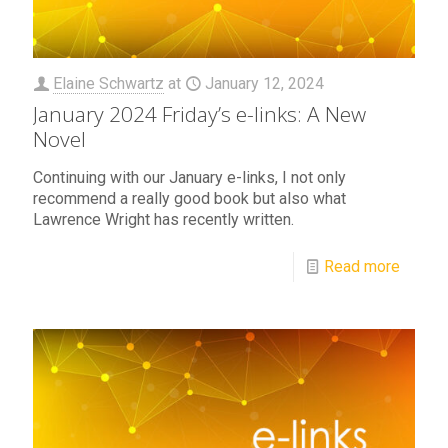
Elaine Schwartz
at
January 12, 2024
January 2024 Friday’s e-links: A New
Novel
Continuing with our January e-links, I not only
recommend a really good book but also what
Lawrence Wright has recently written.
Read more