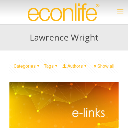
Lawrence Wright
Categories
Tags
Authors
Show all