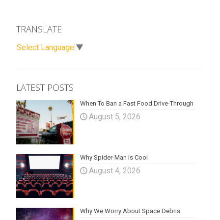
TRANSLATE
Select Language
▼
LATEST POSTS
When To Ban a Fast Food Drive-Through
August 5, 2026
Why Spider-Man is Cool
August 4, 2026
Why We Worry About Space Debris