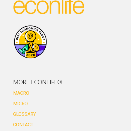
MORE ECONLIFE®
MACRO
MICRO
GLOSSARY
CONTACT