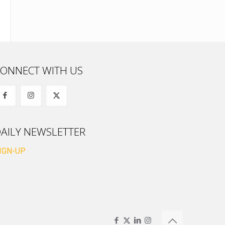
ONNECT WITH US
AILY NEWSLETTER
IGN-UP