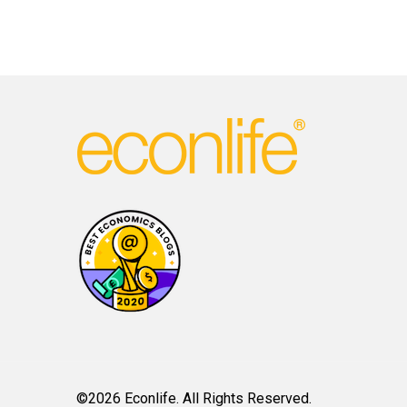
©2026 Econlife. All Rights Reserved.