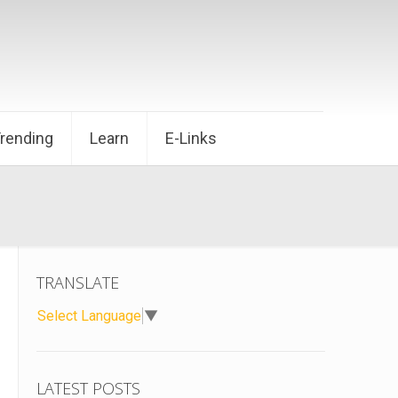
Trending
Learn
E-Links
TRANSLATE
Select Language
▼
LATEST POSTS