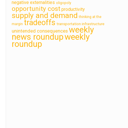
negative externalities
oligopoly
opportunity cost
productivity
supply and demand
thinking at the
tradeoffs
transportation infrastructure
margin
weekly
unintended consequences
news roundup
weekly
roundup