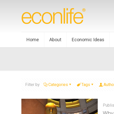
Home
About
Economic Ideas
Filter by
Categories
Tags
Autho
Publi
Why 