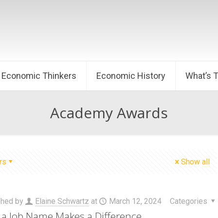
Economic Thinkers
Economic History
What’s 
Academy Awards
rs
Show all
shed by
Elaine Schwartz
at
March 12, 2024
Categories
a Job Name Makes a Difference