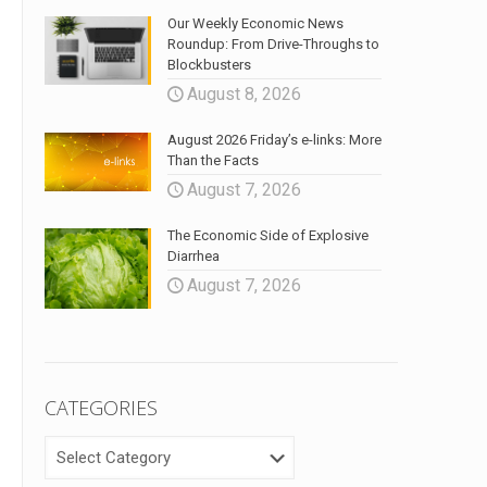
Our Weekly Economic News
Roundup: From Drive-Throughs to
Blockbusters
August 8, 2026
August 2026 Friday’s e-links: More
Than the Facts
August 7, 2026
The Economic Side of Explosive
Diarrhea
August 7, 2026
CATEGORIES
CATEGORIES