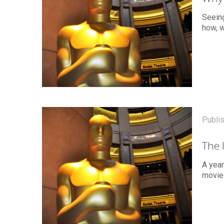
Seein
how, w
Publi
The 
A yea
movie 