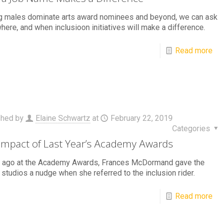
g males dominate arts award nominees and beyond, we can ask
here, and when inclusioon initiatives will make a difference.
Read more
shed by
Elaine Schwartz
at
February 22, 2019
Categories
Impact of Last Year’s Academy Awards
r ago at the Academy Awards, Frances McDormand gave the
studios a nudge when she referred to the inclusion rider.
Read more