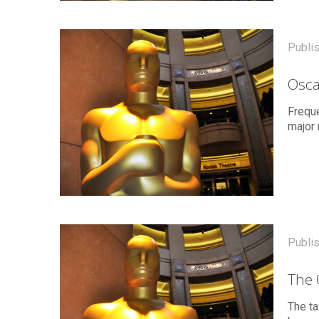
Publi
Osca
Freque
major 
Publi
The 
The ta