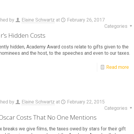
shed by
Elaine Schwartz
at
February 26, 2017
Categories
r’s Hidden Costs
ntly hidden, Academy Award costs relate to gifts given to the
nominees and the host, to the speeches and even to our taxes.
Read more
shed by
Elaine Schwartz
at
February 22, 2015
Categories
Oscar Costs That No One Mentions
x breaks we give films, the taxes owed by stars for their gift