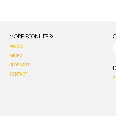
MORE ECONLIFE®
C
MACRO
MICRO
GLOSSARY
D
CONTACT
S