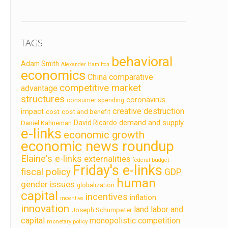
TAGS
behavioral
Adam Smith
Alexander Hamilton
economics
China
comparative
competitive market
advantage
structures
coronavirus
consumer spending
creative destruction
impact
cost
cost and benefit
demand and supply
David Ricardo
Daniel Kahneman
e-links
economic growth
economic news roundup
Elaine's e-links
externalities
federal budget
Friday's e-links
fiscal policy
GDP
human
gender issues
globalization
capital
incentives
inflation
incentive
innovation
land labor and
Joseph Schumpeter
capital
monopolistic competition
monetary policy