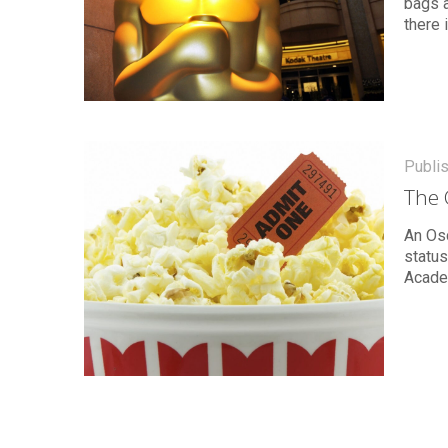
bags 
there 
Publi
The 
An Osc
status
Acade