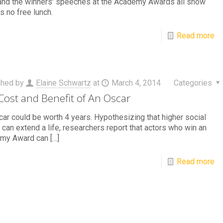
and the winners' speeches at the Academy Awards all show
is no free lunch.
Read more
shed by
Elaine Schwartz
at
March 4, 2014
Categories
Cost and Benefit of An Oscar
ar could be worth 4 years. Hypothesizing that higher social
 can extend a life, researchers report that actors who win an
my Award can
[…]
Read more