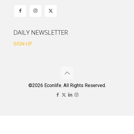
DAILY NEWSLETTER
SIGN-UP
©2026 Econlife. All Rights Reserved.