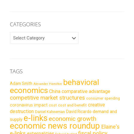
CATEGORIES
CATEGORIES
TAGS
behavioral
Adam Smith
Alexander Hamilton
economics
China
comparative advantage
competitive market structures
consumer spending
creative
coronavirus impact
cost
cost and benefit
destruction
demand and
David Ricardo
Daniel Kahneman
e-links
economic growth
supply
economic news roundup
Elaine's
e-links
fiscal policy
externalities