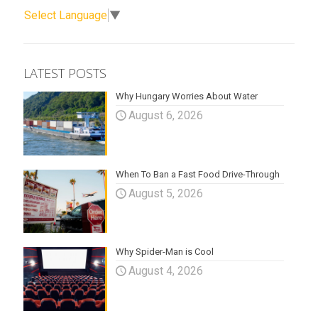
Select Language
▼
LATEST POSTS
Why Hungary Worries About Water
August 6, 2026
When To Ban a Fast Food Drive-Through
August 5, 2026
Why Spider-Man is Cool
August 4, 2026