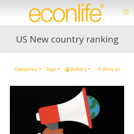
US New country ranking
Categories
Tags
Authors
Show all