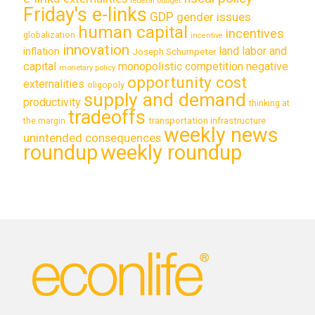
federal budget
Friday's e-links
GDP
gender issues
human capital
incentives
globalization
incentive
innovation
land labor and
inflation
Joseph Schumpeter
capital
monopolistic competition
negative
monetary policy
opportunity cost
externalities
oligopoly
supply and demand
productivity
thinking at
tradeoffs
transportation infrastructure
the margin
weekly news
unintended consequences
roundup
weekly roundup