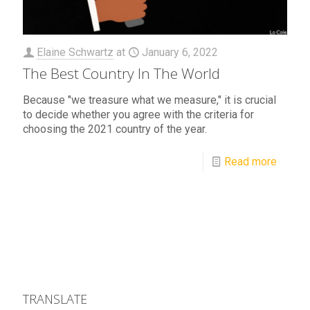
Elaine Schwartz
at
January 6, 2022
The Best Country In The World
Because "we treasure what we measure," it is crucial
to decide whether you agree with the criteria for
choosing the 2021 country of the year.
Read more
TRANSLATE