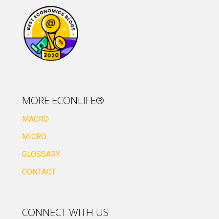
MORE ECONLIFE®
MACRO
MICRO
GLOSSARY
CONTACT
CONNECT WITH US