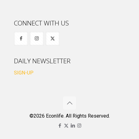
CONNECT WITH US
DAILY NEWSLETTER
SIGN-UP
©2026 Econlife. All Rights Reserved.