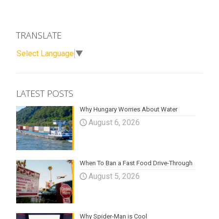
TRANSLATE
Select Language
▼
LATEST POSTS
Why Hungary Worries About Water
August 6, 2026
When To Ban a Fast Food Drive-Through
August 5, 2026
Why Spider-Man is Cool