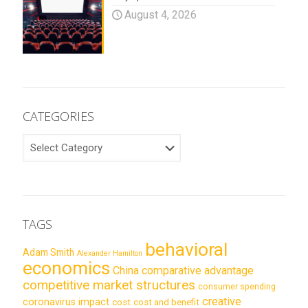
August 4, 2026
CATEGORIES
CATEGORIES
TAGS
behavioral
Adam Smith
Alexander Hamilton
economics
China
comparative advantage
competitive market structures
consumer spending
creative
coronavirus impact
cost
cost and benefit