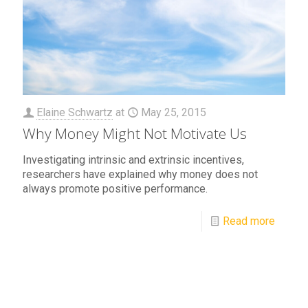
Elaine Schwartz
at
May 25, 2015
Why Money Might Not Motivate Us
Investigating intrinsic and extrinsic incentives,
researchers have explained why money does not
always promote positive performance.
Read more