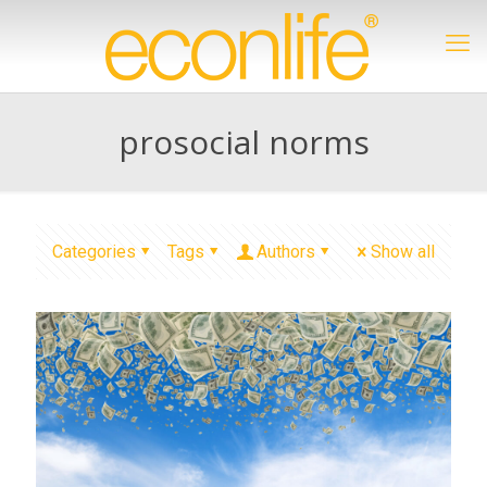
prosocial norms
Categories
Tags
Authors
Show all