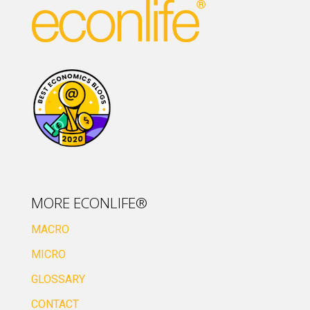
MORE ECONLIFE®
MACRO
MICRO
GLOSSARY
CONTACT