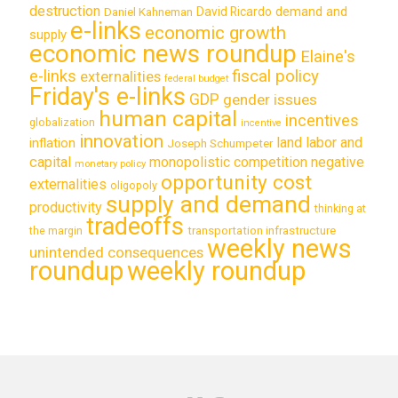
destruction
demand and
David Ricardo
Daniel Kahneman
e-links
economic growth
supply
economic news roundup
Elaine's
e-links
fiscal policy
externalities
federal budget
Friday's e-links
GDP
gender issues
human capital
incentives
globalization
incentive
innovation
land labor and
inflation
Joseph Schumpeter
capital
monopolistic competition
negative
monetary policy
opportunity cost
externalities
oligopoly
supply and demand
productivity
thinking at
tradeoffs
transportation infrastructure
the margin
weekly news
unintended consequences
roundup
weekly roundup