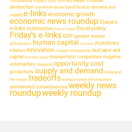
creative
coronavirus impact
cost
cost and benefit
destruction
demand and
David Ricardo
Daniel Kahneman
e-links
economic growth
supply
economic news roundup
Elaine's
e-links
fiscal policy
externalities
federal budget
Friday's e-links
GDP
gender issues
human capital
incentives
globalization
incentive
innovation
land labor and
inflation
Joseph Schumpeter
capital
monopolistic competition
negative
monetary policy
opportunity cost
externalities
oligopoly
supply and demand
productivity
thinking at
tradeoffs
transportation infrastructure
the margin
weekly news
unintended consequences
roundup
weekly roundup