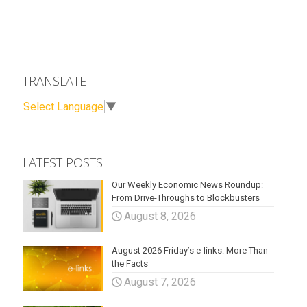
TRANSLATE
Select Language
▼
LATEST POSTS
Our Weekly Economic News Roundup:
From Drive-Throughs to Blockbusters
August 8, 2026
August 2026 Friday’s e-links: More Than
the Facts
August 7, 2026