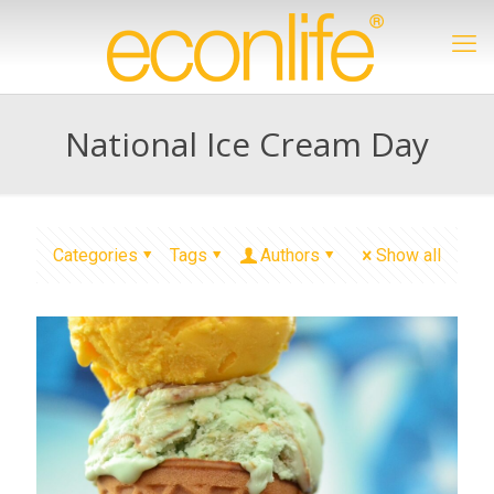
National Ice Cream Day
Categories
Tags
Authors
Show all