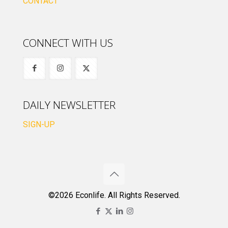
CONTACT
CONNECT WITH US
DAILY NEWSLETTER
SIGN-UP
©2026 Econlife. All Rights Reserved.