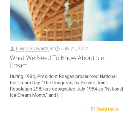
Elaine Schwartz
at
July 21, 2024
What We Need To Know About Ice
Cream
During 1984, President Reagan proclaimed National
Ice Cream Day. “The Congress, by Senate Joint
Resolution 298, has designated July 1984 as “National
Ice Cream Month,” and
[…]
Read more