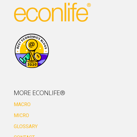
MORE ECONLIFE®
MACRO
MICRO
GLOSSARY