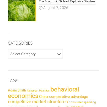
The Economic Side of Explosive Diarrhea
August 7, 2026
CATEGORIES
CATEGORIES
TAGS
behavioral
Adam Smith
Alexander Hamilton
economics
China
comparative advantage
competitive market structures
consumer spending