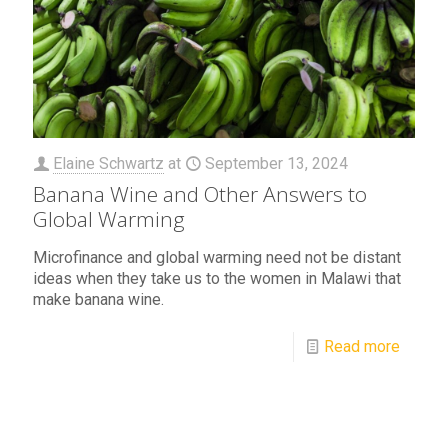
Elaine Schwartz
at
September 13, 2024
Banana Wine and Other Answers to
Global Warming
Microfinance and global warming need not be distant
ideas when they take us to the women in Malawi that
make banana wine.
Read more