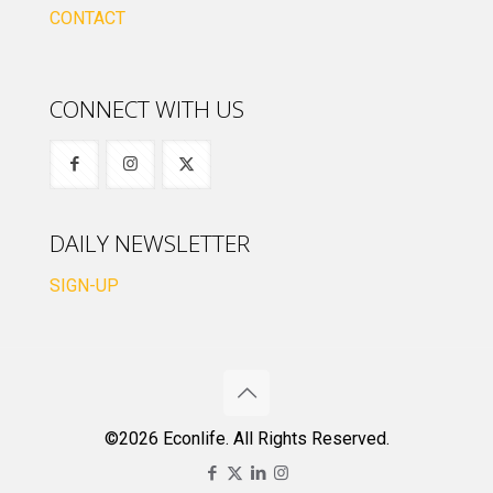
CONTACT
CONNECT WITH US
DAILY NEWSLETTER
SIGN-UP
©2026 Econlife. All Rights Reserved.