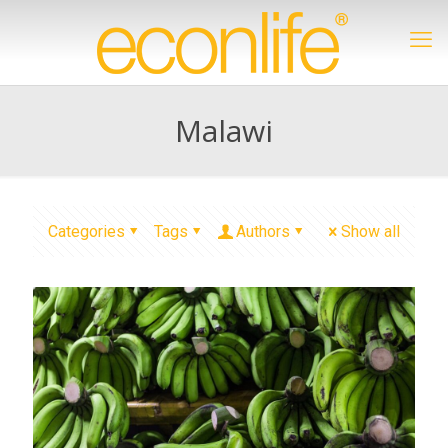
Malawi
Categories
Tags
Authors
Show all