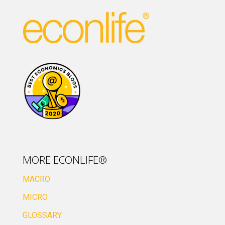
MORE ECONLIFE®
MACRO
MICRO
GLOSSARY