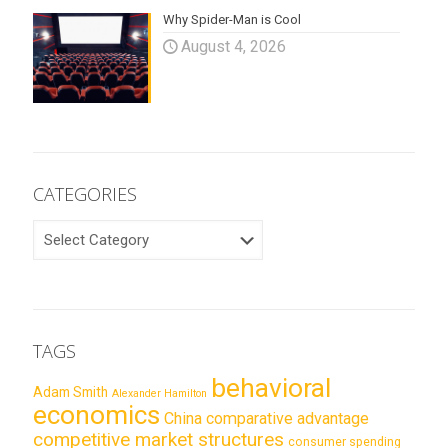
Why Spider-Man is Cool
August 4, 2026
CATEGORIES
CATEGORIES
TAGS
behavioral
Adam Smith
Alexander Hamilton
economics
China
comparative advantage
competitive market structures
consumer spending