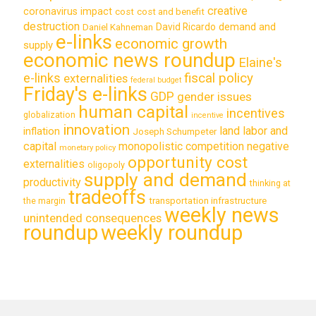
creative
coronavirus impact
cost
cost and benefit
destruction
demand and
David Ricardo
Daniel Kahneman
e-links
economic growth
supply
economic news roundup
Elaine's
e-links
fiscal policy
externalities
federal budget
Friday's e-links
GDP
gender issues
human capital
incentives
globalization
incentive
innovation
land labor and
inflation
Joseph Schumpeter
capital
monopolistic competition
negative
monetary policy
opportunity cost
externalities
oligopoly
supply and demand
productivity
thinking at
tradeoffs
transportation infrastructure
the margin
weekly news
unintended consequences
roundup
weekly roundup