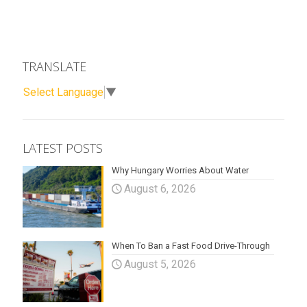
TRANSLATE
Select Language
▼
LATEST POSTS
Why Hungary Worries About Water
August 6, 2026
When To Ban a Fast Food Drive-Through
August 5, 2026