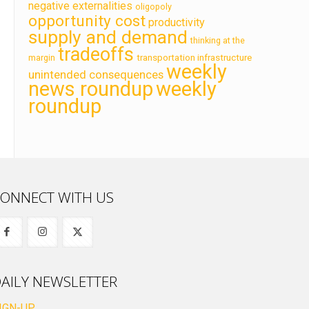
negative externalities
oligopoly
opportunity cost
productivity
supply and demand
thinking at the
tradeoffs
transportation infrastructure
margin
weekly
unintended consequences
news roundup
weekly
roundup
ONNECT WITH US
AILY NEWSLETTER
IGN-UP