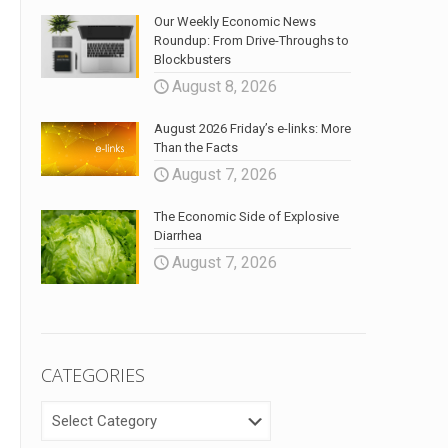
Our Weekly Economic News
Roundup: From Drive-Throughs to
Blockbusters
August 8, 2026
August 2026 Friday’s e-links: More
Than the Facts
August 7, 2026
The Economic Side of Explosive
Diarrhea
August 7, 2026
CATEGORIES
CATEGORIES