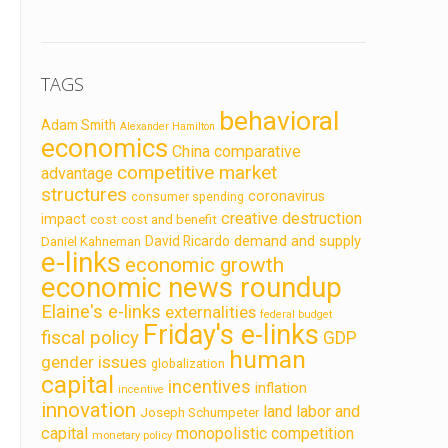
TAGS
behavioral
Adam Smith
Alexander Hamilton
economics
China
comparative
competitive market
advantage
structures
coronavirus
consumer spending
creative destruction
impact
cost
cost and benefit
demand and supply
David Ricardo
Daniel Kahneman
e-links
economic growth
economic news roundup
Elaine's e-links
externalities
federal budget
Friday's e-links
fiscal policy
GDP
human
gender issues
globalization
capital
incentives
inflation
incentive
innovation
land labor and
Joseph Schumpeter
capital
monopolistic competition
monetary policy