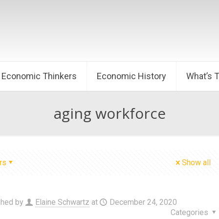
Economic Thinkers
Economic History
What’s 
aging workforce
rs
Show all
shed by
Elaine Schwartz
at
December 24, 2020
Categories