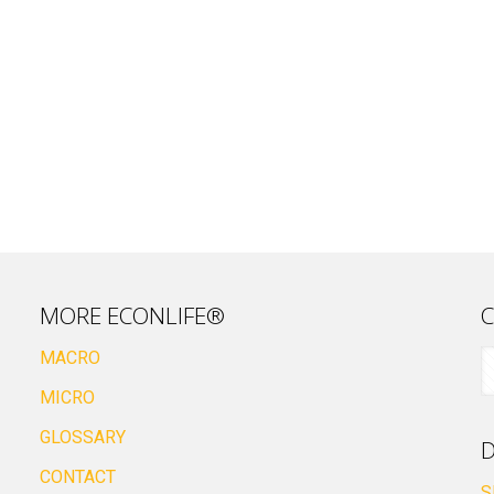
MORE ECONLIFE®
C
MACRO
MICRO
GLOSSARY
D
CONTACT
S