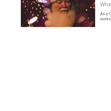
What
As a C
worksh