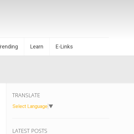
Trending
Learn
E-Links
TRANSLATE
Select Language
▼
LATEST POSTS