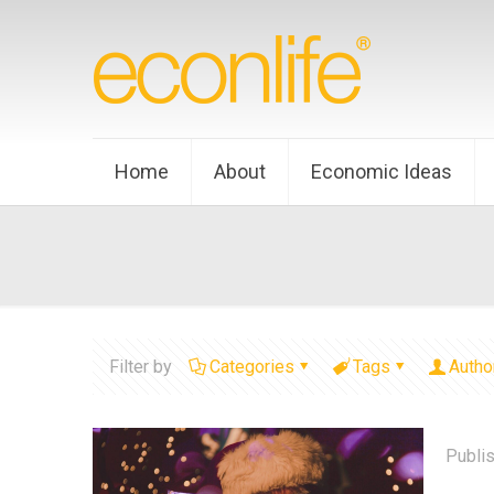
Home
About
Economic Ideas
Filter by
Categories
Tags
Autho
Publi