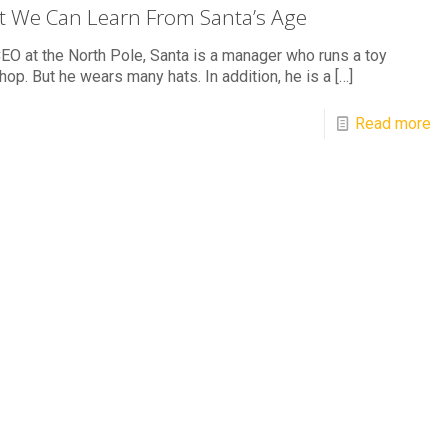
 We Can Learn From Santa’s Age
EO at the North Pole, Santa is a manager who runs a toy
op. But he wears many hats. In addition, he is a
[…]
Read more