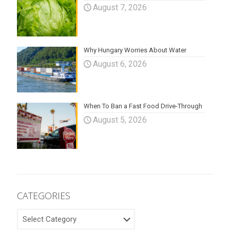
August 7, 2026
Why Hungary Worries About Water
August 6, 2026
When To Ban a Fast Food Drive-Through
August 5, 2026
CATEGORIES
CATEGORIES