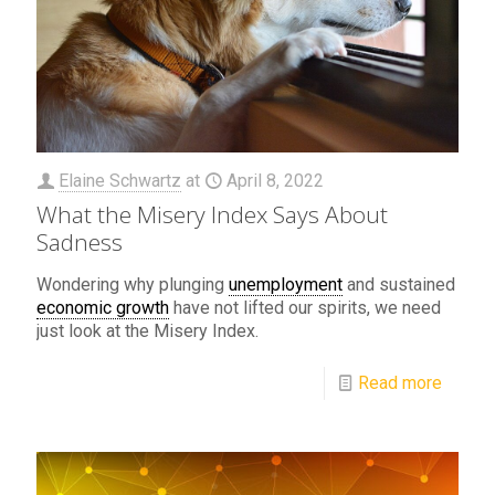
Elaine Schwartz
at
April 8, 2022
What the Misery Index Says About
Sadness
Wondering why plunging
unemployment
and sustained
economic growth
have not lifted our spirits, we need
just look at the Misery Index.
Read more