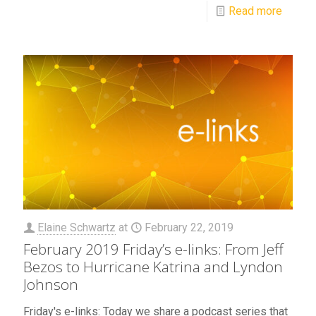
Read more
Elaine Schwartz
at
February 22, 2019
February 2019 Friday’s e-links: From Jeff
Bezos to Hurricane Katrina and Lyndon
Johnson
Friday's e-links: Today we share a podcast series that