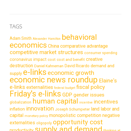
TAGS
behavioral
Adam Smith
Alexander Hamilton
economics
China
comparative advantage
competitive market structures
consumer spending
creative
coronavirus impact
cost
cost and benefit
destruction
demand and
David Ricardo
Daniel Kahneman
e-links
economic growth
supply
economic news roundup
Elaine's
e-links
fiscal policy
externalities
federal budget
Friday's e-links
GDP
gender issues
human capital
incentives
globalization
incentive
innovation
land labor and
inflation
Joseph Schumpeter
capital
monopolistic competition
negative
monetary policy
opportunity cost
externalities
oligopoly
supply and demand
productivity
thinking at