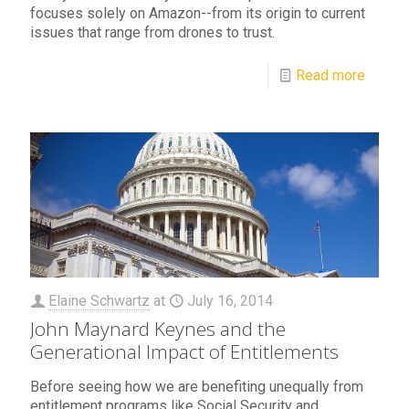
focuses solely on Amazon--from its origin to current
issues that range from drones to trust.
Read more
Elaine Schwartz
at
July 16, 2014
John Maynard Keynes and the
Generational Impact of Entitlements
Before seeing how we are benefiting unequally from
entitlement programs like Social Security and