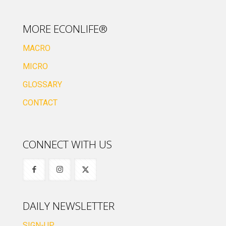
MORE ECONLIFE®
MACRO
MICRO
GLOSSARY
CONTACT
CONNECT WITH US
DAILY NEWSLETTER
SIGN-UP