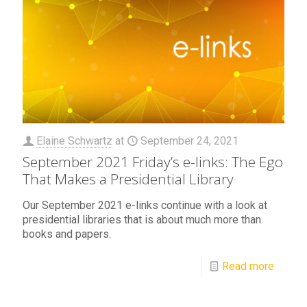
Elaine Schwartz
at
September 24, 2021
September 2021 Friday’s e-links: The Ego
That Makes a Presidential Library
Our September 2021 e-links continue with a look at
presidential libraries that is about much more than
books and papers.
Read more