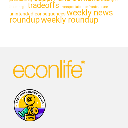
tradeoffs
transportation infrastructure
the margin
weekly news
unintended consequences
roundup
weekly roundup