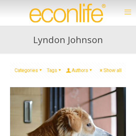
Lyndon Johnson
Categories
Tags
Authors
Show all