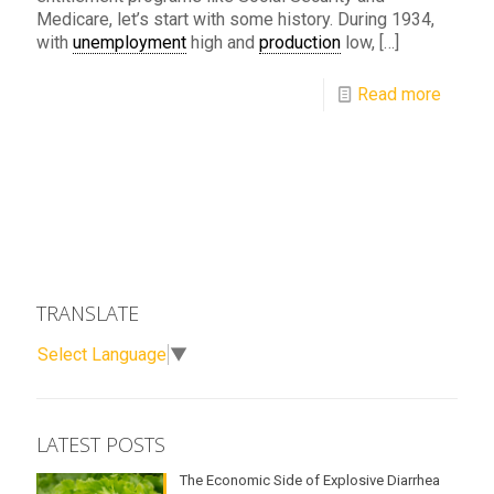
Medicare, let’s start with some history. During 1934,
with
unemployment
high and
production
low,
[…]
Read more
TRANSLATE
Select Language
▼
LATEST POSTS
The Economic Side of Explosive Diarrhea