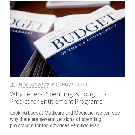
Elaine Schwartz
at
May 9, 2021
Why Federal Spending Is Tough to
Predict for Entitlement Programs
Looking back at Medicare and Medicaid, we can see
why there are several versions of spending
projections for the American Families Plan.