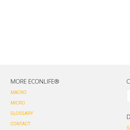
MORE ECONLIFE®
C
MACRO
MICRO
GLOSSARY
D
CONTACT
S