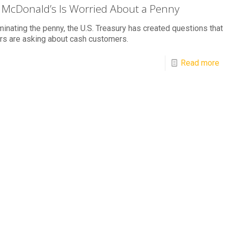
McDonald’s Is Worried About a Penny
minating the penny, the U.S. Treasury has created questions that
ers are asking about cash customers.
Read more