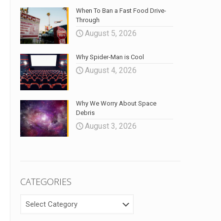
When To Ban a Fast Food Drive-
Through
August 5, 2026
Why Spider-Man is Cool
August 4, 2026
Why We Worry About Space
Debris
August 3, 2026
CATEGORIES
CATEGORIES