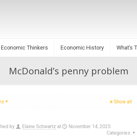
Economic Thinkers
Economic History
What’s 
McDonald’s penny problem
rs
Show all
shed by
Elaine Schwartz
at
November 14, 2025
Categories