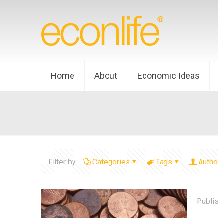
Home
About
Economic Ideas
Filter by
Categories
Tags
Autho
Publi