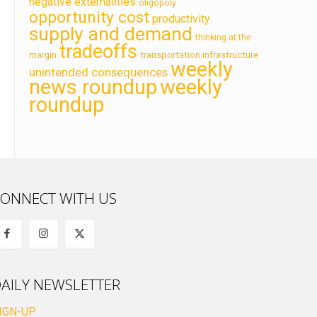
negative externalities
oligopoly
opportunity cost
productivity
supply and demand
thinking at the
tradeoffs
transportation infrastructure
margin
weekly
unintended consequences
news roundup
weekly
roundup
ONNECT WITH US
AILY NEWSLETTER
IGN-UP