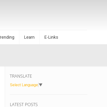
Trending
Learn
E-Links
TRANSLATE
Select Language
▼
LATEST POSTS