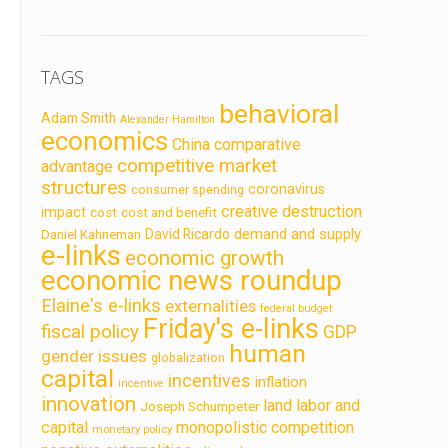
TAGS
behavioral
Adam Smith
Alexander Hamilton
economics
China
comparative
competitive market
advantage
structures
coronavirus
consumer spending
creative destruction
impact
cost
cost and benefit
demand and supply
David Ricardo
Daniel Kahneman
e-links
economic growth
economic news roundup
Elaine's e-links
externalities
federal budget
Friday's e-links
fiscal policy
GDP
human
gender issues
globalization
capital
incentives
inflation
incentive
innovation
land labor and
Joseph Schumpeter
capital
monopolistic competition
monetary policy