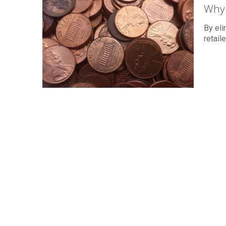
Why 
By eli
retail