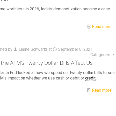
ame worthless in 2016, India's demonetization became a case
Read more
shed by
Elaine Schwartz
at
September 8, 2021
Categories
the ATM’s Twenty Dollar Bills Affect Us
lanta Fed looked at how we spend our twenty dollar bills to see
M's impact on whether we use cash or debit or
credit
.
Read more