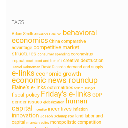
TAGS
behavioral
Adam Smith
Alexander Hamilton
economics
China
comparative
competitive market
advantage
structures
coronavirus
consumer spending
creative destruction
impact
cost
cost and benefit
demand and supply
David Ricardo
Daniel Kahneman
e-links
economic growth
economic news roundup
Elaine's e-links
externalities
federal budget
Friday's e-links
fiscal policy
GDP
human
gender issues
globalization
capital
incentives
inflation
incentive
innovation
land labor and
Joseph Schumpeter
capital
monopolistic competition
monetary policy