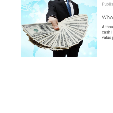
Publi
Who
Althou
cash 
value