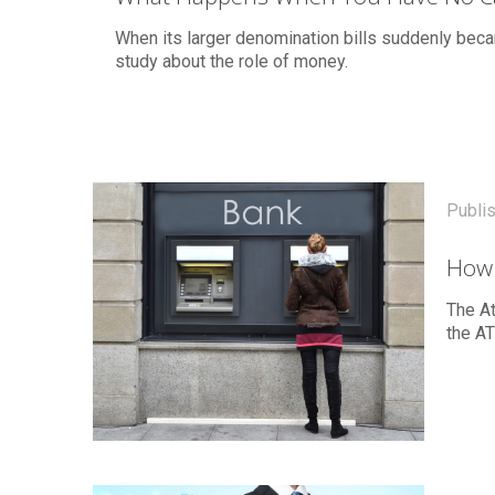
When its larger denomination bills suddenly bec
study about the role of money.
Publi
How 
The At
the AT