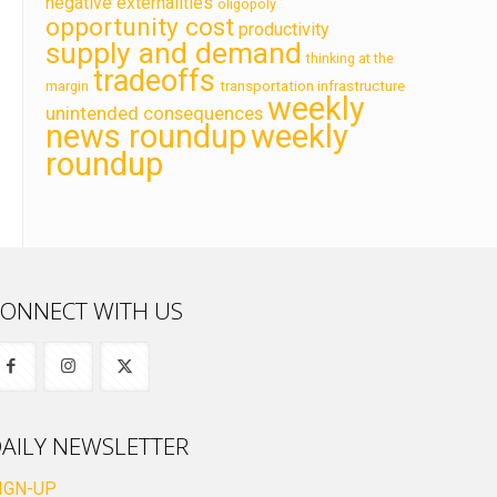
negative externalities
oligopoly
opportunity cost
productivity
supply and demand
thinking at the
tradeoffs
transportation infrastructure
margin
weekly
unintended consequences
news roundup
weekly
roundup
ONNECT WITH US
AILY NEWSLETTER
IGN-UP