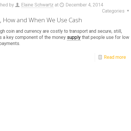
shed by
Elaine Schwartz
at
December 4, 2014
Categories
, How and When We Use Cash
gh coin and currency are costly to transport and secure, still,
is a key component of the money
supply
that people use for low
 payments.
Read more