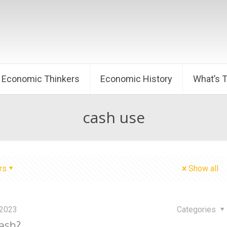
Economic Thinkers
Economic History
What’s 
cash use
rs
Show all
 2023
Categories
ash?