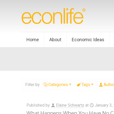
Home
About
Economic Ideas
Filter by
Categories
Tags
Autho
Published by
Elaine Schwartz
at
January 3,
What Happens When You Have No C