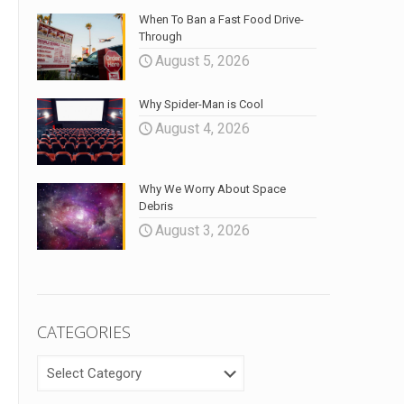
When To Ban a Fast Food Drive-
Through
August 5, 2026
Why Spider-Man is Cool
August 4, 2026
Why We Worry About Space
Debris
August 3, 2026
CATEGORIES
CATEGORIES