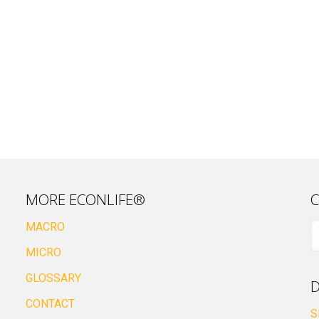
MORE ECONLIFE®
C
MACRO
MICRO
GLOSSARY
D
CONTACT
S