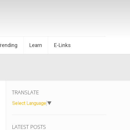
Trending
Learn
E-Links
TRANSLATE
Select Language
▼
LATEST POSTS