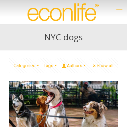
NYC dogs
Categories
Tags
Authors
Show all