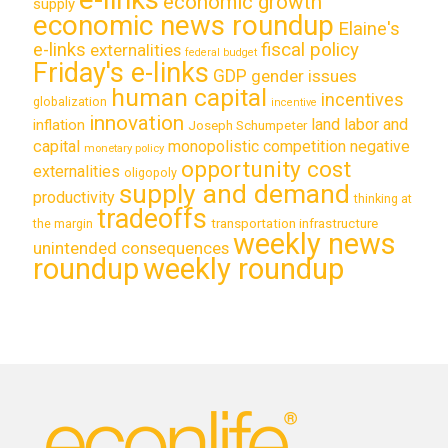
economic growth
supply
economic news roundup
Elaine's
e-links
fiscal policy
externalities
federal budget
Friday's e-links
GDP
gender issues
human capital
incentives
globalization
incentive
innovation
land labor and
inflation
Joseph Schumpeter
capital
monopolistic competition
negative
monetary policy
opportunity cost
externalities
oligopoly
supply and demand
productivity
thinking at
tradeoffs
transportation infrastructure
the margin
weekly news
unintended consequences
roundup
weekly roundup