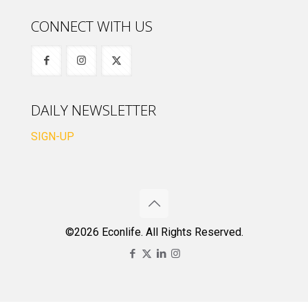
CONNECT WITH US
DAILY NEWSLETTER
SIGN-UP
©2026 Econlife. All Rights Reserved.