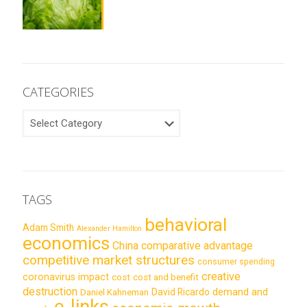
CATEGORIES
CATEGORIES
TAGS
behavioral
Adam Smith
Alexander Hamilton
economics
China
comparative advantage
competitive market structures
consumer spending
creative
coronavirus impact
cost
cost and benefit
destruction
demand and
David Ricardo
Daniel Kahneman
e-links