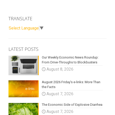
TRANSLATE
Select Language
▼
LATEST POSTS
Our Weekly Economic News Roundup:
From Drive-Throughs to Blockbusters
August 8, 2026
August 2026 Friday’s e-links: More Than
the Facts
August 7, 2026
The Economic Side of Explosive Diarrhea
August 7, 2026