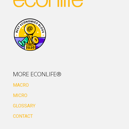
MORE ECONLIFE®
MACRO
MICRO
GLOSSARY
CONTACT