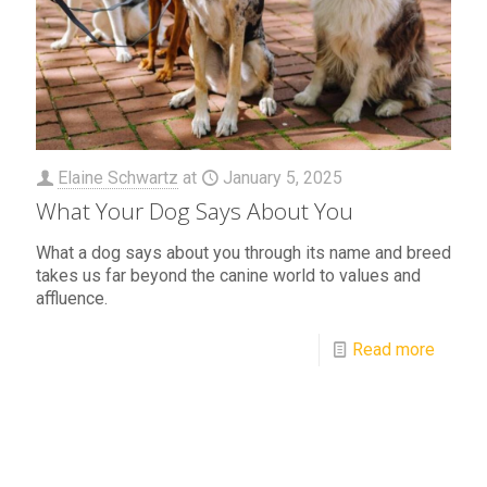
Elaine Schwartz
at
January 5, 2025
What Your Dog Says About You
What a dog says about you through its name and breed
takes us far beyond the canine world to values and
affluence.
Read more