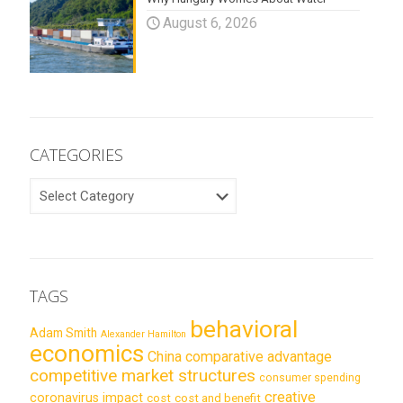
August 6, 2026
CATEGORIES
CATEGORIES
TAGS
behavioral
Adam Smith
Alexander Hamilton
economics
China
comparative advantage
competitive market structures
consumer spending
creative
coronavirus impact
cost
cost and benefit