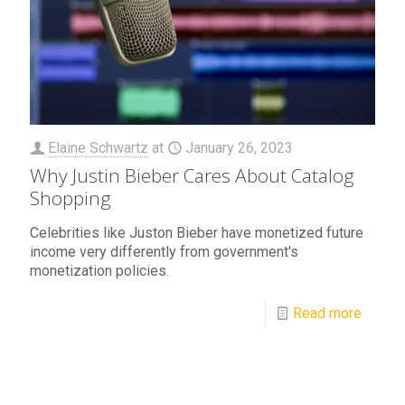
Elaine Schwartz
at
January 26, 2023
Why Justin Bieber Cares About Catalog
Shopping
Celebrities like Juston Bieber have monetized future
income very differently from government's
monetization policies.
Read more