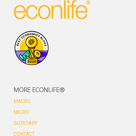
MORE ECONLIFE®
MACRO
MICRO
GLOSSARY
CONTACT