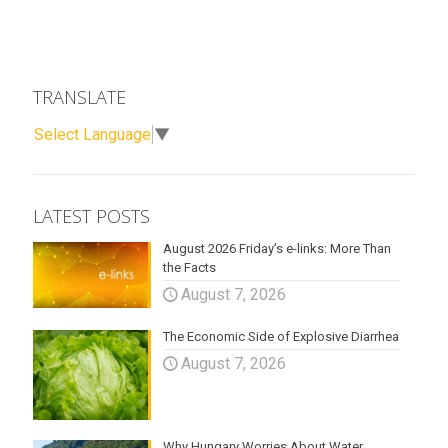
TRANSLATE
Select Language
▼
LATEST POSTS
August 2026 Friday’s e-links: More Than
the Facts
August 7, 2026
The Economic Side of Explosive Diarrhea
August 7, 2026
Why Hungary Worries About Water