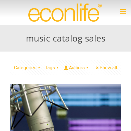
music catalog sales
Categories
Tags
Authors
Show all