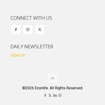
CONNECT WITH US
DAILY NEWSLETTER
SIGN-UP
©2026 Econlife. All Rights Reserved.