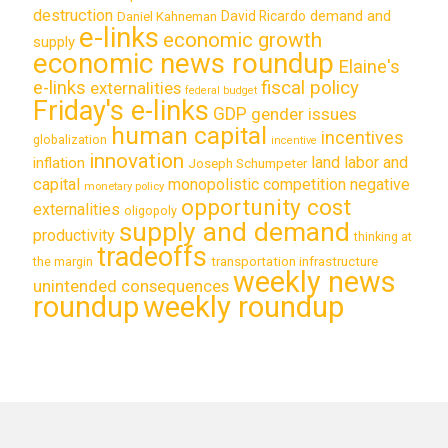
destruction
demand and
David Ricardo
Daniel Kahneman
e-links
economic growth
supply
economic news roundup
Elaine's
e-links
fiscal policy
externalities
federal budget
Friday's e-links
GDP
gender issues
human capital
incentives
globalization
incentive
innovation
land labor and
inflation
Joseph Schumpeter
capital
monopolistic competition
negative
monetary policy
opportunity cost
externalities
oligopoly
supply and demand
productivity
thinking at
tradeoffs
transportation infrastructure
the margin
weekly news
unintended consequences
roundup
weekly roundup