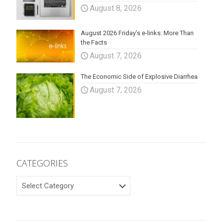
August 8, 2026
August 2026 Friday’s e-links: More Than
the Facts
August 7, 2026
The Economic Side of Explosive Diarrhea
August 7, 2026
CATEGORIES
CATEGORIES