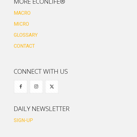
MORE ECONLIFE®
MACRO
MICRO
GLOSSARY
CONTACT
CONNECT WITH US
DAILY NEWSLETTER
SIGN-UP