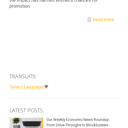
the impact has harmed women's chances for
promotion.
Read more
TRANSLATE
Select Language
▼
LATEST POSTS
Our Weekly Economic News Roundup:
From Drive-Throughs to Blockbusters