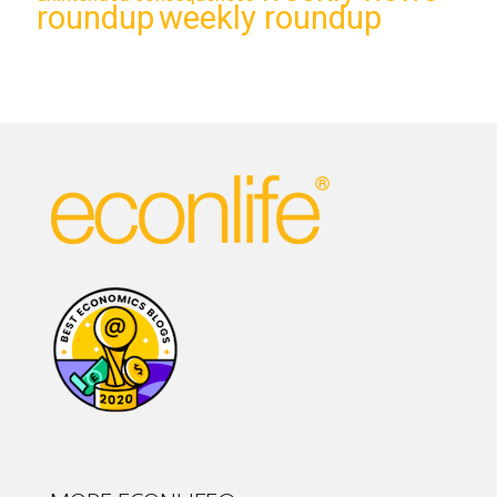
roundup
weekly roundup