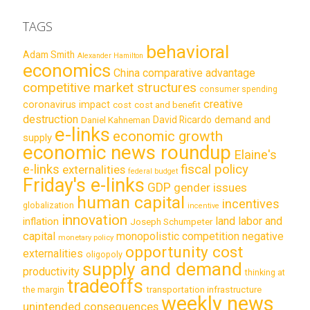
TAGS
behavioral
Adam Smith
Alexander Hamilton
economics
China
comparative advantage
competitive market structures
consumer spending
creative
coronavirus impact
cost
cost and benefit
destruction
demand and
David Ricardo
Daniel Kahneman
e-links
economic growth
supply
economic news roundup
Elaine's
e-links
fiscal policy
externalities
federal budget
Friday's e-links
GDP
gender issues
human capital
incentives
globalization
incentive
innovation
land labor and
inflation
Joseph Schumpeter
capital
monopolistic competition
negative
monetary policy
opportunity cost
externalities
oligopoly
supply and demand
productivity
thinking at
tradeoffs
transportation infrastructure
the margin
weekly news
unintended consequences