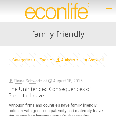
family friendly
Categories
Tags
Authors
Show all
Elaine Schwartz
at
August 18, 2015
The Unintended Consequences of
Parental Leave
Although firms and countries have family friendly
policies with generous paternity and maternity leave,