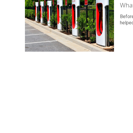
What
Before
helped