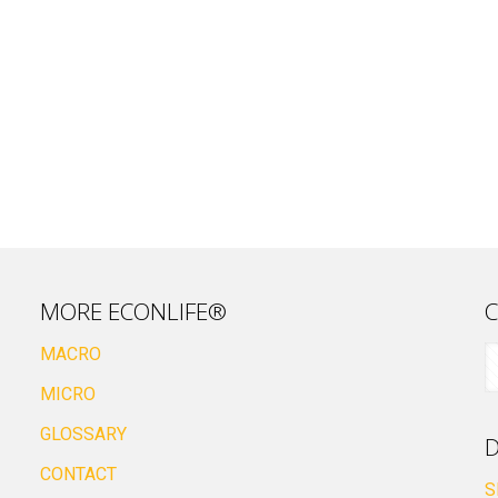
MORE ECONLIFE®
C
MACRO
MICRO
GLOSSARY
D
CONTACT
S