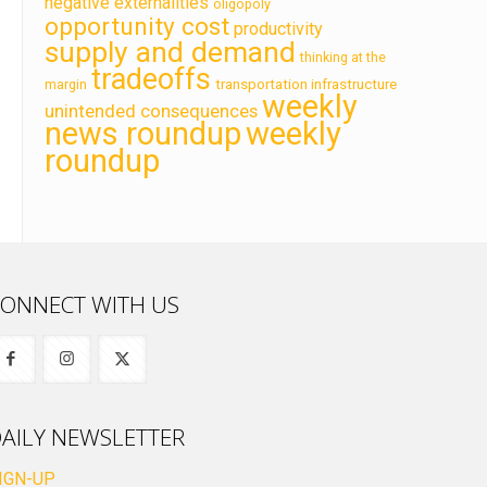
negative externalities
oligopoly
opportunity cost
productivity
supply and demand
thinking at the
tradeoffs
transportation infrastructure
margin
weekly
unintended consequences
news roundup
weekly
roundup
ONNECT WITH US
AILY NEWSLETTER
IGN-UP