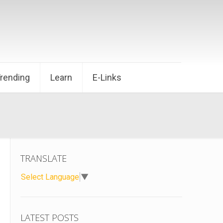
Trending
Learn
E-Links
TRANSLATE
Select Language
▼
LATEST POSTS