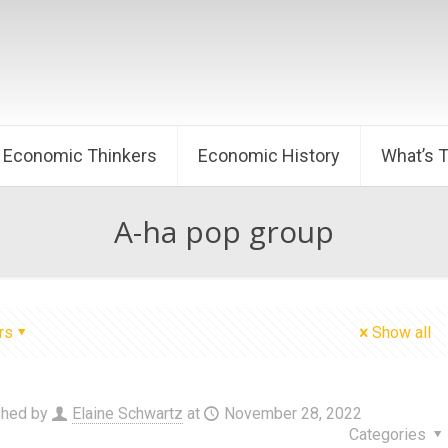
Economic Thinkers
Economic History
What’s 
A-ha pop group
rs
Show all
shed by
Elaine Schwartz
at
November 28, 2022
Categories