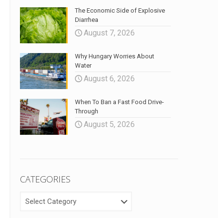
The Economic Side of Explosive
Diarrhea
August 7, 2026
Why Hungary Worries About
Water
August 6, 2026
When To Ban a Fast Food Drive-
Through
August 5, 2026
CATEGORIES
CATEGORIES