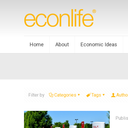
Home
About
Economic Ideas
Filter by
Categories
Tags
Autho
Publi