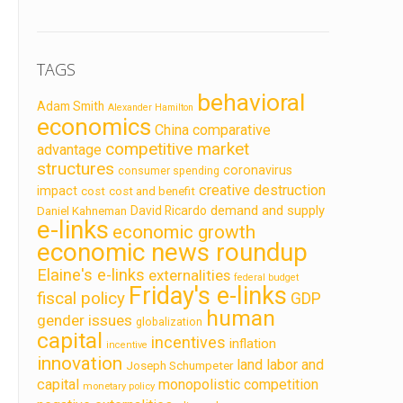
TAGS
behavioral
Adam Smith
Alexander Hamilton
economics
China
comparative
competitive market
advantage
structures
coronavirus
consumer spending
creative destruction
impact
cost
cost and benefit
demand and supply
David Ricardo
Daniel Kahneman
e-links
economic growth
economic news roundup
Elaine's e-links
externalities
federal budget
Friday's e-links
fiscal policy
GDP
human
gender issues
globalization
capital
incentives
inflation
incentive
innovation
land labor and
Joseph Schumpeter
capital
monopolistic competition
monetary policy