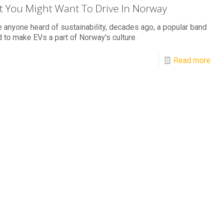
 You Might Want To Drive In Norway
 anyone heard of sustainability, decades ago, a popular band
 to make EVs a part of Norway's culture.
Read more