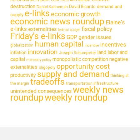
destruction
demand and
David Ricardo
Daniel Kahneman
e-links
economic growth
supply
economic news roundup
Elaine's
e-links
fiscal policy
externalities
federal budget
Friday's e-links
GDP
gender issues
human capital
incentives
globalization
incentive
innovation
land labor and
inflation
Joseph Schumpeter
capital
monopolistic competition
negative
monetary policy
opportunity cost
externalities
oligopoly
supply and demand
productivity
thinking at
tradeoffs
transportation infrastructure
the margin
weekly news
unintended consequences
roundup
weekly roundup