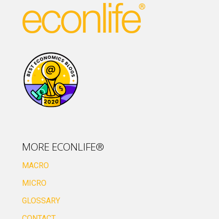
MORE ECONLIFE®
MACRO
MICRO
GLOSSARY
CONTACT