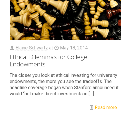
Elaine Schwartz
at
May 18, 2014
Ethical Dilemmas for College
Endowments
The closer you look at ethical investing for university
endowments, the more you see the tradeoffs. The
headline coverage began when Stanford announced it
would “not make direct investments in
[…]
Read more