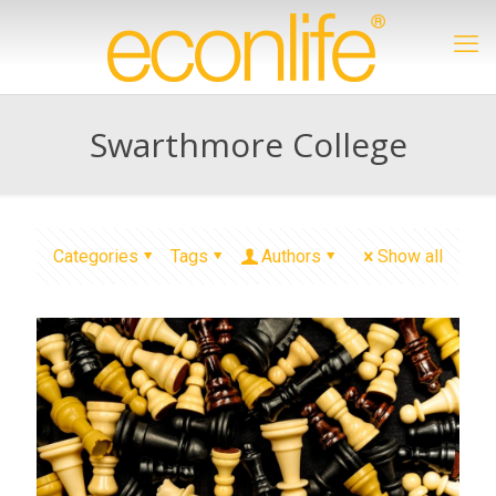
Swarthmore College
Categories
Tags
Authors
Show all