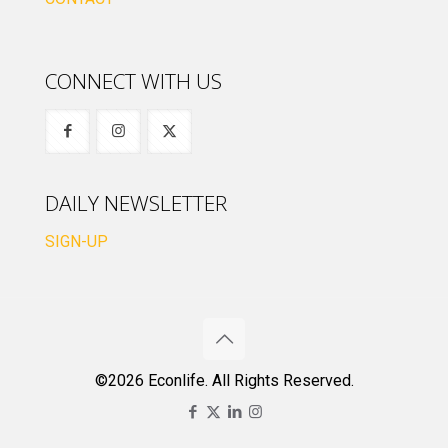
CONNECT WITH US
DAILY NEWSLETTER
SIGN-UP
©2026 Econlife. All Rights Reserved.