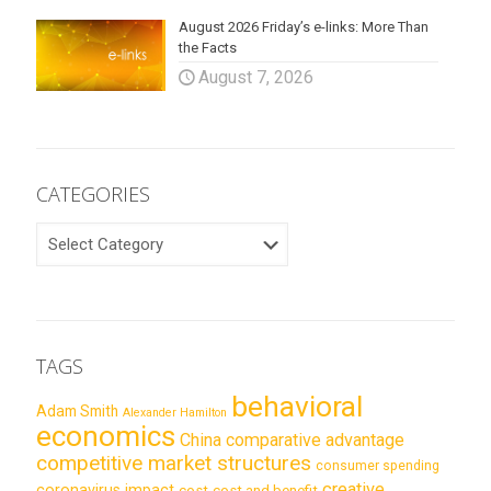
August 2026 Friday’s e-links: More Than
the Facts
August 7, 2026
CATEGORIES
CATEGORIES
TAGS
behavioral
Adam Smith
Alexander Hamilton
economics
China
comparative advantage
competitive market structures
consumer spending
creative
coronavirus impact
cost
cost and benefit