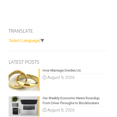
TRANSLATE
Select Language
▼
LATEST POSTS
How Marriage Divides Us
August 9, 2026
Our Weekly Economic News Roundup:
From Drive-Throughs to Blockbusters
August 8, 2026