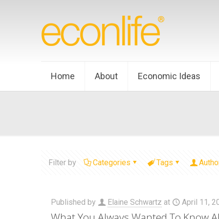
Home
About
Economic Ideas
Filter by
Categories
Tags
Autho
Published by
Elaine Schwartz
at
April 11, 
What You Always Wanted To Know A