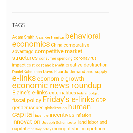
TAGS
behavioral
Adam Smith
Alexander Hamilton
economics
China
comparative
competitive market
advantage
structures
coronavirus
consumer spending
creative destruction
impact
cost
cost and benefit
demand and supply
David Ricardo
Daniel Kahneman
e-links
economic growth
economic news roundup
Elaine's e-links
externalities
federal budget
Friday's e-links
fiscal policy
GDP
human
gender issues
globalization
capital
incentives
inflation
incentive
innovation
land labor and
Joseph Schumpeter
capital
monopolistic competition
monetary policy