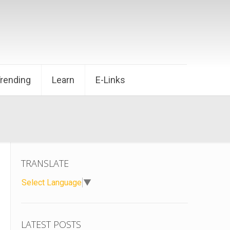
Trending
Learn
E-Links
TRANSLATE
Select Language
▼
LATEST POSTS