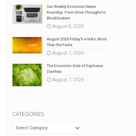
Our Weekly Economic News
Roundup: From Drive-Throughs to
Blockbusters
August 8, 2026
August 2026 Friday’s e-links: More
Than the Facts
August 7, 2026
The Economic Side of Explosive
Diarrhea
August 7, 2026
CATEGORIES
CATEGORIES