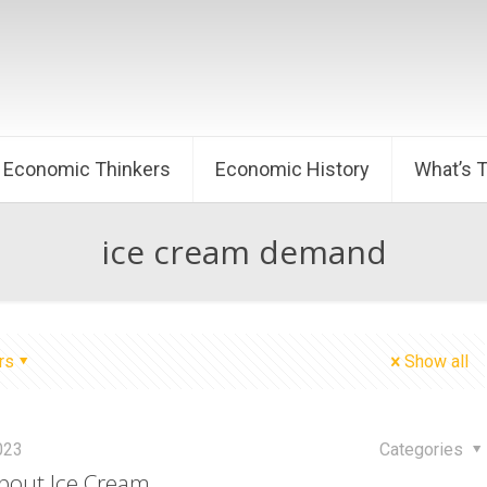
Economic Thinkers
Economic History
What’s 
ice cream demand
rs
Show all
2023
Categories
bout Ice Cream