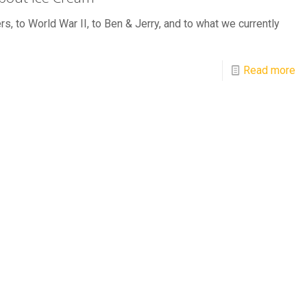
rs, to World War II, to Ben & Jerry, and to what we currently
Read more