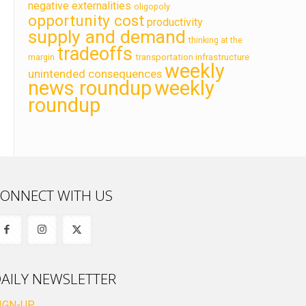
negative externalities
oligopoly
opportunity cost
productivity
supply and demand
thinking at the
tradeoffs
transportation infrastructure
margin
weekly
unintended consequences
news roundup
weekly
roundup
ONNECT WITH US
AILY NEWSLETTER
IGN-UP