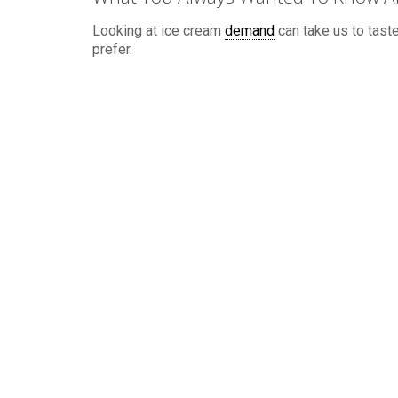
Looking at ice cream
demand
can take us to taste
prefer.