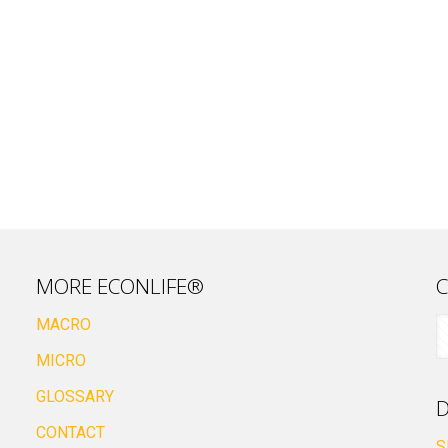
MORE ECONLIFE®
C
MACRO
MICRO
GLOSSARY
D
CONTACT
S