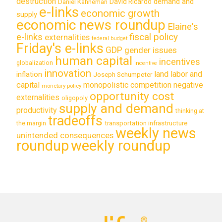
destruction
demand and
David Ricardo
Daniel Kahneman
e-links
economic growth
supply
economic news roundup
Elaine's
e-links
fiscal policy
externalities
federal budget
Friday's e-links
GDP
gender issues
human capital
incentives
globalization
incentive
innovation
land labor and
inflation
Joseph Schumpeter
capital
monopolistic competition
negative
monetary policy
opportunity cost
externalities
oligopoly
supply and demand
productivity
thinking at
tradeoffs
transportation infrastructure
the margin
weekly news
unintended consequences
roundup
weekly roundup