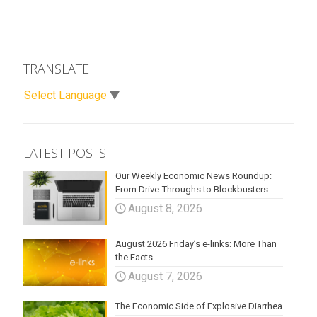
TRANSLATE
Select Language
▼
LATEST POSTS
Our Weekly Economic News Roundup:
From Drive-Throughs to Blockbusters
August 8, 2026
August 2026 Friday’s e-links: More Than
the Facts
August 7, 2026
The Economic Side of Explosive Diarrhea