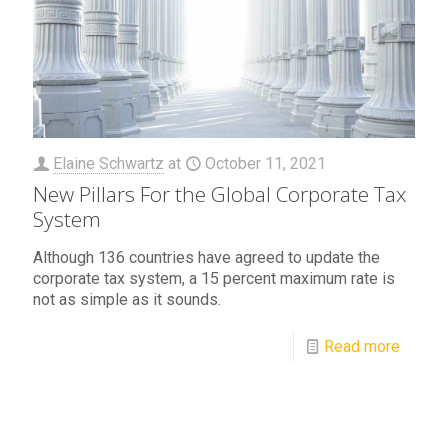
Elaine Schwartz
at
October 11, 2021
New Pillars For the Global Corporate Tax
System
Although 136 countries have agreed to update the
corporate tax system, a 15 percent maximum rate is
not as simple as it sounds.
Read more