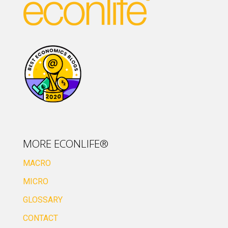
MORE ECONLIFE®
MACRO
MICRO
GLOSSARY
CONTACT