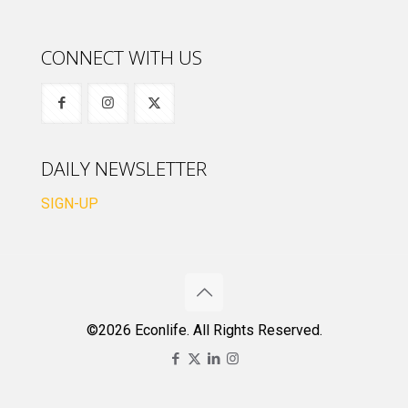
CONNECT WITH US
DAILY NEWSLETTER
SIGN-UP
©2026 Econlife. All Rights Reserved.