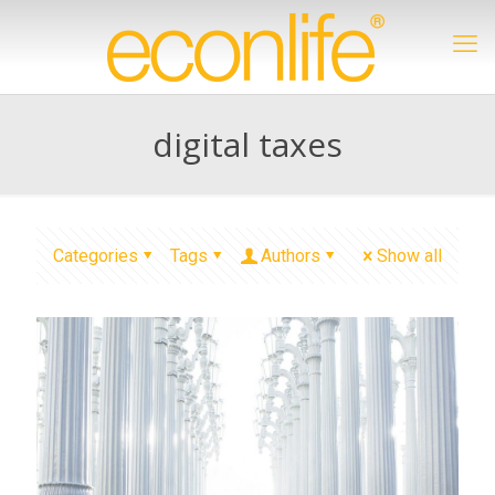
digital taxes
Categories
Tags
Authors
Show all