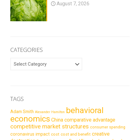
August 7, 2026
CATEGORIES
CATEGORIES
TAGS
behavioral
Adam Smith
Alexander Hamilton
economics
China
comparative advantage
competitive market structures
consumer spending
creative
coronavirus impact
cost
cost and benefit