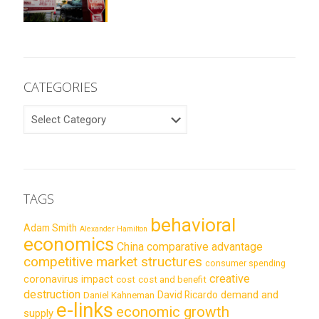
CATEGORIES
CATEGORIES
TAGS
behavioral
Adam Smith
Alexander Hamilton
economics
China
comparative advantage
competitive market structures
consumer spending
creative
coronavirus impact
cost
cost and benefit
destruction
demand and
David Ricardo
Daniel Kahneman
e-links
economic growth
supply