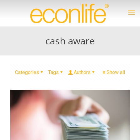
cash aware
Categories
Tags
Authors
Show all