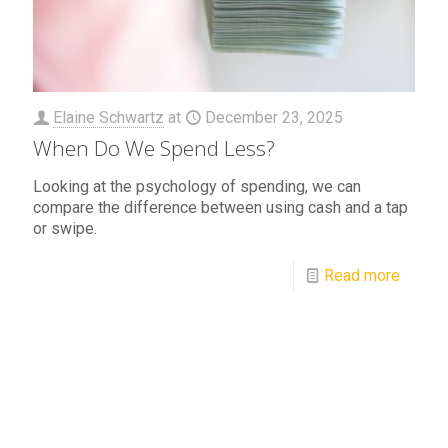
Elaine Schwartz
at
December 23, 2025
When Do We Spend Less?
Looking at the psychology of spending, we can
compare the difference between using cash and a tap
or swipe.
Read more