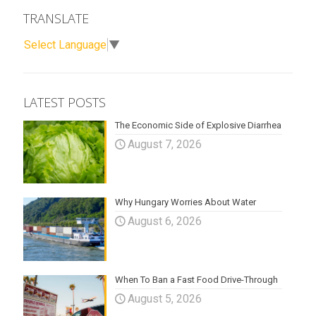
TRANSLATE
Select Language
▼
LATEST POSTS
The Economic Side of Explosive Diarrhea
August 7, 2026
Why Hungary Worries About Water
August 6, 2026
When To Ban a Fast Food Drive-Through
August 5, 2026