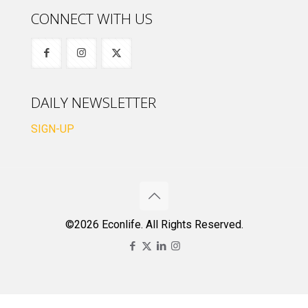
CONNECT WITH US
DAILY NEWSLETTER
SIGN-UP
©2026 Econlife. All Rights Reserved.