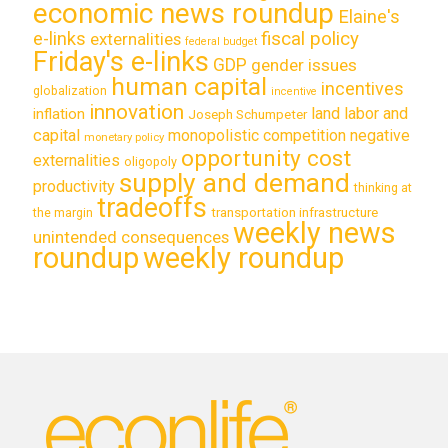
economic news roundup
Elaine's
e-links
fiscal policy
externalities
federal budget
Friday's e-links
GDP
gender issues
human capital
incentives
globalization
incentive
innovation
land labor and
inflation
Joseph Schumpeter
capital
monopolistic competition
negative
monetary policy
opportunity cost
externalities
oligopoly
supply and demand
productivity
thinking at
tradeoffs
transportation infrastructure
the margin
weekly news
unintended consequences
roundup
weekly roundup