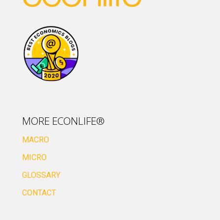
MORE ECONLIFE®
MACRO
MICRO
GLOSSARY
CONTACT