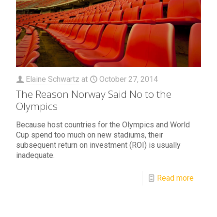
Elaine Schwartz
at
October 27, 2014
The Reason Norway Said No to the
Olympics
Because host countries for the Olympics and World
Cup spend too much on new stadiums, their
subsequent return on investment (ROI) is usually
inadequate.
Read more