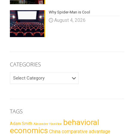
Why Spider-Man is Cool
August 4, 2026
CATEGORIES
CATEGORIES
TAGS
behavioral
Adam Smith
Alexander Hamilton
economics
China
comparative advantage