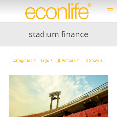
stadium finance
Categories
Tags
Authors
Show all