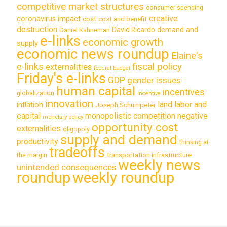
competitive market structures
consumer spending
creative
coronavirus impact
cost
cost and benefit
destruction
demand and
David Ricardo
Daniel Kahneman
e-links
economic growth
supply
economic news roundup
Elaine's
e-links
fiscal policy
externalities
federal budget
Friday's e-links
GDP
gender issues
human capital
incentives
globalization
incentive
innovation
land labor and
inflation
Joseph Schumpeter
capital
monopolistic competition
negative
monetary policy
opportunity cost
externalities
oligopoly
supply and demand
productivity
thinking at
tradeoffs
transportation infrastructure
the margin
weekly news
unintended consequences
roundup
weekly roundup