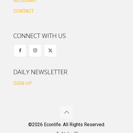
GLOSSARY
CONTACT
CONNECT WITH US
DAILY NEWSLETTER
SIGN-UP
©2026 Econlife. All Rights Reserved.