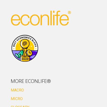
MORE ECONLIFE®
MACRO
MICRO