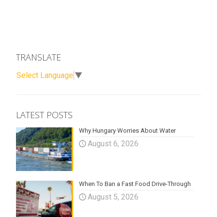
TRANSLATE
Select Language
▼
LATEST POSTS
Why Hungary Worries About Water
August 6, 2026
When To Ban a Fast Food Drive-Through
August 5, 2026