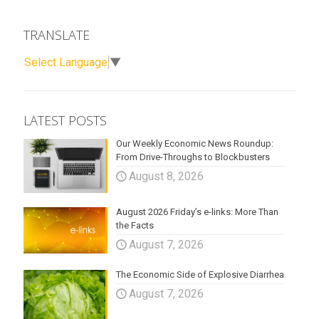
TRANSLATE
Select Language
▼
LATEST POSTS
Our Weekly Economic News Roundup:
From Drive-Throughs to Blockbusters
August 8, 2026
August 2026 Friday’s e-links: More Than
the Facts
August 7, 2026
The Economic Side of Explosive Diarrhea
August 7, 2026