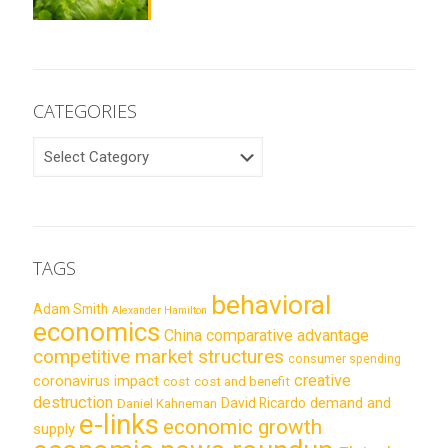
CATEGORIES
CATEGORIES
TAGS
behavioral
Adam Smith
Alexander Hamilton
economics
China
comparative advantage
competitive market structures
consumer spending
creative
coronavirus impact
cost
cost and benefit
destruction
demand and
David Ricardo
Daniel Kahneman
e-links
economic growth
supply