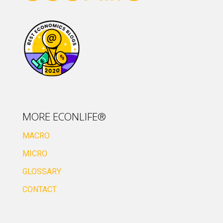
MORE ECONLIFE®
MACRO
MICRO
GLOSSARY
CONTACT