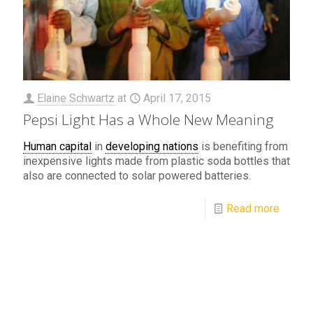
Elaine Schwartz
at
April 17, 2015
Pepsi Light Has a Whole New Meaning
Human capital
in
developing nations
is benefiting from
inexpensive lights made from plastic soda bottles that
also are connected to solar powered batteries.
Read more