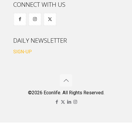
CONNECT WITH US
DAILY NEWSLETTER
SIGN-UP
©2026 Econlife. All Rights Reserved.