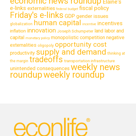
economic news roundup
Elaine's
e-links
fiscal policy
externalities
federal budget
Friday's e-links
GDP
gender issues
human capital
incentives
globalization
incentive
innovation
land labor and
inflation
Joseph Schumpeter
capital
monopolistic competition
negative
monetary policy
opportunity cost
externalities
oligopoly
supply and demand
productivity
thinking at
tradeoffs
transportation infrastructure
the margin
weekly news
unintended consequences
roundup
weekly roundup