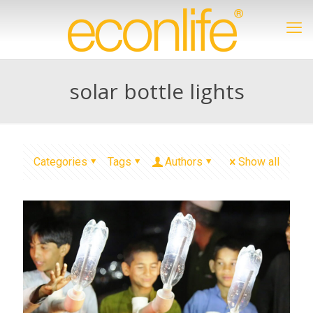
solar bottle lights
Categories
Tags
Authors
Show all