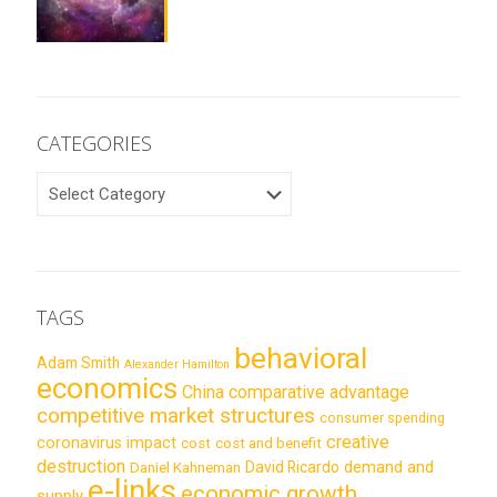
CATEGORIES
CATEGORIES
TAGS
behavioral
Adam Smith
Alexander Hamilton
economics
China
comparative advantage
competitive market structures
consumer spending
creative
coronavirus impact
cost
cost and benefit
destruction
demand and
David Ricardo
Daniel Kahneman
e-links
economic growth
supply