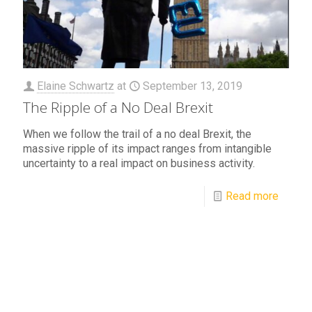
Elaine Schwartz
at
September 13, 2019
The Ripple of a No Deal Brexit
When we follow the trail of a no deal Brexit, the
massive ripple of its impact ranges from intangible
uncertainty to a real impact on business activity.
Read more