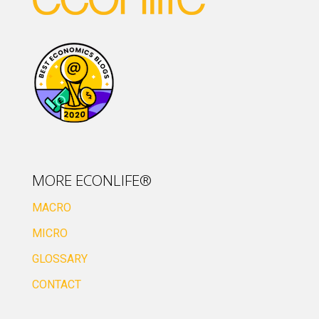
MORE ECONLIFE®
MACRO
MICRO
GLOSSARY
CONTACT