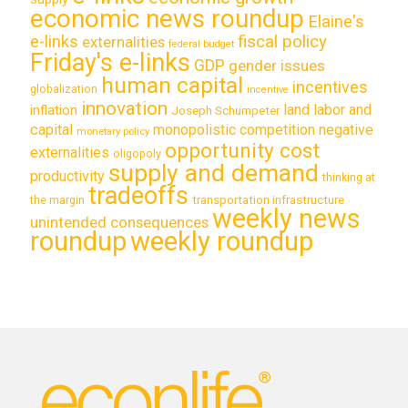
economic news roundup
Elaine's
e-links
fiscal policy
externalities
federal budget
Friday's e-links
GDP
gender issues
human capital
incentives
globalization
incentive
innovation
land labor and
inflation
Joseph Schumpeter
capital
monopolistic competition
negative
monetary policy
opportunity cost
externalities
oligopoly
supply and demand
productivity
thinking at
tradeoffs
transportation infrastructure
the margin
weekly news
unintended consequences
roundup
weekly roundup