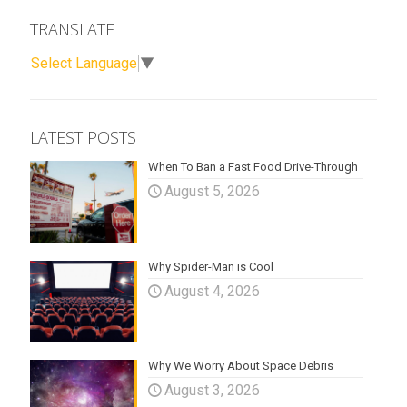
TRANSLATE
Select Language
▼
LATEST POSTS
When To Ban a Fast Food Drive-Through
August 5, 2026
Why Spider-Man is Cool
August 4, 2026
Why We Worry About Space Debris
August 3, 2026