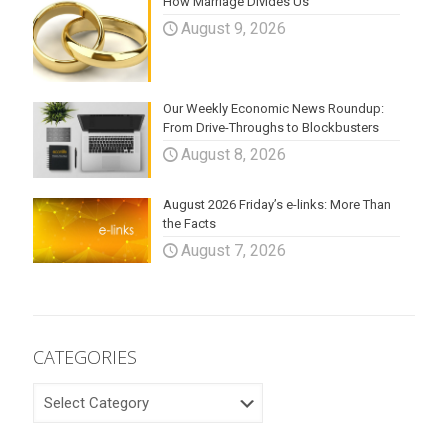
How Marriage Divides Us
August 9, 2026
Our Weekly Economic News Roundup:
From Drive-Throughs to Blockbusters
August 8, 2026
August 2026 Friday’s e-links: More Than
the Facts
August 7, 2026
CATEGORIES
CATEGORIES