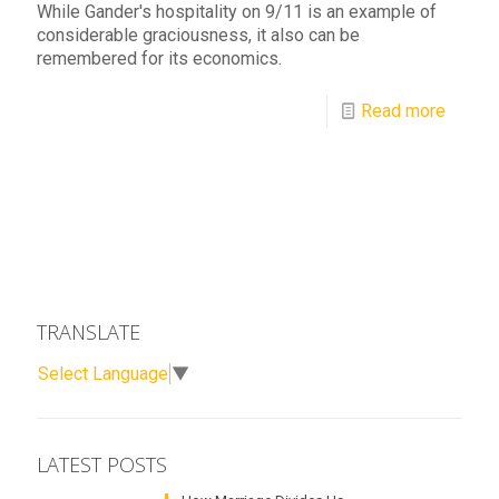
While Gander's hospitality on 9/11 is an example of
considerable graciousness, it also can be
remembered for its economics.
Read more
TRANSLATE
Select Language
▼
LATEST POSTS