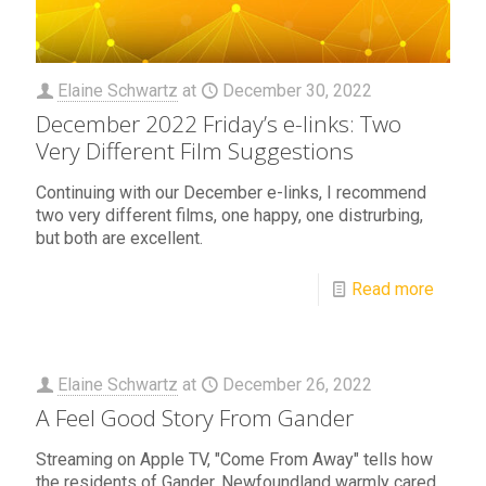
Elaine Schwartz
at
December 30, 2022
December 2022 Friday’s e-links: Two
Very Different Film Suggestions
Continuing with our December e-links, I recommend
two very different films, one happy, one distrurbing,
but both are excellent.
Read more
Elaine Schwartz
at
December 26, 2022
A Feel Good Story From Gander
Streaming on Apple TV, "Come From Away" tells how
the residents of Gander, Newfoundland warmly cared