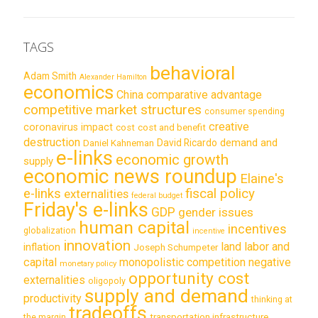
TAGS
behavioral
Adam Smith
Alexander Hamilton
economics
China
comparative advantage
competitive market structures
consumer spending
creative
coronavirus impact
cost
cost and benefit
destruction
demand and
David Ricardo
Daniel Kahneman
e-links
economic growth
supply
economic news roundup
Elaine's
e-links
fiscal policy
externalities
federal budget
Friday's e-links
GDP
gender issues
human capital
incentives
globalization
incentive
innovation
land labor and
inflation
Joseph Schumpeter
capital
monopolistic competition
negative
monetary policy
opportunity cost
externalities
oligopoly
supply and demand
productivity
thinking at
tradeoffs
transportation infrastructure
the margin