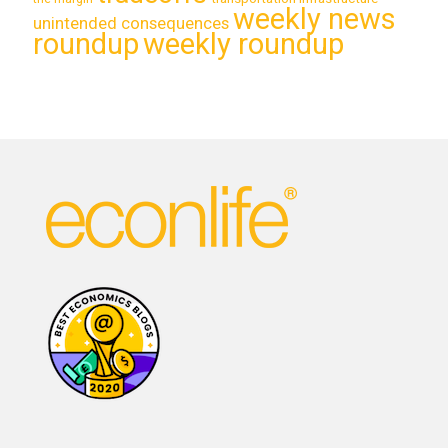
weekly news
unintended consequences
roundup
weekly roundup