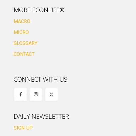
MORE ECONLIFE®
MACRO
MICRO
GLOSSARY
CONTACT
CONNECT WITH US
DAILY NEWSLETTER
SIGN-UP