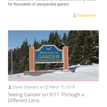
for thousands of unexpected guests.
Read more
Elaine Schwartz
at
March 15, 2018
Seeing Gander on 9/11 Through a
Different Lens