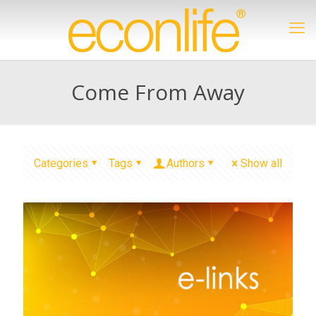
Come From Away
Categories
Tags
Authors
Show all