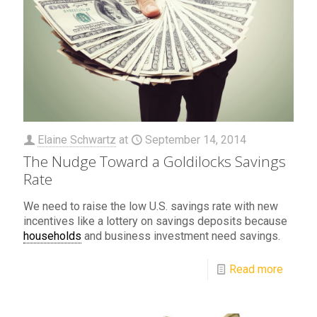
Elaine Schwartz
at
September 14, 2014
The Nudge Toward a Goldilocks Savings
Rate
We need to raise the low U.S. savings rate with new
incentives like a lottery on savings deposits because
households
and business investment need savings.
Read more