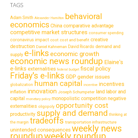
TAGS
behavioral
Adam Smith
Alexander Hamilton
economics
China
comparative advantage
competitive market structures
consumer spending
creative
coronavirus impact
cost
cost and benefit
destruction
demand and
David Ricardo
Daniel Kahneman
e-links
economic growth
supply
economic news roundup
Elaine's
e-links
fiscal policy
externalities
federal budget
Friday's e-links
GDP
gender issues
human capital
incentives
globalization
incentive
innovation
land labor and
inflation
Joseph Schumpeter
capital
monopolistic competition
negative
monetary policy
opportunity cost
externalities
oligopoly
supply and demand
productivity
thinking at
tradeoffs
transportation infrastructure
the margin
weekly news
unintended consequences
roundup
weekly roundup