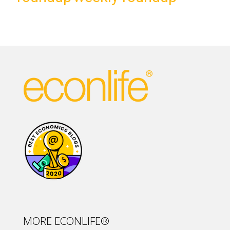
MORE ECONLIFE®