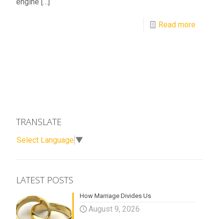
engine
[…]
Read more
TRANSLATE
Select Language
▼
LATEST POSTS
How Marriage Divides Us
August 9, 2026