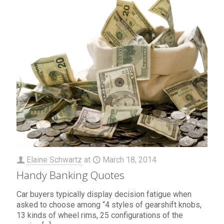
Elaine Schwartz
at
March 18, 2014
Handy Banking Quotes
Car buyers typically display decision fatigue when
asked to choose among “4 styles of gearshift knobs,
13 kinds of wheel rims, 25 configurations of the