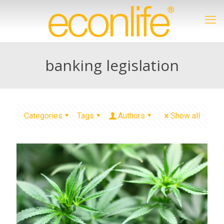
banking legislation
Categories
Tags
Authors
Show all