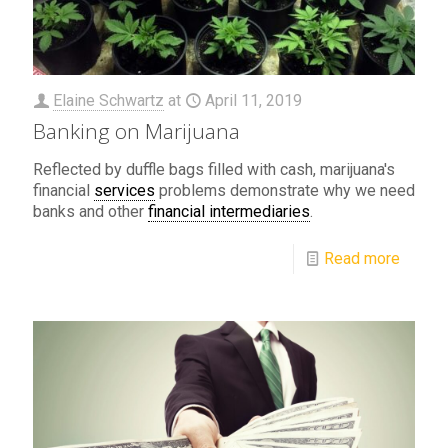
Elaine Schwartz
at
April 11, 2019
Banking on Marijuana
Reflected by duffle bags filled with cash, marijuana's
financial
services
problems demonstrate why we need
banks and other
financial intermediaries
.
Read more