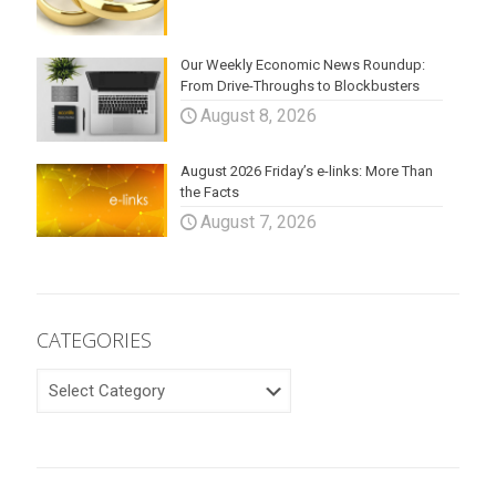
Our Weekly Economic News Roundup:
From Drive-Throughs to Blockbusters
August 8, 2026
August 2026 Friday’s e-links: More Than
the Facts
August 7, 2026
CATEGORIES
CATEGORIES