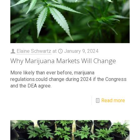
Elaine Schwartz
at
January 9, 2024
Why Marijuana Markets Will Change
More likely than ever before, marijuana
regulations.could change during 2024 if the Congress
and the DEA agree.
Read more