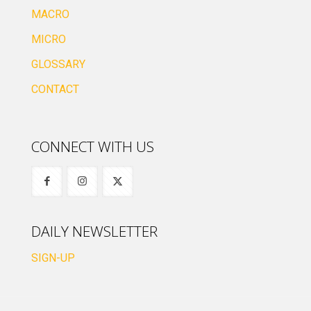
MACRO
MICRO
GLOSSARY
CONTACT
CONNECT WITH US
DAILY NEWSLETTER
SIGN-UP