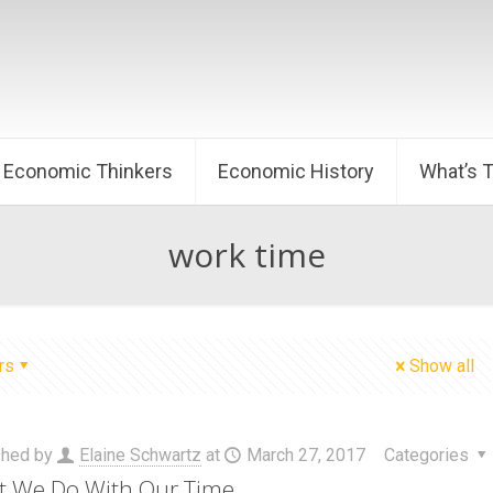
Economic Thinkers
Economic History
What’s 
work time
rs
Show all
shed by
Elaine Schwartz
at
March 27, 2017
Categories
 We Do With Our Time