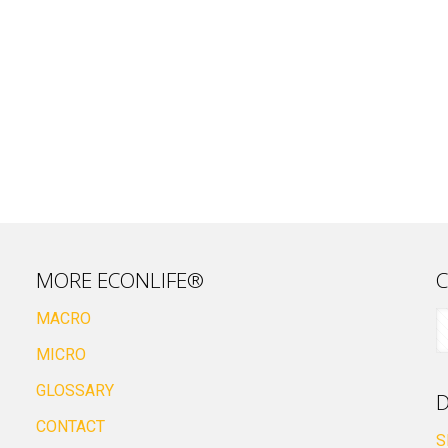
MORE ECONLIFE®
C
MACRO
MICRO
GLOSSARY
D
CONTACT
S