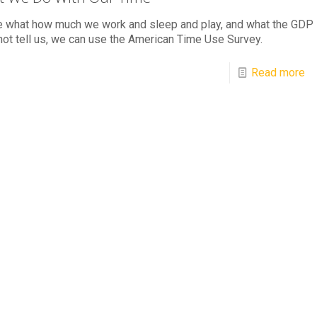
e what how much we work and sleep and play, and what the GDP
ot tell us, we can use the American Time Use Survey.
Read more