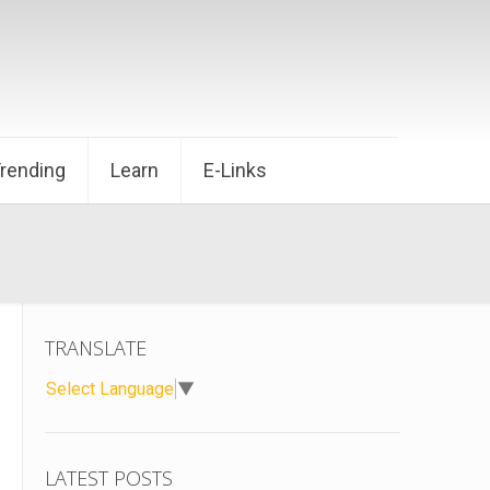
Trending
Learn
E-Links
TRANSLATE
Select Language
▼
LATEST POSTS