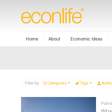
Home
About
Economic Ideas
Filter by
Categories
Tags
Autho
Publi
What