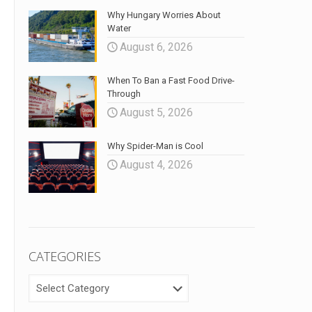
Why Hungary Worries About
Water
August 6, 2026
When To Ban a Fast Food Drive-
Through
August 5, 2026
Why Spider-Man is Cool
August 4, 2026
CATEGORIES
CATEGORIES