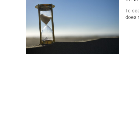
To se
does n