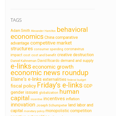
TAGS
behavioral
Adam Smith
Alexander Hamilton
economics
China
comparative
competitive market
advantage
structures
coronavirus
consumer spending
creative destruction
impact
cost
cost and benefit
demand and supply
David Ricardo
Daniel Kahneman
e-links
economic growth
economic news roundup
Elaine's e-links
externalities
federal budget
Friday's e-links
fiscal policy
GDP
human
gender issues
globalization
capital
incentives
inflation
incentive
innovation
land labor and
Joseph Schumpeter
capital
monopolistic competition
monetary policy