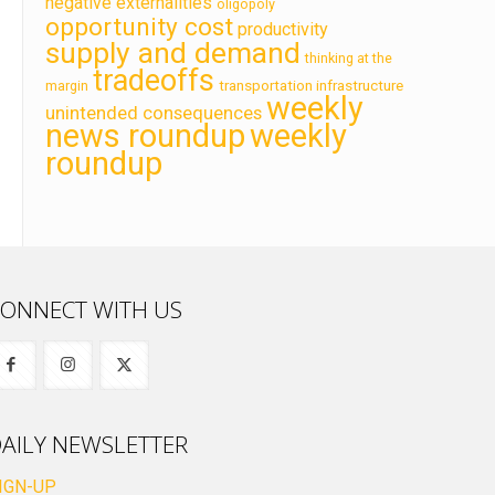
negative externalities
oligopoly
opportunity cost
productivity
supply and demand
thinking at the
tradeoffs
transportation infrastructure
margin
weekly
unintended consequences
news roundup
weekly
roundup
ONNECT WITH US
AILY NEWSLETTER
IGN-UP